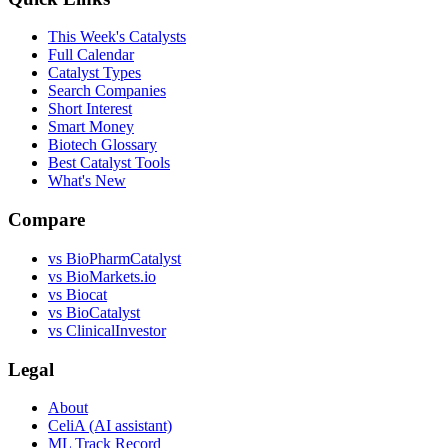
This Week's Catalysts
Full Calendar
Catalyst Types
Search Companies
Short Interest
Smart Money
Biotech Glossary
Best Catalyst Tools
What's New
Compare
vs
BioPharmCatalyst
vs
BioMarkets.io
vs
Biocat
vs
BioCatalyst
vs
ClinicalInvestor
Legal
About
CeliA (AI assistant)
ML Track Record