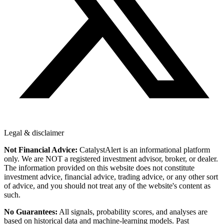
Legal & disclaimer
Not Financial Advice:
CatalystAlert is an informational platform
only. We are NOT a registered investment advisor, broker, or dealer.
The information provided on this website does not constitute
investment advice, financial advice, trading advice, or any other sort
of advice, and you should not treat any of the website's content as
such.
No Guarantees:
All signals, probability scores, and analyses are
based on historical data and machine-learning models. Past