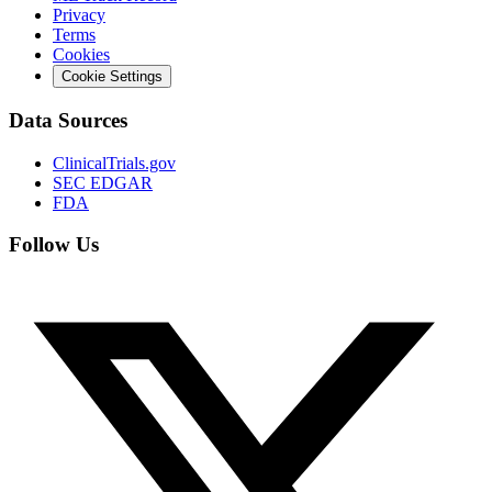
Privacy
Terms
Cookies
Cookie Settings
Data Sources
ClinicalTrials.gov
SEC EDGAR
FDA
Follow Us