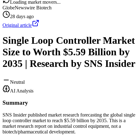
Loading market movers...
GlobeNewswire Biotech
28 days ago
Original article
Single Loop Controller Market
Size to Worth $5.59 Billion by
2035 | Research by SNS Insider
Neutral
AI Analysis
Summary
SNS Insider published market research forecasting the global single
loop controller market to reach $5.59 billion by 2035. This is a
market research report on industrial control equipment, not a
biotech/pharmaceutical development.