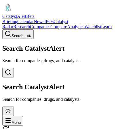
CatalystAlert
Beta
Briefing
Calendar
News
IPOs
Catalyst
Radar
Research
Companies
Compare
Analytics
Watchlist
Learn
Search...
⌘
K
Search CatalystAlert
Search for companies, drugs, and catalysts
Search CatalystAlert
Search for companies, drugs, and catalysts
Menu