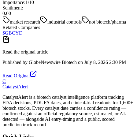
Importance:
1
/10
Sentiment:
0.00
market research
industrial controls
not biotech/pharma
Related Companies
$
GBCYD
Read the original article
Published by
GlobeNewswire Biotech
on
July 8, 2026 2:30 PM
Read Original
C
CatalystAlert
CatalystAlert is a biotech catalyst intelligence platform tracking
FDA decisions, PDUFA dates, and clinical-trial readouts for 1,600+
biotech stocks. Every catalyst date carries a confidence rating —
confirmed against an official regulatory source, estimated, or AI-
detected — alongside AI entry-timing and a public, scored
prediction track record.
Quick Links