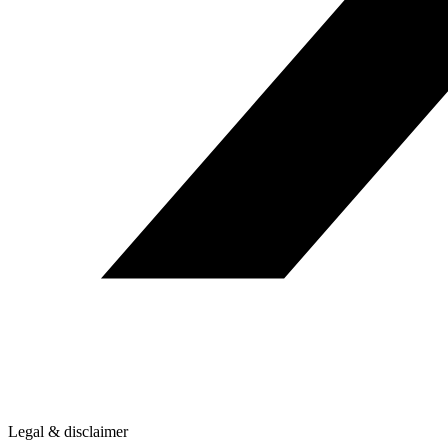
Legal & disclaimer