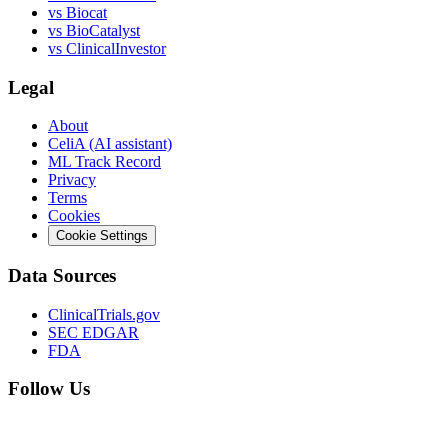
vs
Biocat
vs
BioCatalyst
vs
ClinicalInvestor
Legal
About
CeliA (AI assistant)
ML Track Record
Privacy
Terms
Cookies
Cookie Settings
Data Sources
ClinicalTrials.gov
SEC EDGAR
FDA
Follow Us