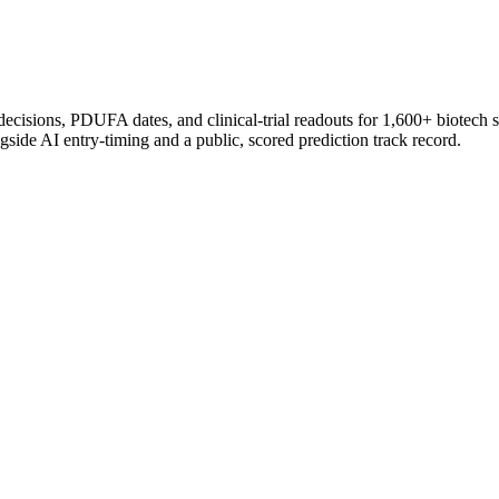
 decisions, PDUFA dates, and clinical-trial readouts for 1,600+ biotech 
gside AI entry-timing and a public, scored prediction track record.