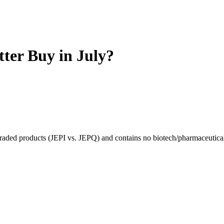
tter Buy in July?
raded products (JEPI vs. JEPQ) and contains no biotech/pharmaceutica