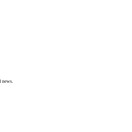
l news.