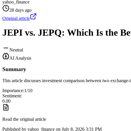
yahoo_finance
28 days ago
Original article
JEPI vs. JEPQ: Which Is the Be
Neutral
AI Analysis
Summary
This article discusses investment comparison between two exchange-t
Importance:
1
/10
Sentiment:
0.00
Read the original article
Published by
yahoo_finance
on
July 8, 2026 3:31 PM