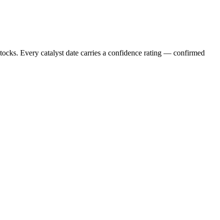
stocks. Every catalyst date carries a confidence rating — confirmed