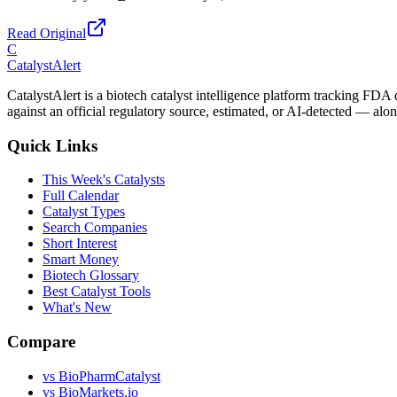
Read Original
C
CatalystAlert
CatalystAlert is a biotech catalyst intelligence platform tracking FDA
against an official regulatory source, estimated, or AI-detected — alon
Quick Links
This Week's Catalysts
Full Calendar
Catalyst Types
Search Companies
Short Interest
Smart Money
Biotech Glossary
Best Catalyst Tools
What's New
Compare
vs
BioPharmCatalyst
vs
BioMarkets.io