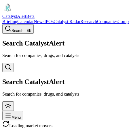
CatalystAlert
Beta
Briefing
Calendar
News
IPOs
Catalyst Radar
Research
Companies
Comp
Search...
⌘
K
Search CatalystAlert
Search for companies, drugs, and catalysts
Search CatalystAlert
Search for companies, drugs, and catalysts
Menu
Loading market movers...