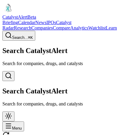
CatalystAlert
Beta
Briefing
Calendar
News
IPOs
Catalyst
Radar
Research
Companies
Compare
Analytics
Watchlist
Learn
Search...
⌘
K
Search CatalystAlert
Search for companies, drugs, and catalysts
Search CatalystAlert
Search for companies, drugs, and catalysts
Menu