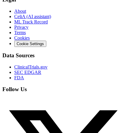
About
CeliA (AI assistant)
ML Track Record
Privacy
Terms
Cookies
Cookie Settings
Data Sources
ClinicalTrials.gov
SEC EDGAR
FDA
Follow Us