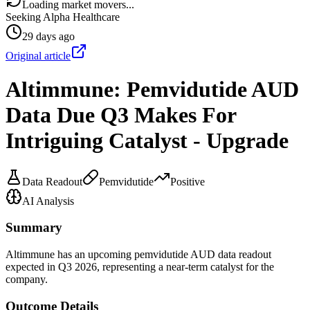
Loading market movers...
Seeking Alpha Healthcare
29 days ago
Original article
Altimmune: Pemvidutide AUD
Data Due Q3 Makes For
Intriguing Catalyst - Upgrade
Data Readout
Pemvidutide
Positive
AI Analysis
Summary
Altimmune has an upcoming pemvidutide AUD data readout
expected in Q3 2026, representing a near-term catalyst for the
company.
Outcome Details