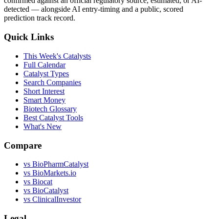
confirmed against an official regulatory source, estimated, or AI-
detected — alongside AI entry-timing and a public, scored
prediction track record.
Quick Links
This Week's Catalysts
Full Calendar
Catalyst Types
Search Companies
Short Interest
Smart Money
Biotech Glossary
Best Catalyst Tools
What's New
Compare
vs
BioPharmCatalyst
vs
BioMarkets.io
vs
Biocat
vs
BioCatalyst
vs
ClinicalInvestor
Legal