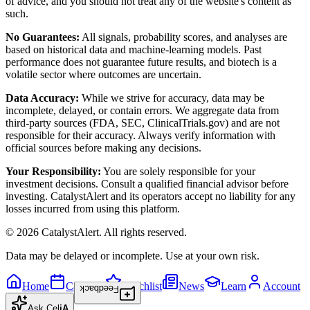
of advice, and you should not treat any of the website's content as
such.
No Guarantees:
All signals, probability scores, and analyses are
based on historical data and machine-learning models. Past
performance does not guarantee future results, and biotech is a
volatile sector where outcomes are uncertain.
Data Accuracy:
While we strive for accuracy, data may be
incomplete, delayed, or contain errors. We aggregate data from
third-party sources (FDA, SEC, ClinicalTrials.gov) and are not
responsible for their accuracy. Always verify information with
official sources before making any decisions.
Your Responsibility:
You are solely responsible for your
investment decisions. Consult a qualified financial advisor before
investing. CatalystAlert and its operators accept no liability for any
losses incurred from using this platform.
©
2026
CatalystAlert
. All rights reserved.
Data may be delayed or incomplete. Use at your own risk.
Home
Calendar
Watchlist
News
Learn
Account
Feedback
Ask
Cel
iA