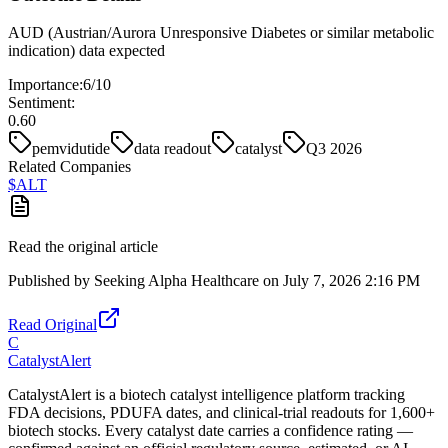
AUD (Austrian/Aurora Unresponsive Diabetes or similar metabolic
indication) data expected
Importance:
6
/10
Sentiment:
0.60
pemvidutide
data readout
catalyst
Q3 2026
Related Companies
$
ALT
Read the original article
Published by
Seeking Alpha Healthcare
on
July 7, 2026 2:16 PM
Read Original
C
CatalystAlert
CatalystAlert is a biotech catalyst intelligence platform tracking
FDA decisions, PDUFA dates, and clinical-trial readouts for 1,600+
biotech stocks. Every catalyst date carries a confidence rating —