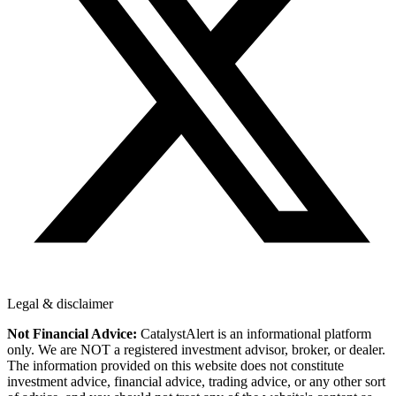
Legal & disclaimer
Not Financial Advice:
CatalystAlert is an informational platform
only. We are NOT a registered investment advisor, broker, or dealer.
The information provided on this website does not constitute
investment advice, financial advice, trading advice, or any other sort