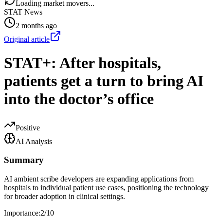
Loading market movers...
STAT News
2 months ago
Original article
STAT+: After hospitals,
patients get a turn to bring AI
into the doctor’s office
Positive
AI Analysis
Summary
AI ambient scribe developers are expanding applications from
hospitals to individual patient use cases, positioning the technology
for broader adoption in clinical settings.
Importance:
2
/10