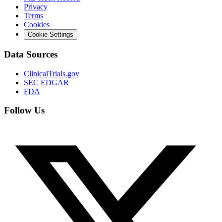
Privacy
Terms
Cookies
Cookie Settings
Data Sources
ClinicalTrials.gov
SEC EDGAR
FDA
Follow Us