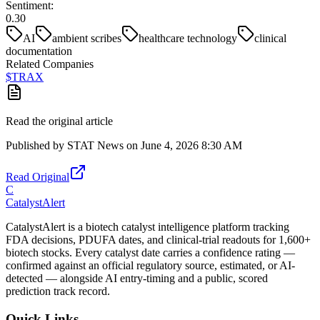
Sentiment:
0.30
AI
ambient scribes
healthcare technology
clinical
documentation
Related Companies
$
TRAX
Read the original article
Published by
STAT News
on
June 4, 2026 8:30 AM
Read Original
C
CatalystAlert
CatalystAlert is a biotech catalyst intelligence platform tracking
FDA decisions, PDUFA dates, and clinical-trial readouts for 1,600+
biotech stocks. Every catalyst date carries a confidence rating —
confirmed against an official regulatory source, estimated, or AI-
detected — alongside AI entry-timing and a public, scored
prediction track record.
Quick Links