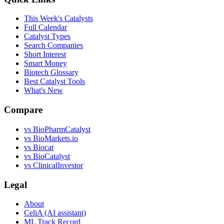
This Week's Catalysts
Full Calendar
Catalyst Types
Search Companies
Short Interest
Smart Money
Biotech Glossary
Best Catalyst Tools
What's New
Compare
vs
BioPharmCatalyst
vs
BioMarkets.io
vs
Biocat
vs
BioCatalyst
vs
ClinicalInvestor
Legal
About
CeliA (AI assistant)
ML Track Record