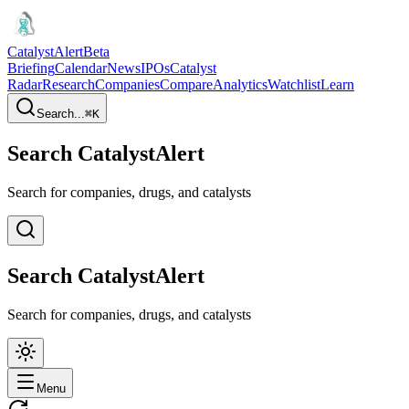
CatalystAlert
Beta
Briefing
Calendar
News
IPOs
Catalyst
Radar
Research
Companies
Compare
Analytics
Watchlist
Learn
Search...
⌘
K
Search CatalystAlert
Search for companies, drugs, and catalysts
Search CatalystAlert
Search for companies, drugs, and catalysts
Menu