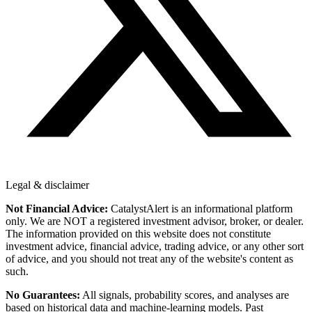
Legal & disclaimer
Not Financial Advice:
CatalystAlert is an informational platform
only. We are NOT a registered investment advisor, broker, or dealer.
The information provided on this website does not constitute
investment advice, financial advice, trading advice, or any other sort
of advice, and you should not treat any of the website's content as
such.
No Guarantees:
All signals, probability scores, and analyses are
based on historical data and machine-learning models. Past