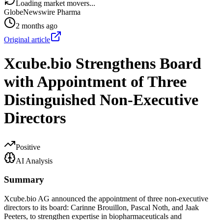
Loading market movers...
GlobeNewswire Pharma
2 months ago
Original article
Xcube.bio Strengthens Board
with Appointment of Three
Distinguished Non-Executive
Directors
Positive
AI Analysis
Summary
Xcube.bio AG announced the appointment of three non-executive
directors to its board: Carinne Brouillon, Pascal Noth, and Jaak
Peeters, to strengthen expertise in biopharmaceuticals and