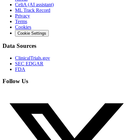
CeliA (AI assistant)
ML Track Record
Privacy
Terms
Cookies
Cookie Settings
Data Sources
ClinicalTrials.gov
SEC EDGAR
FDA
Follow Us