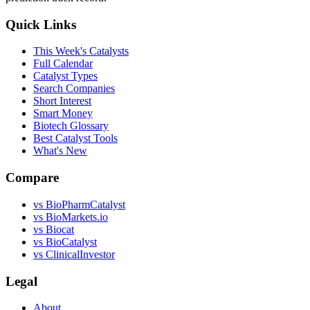
Quick Links
This Week's Catalysts
Full Calendar
Catalyst Types
Search Companies
Short Interest
Smart Money
Biotech Glossary
Best Catalyst Tools
What's New
Compare
vs
BioPharmCatalyst
vs
BioMarkets.io
vs
Biocat
vs
BioCatalyst
vs
ClinicalInvestor
Legal
About