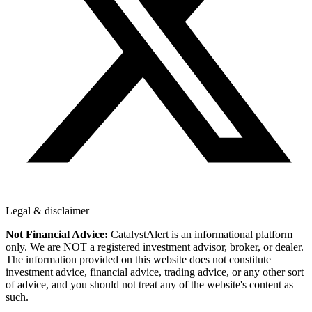
Legal & disclaimer
Not Financial Advice:
CatalystAlert is an informational platform
only. We are NOT a registered investment advisor, broker, or dealer.
The information provided on this website does not constitute
investment advice, financial advice, trading advice, or any other sort
of advice, and you should not treat any of the website's content as
such.