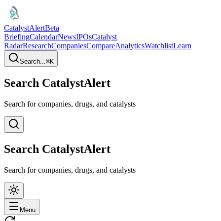
CatalystAlert
Beta
Briefing
Calendar
News
IPOs
Catalyst
Radar
Research
Companies
Compare
Analytics
Watchlist
Learn
Search...
⌘
K
Search CatalystAlert
Search for companies, drugs, and catalysts
Search CatalystAlert
Search for companies, drugs, and catalysts
Menu