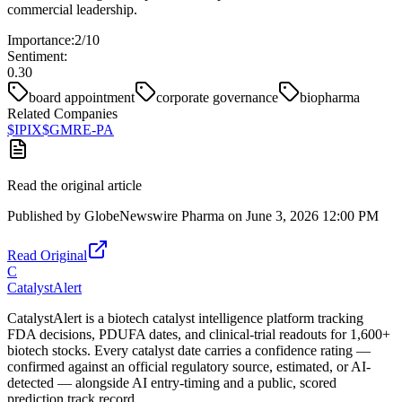
commercial leadership.
Importance:
2
/10
Sentiment:
0.30
board appointment
corporate governance
biopharma
Related Companies
$
IPIX
$
GMRE-PA
Read the original article
Published by
GlobeNewswire Pharma
on
June 3, 2026 12:00 PM
Read Original
C
CatalystAlert
CatalystAlert is a biotech catalyst intelligence platform tracking
FDA decisions, PDUFA dates, and clinical-trial readouts for 1,600+
biotech stocks. Every catalyst date carries a confidence rating —
confirmed against an official regulatory source, estimated, or AI-
detected — alongside AI entry-timing and a public, scored
prediction track record.