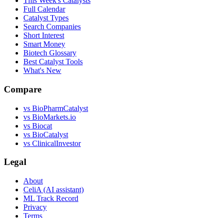
This Week's Catalysts
Full Calendar
Catalyst Types
Search Companies
Short Interest
Smart Money
Biotech Glossary
Best Catalyst Tools
What's New
Compare
vs
BioPharmCatalyst
vs
BioMarkets.io
vs
Biocat
vs
BioCatalyst
vs
ClinicalInvestor
Legal
About
CeliA (AI assistant)
ML Track Record
Privacy
Terms