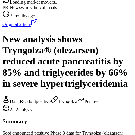
Loading market movers...
PR Newswire Clinical Trials
2 months ago
Original article
New analysis shows
Tryngolza® (olezarsen)
reduced acute pancreatitis by
85% and triglycerides by 66%
in severe hypertriglyceridemia
Data Readout
positive
Tryngolza
Positive
AI Analysis
Summary
Sobi announced positive Phase 3 data for Tryngolza (olezarsen)