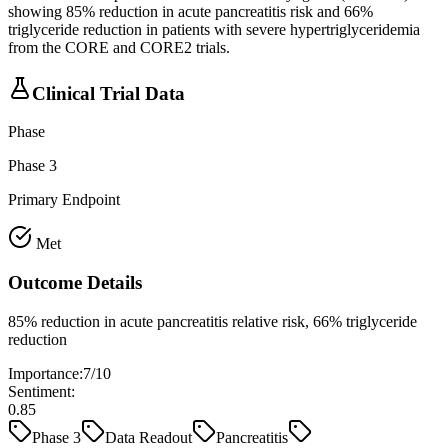
showing 85% reduction in acute pancreatitis risk and 66%
triglyceride reduction in patients with severe hypertriglyceridemia
from the CORE and CORE2 trials.
Clinical Trial Data
Phase
Phase 3
Primary Endpoint
Met
Outcome Details
85% reduction in acute pancreatitis relative risk, 66% triglyceride
reduction
Importance:
7
/10
Sentiment:
0.85
Phase 3
Data Readout
Pancreatitis