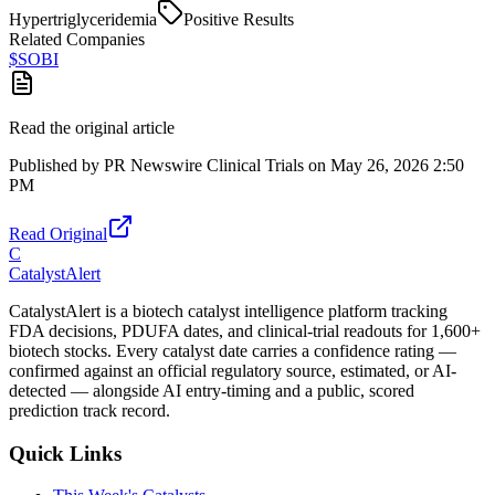
Hypertriglyceridemia
Positive Results
Related Companies
$
SOBI
Read the original article
Published by
PR Newswire Clinical Trials
on
May 26, 2026 2:50
PM
Read Original
C
CatalystAlert
CatalystAlert is a biotech catalyst intelligence platform tracking
FDA decisions, PDUFA dates, and clinical-trial readouts for 1,600+
biotech stocks. Every catalyst date carries a confidence rating —
confirmed against an official regulatory source, estimated, or AI-
detected — alongside AI entry-timing and a public, scored
prediction track record.
Quick Links