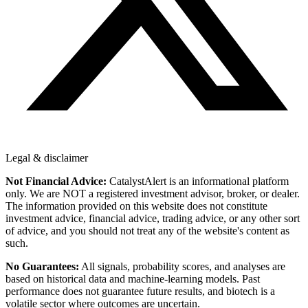
Legal & disclaimer
Not Financial Advice:
CatalystAlert is an informational platform
only. We are NOT a registered investment advisor, broker, or dealer.
The information provided on this website does not constitute
investment advice, financial advice, trading advice, or any other sort
of advice, and you should not treat any of the website's content as
such.
No Guarantees:
All signals, probability scores, and analyses are
based on historical data and machine-learning models. Past
performance does not guarantee future results, and biotech is a
volatile sector where outcomes are uncertain.