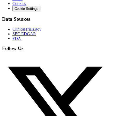
Cookies
Cookie Settings
Data Sources
ClinicalTrials.gov
SEC EDGAR
FDA
Follow Us