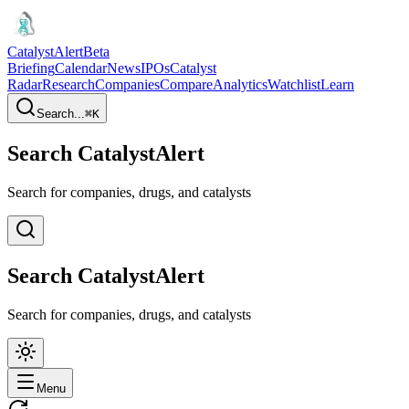
CatalystAlert
Beta
Briefing
Calendar
News
IPOs
Catalyst
Radar
Research
Companies
Compare
Analytics
Watchlist
Learn
Search...
⌘
K
Search CatalystAlert
Search for companies, drugs, and catalysts
Search CatalystAlert
Search for companies, drugs, and catalysts
Menu