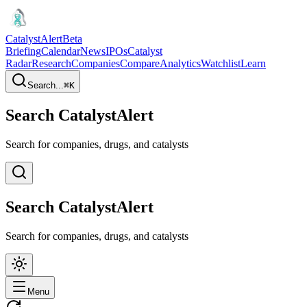
CatalystAlert
Beta
Briefing
Calendar
News
IPOs
Catalyst
Radar
Research
Companies
Compare
Analytics
Watchlist
Learn
Search...
⌘
K
Search CatalystAlert
Search for companies, drugs, and catalysts
Search CatalystAlert
Search for companies, drugs, and catalysts
Menu