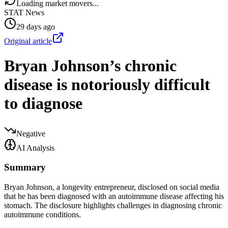
Loading market movers...
STAT News
29 days ago
Original article
Bryan Johnson’s chronic
disease is notoriously difficult
to diagnose
Negative
AI Analysis
Summary
Bryan Johnson, a longevity entrepreneur, disclosed on social media
that he has been diagnosed with an autoimmune disease affecting his
stomach. The disclosure highlights challenges in diagnosing chronic
autoimmune conditions.