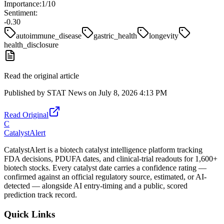
Importance:
1
/10
Sentiment:
-0.30
autoimmune_disease
gastric_health
longevity
health_disclosure
Read the original article
Published by
STAT News
on
July 8, 2026 4:13 PM
Read Original
C
CatalystAlert
CatalystAlert is a biotech catalyst intelligence platform tracking
FDA decisions, PDUFA dates, and clinical-trial readouts for 1,600+
biotech stocks. Every catalyst date carries a confidence rating —
confirmed against an official regulatory source, estimated, or AI-
detected — alongside AI entry-timing and a public, scored
prediction track record.
Quick Links