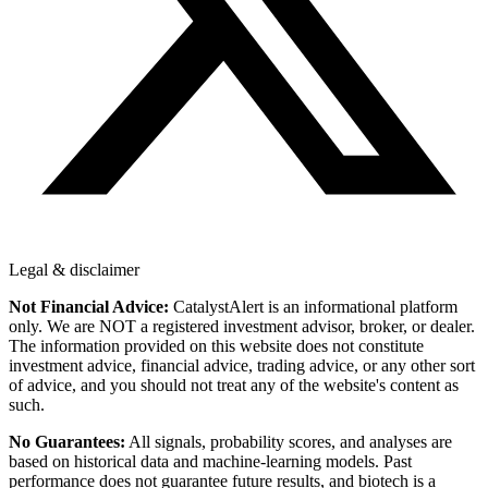
Legal & disclaimer
Not Financial Advice:
CatalystAlert is an informational platform
only. We are NOT a registered investment advisor, broker, or dealer.
The information provided on this website does not constitute
investment advice, financial advice, trading advice, or any other sort
of advice, and you should not treat any of the website's content as
such.
No Guarantees:
All signals, probability scores, and analyses are
based on historical data and machine-learning models. Past
performance does not guarantee future results, and biotech is a