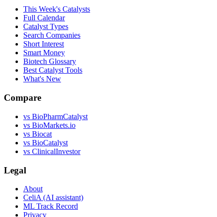
This Week's Catalysts
Full Calendar
Catalyst Types
Search Companies
Short Interest
Smart Money
Biotech Glossary
Best Catalyst Tools
What's New
Compare
vs
BioPharmCatalyst
vs
BioMarkets.io
vs
Biocat
vs
BioCatalyst
vs
ClinicalInvestor
Legal
About
CeliA (AI assistant)
ML Track Record
Privacy