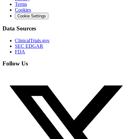
Terms
Cookies
Cookie Settings
Data Sources
ClinicalTrials.gov
SEC EDGAR
FDA
Follow Us