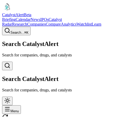
CatalystAlert
Beta
Briefing
Calendar
News
IPOs
Catalyst
Radar
Research
Companies
Compare
Analytics
Watchlist
Learn
Search...
⌘
K
Search CatalystAlert
Search for companies, drugs, and catalysts
Search CatalystAlert
Search for companies, drugs, and catalysts
Menu