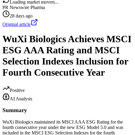
Loading market movers...
PR Newswire Pharma
28 days ago
Original article
WuXi Biologics Achieves MSCI
ESG AAA Rating and MSCI
Selection Indexes Inclusion for
Fourth Consecutive Year
Positive
AI Analysis
Summary
WuXi Biologics maintained its MSCI AAA ESG Rating for the
fourth consecutive year under the new ESG Model 5.0 and was
included in the MSCI ESG Selection Indexes for the fourth