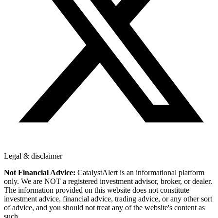
Legal & disclaimer
Not Financial Advice:
CatalystAlert is an informational platform
only. We are NOT a registered investment advisor, broker, or dealer.
The information provided on this website does not constitute
investment advice, financial advice, trading advice, or any other sort
of advice, and you should not treat any of the website's content as
such.