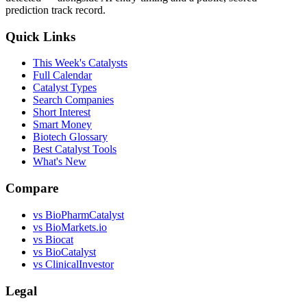
prediction track record.
Quick Links
This Week's Catalysts
Full Calendar
Catalyst Types
Search Companies
Short Interest
Smart Money
Biotech Glossary
Best Catalyst Tools
What's New
Compare
vs
BioPharmCatalyst
vs
BioMarkets.io
vs
Biocat
vs
BioCatalyst
vs
ClinicalInvestor
Legal