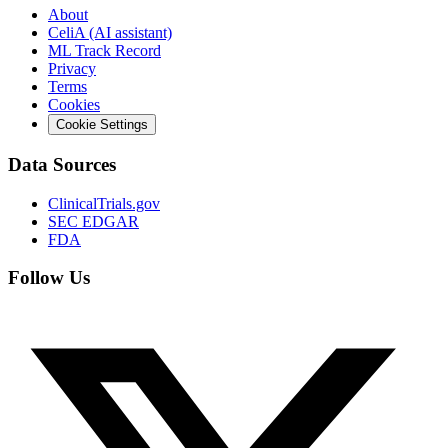
About
CeliA (AI assistant)
ML Track Record
Privacy
Terms
Cookies
Cookie Settings
Data Sources
ClinicalTrials.gov
SEC EDGAR
FDA
Follow Us