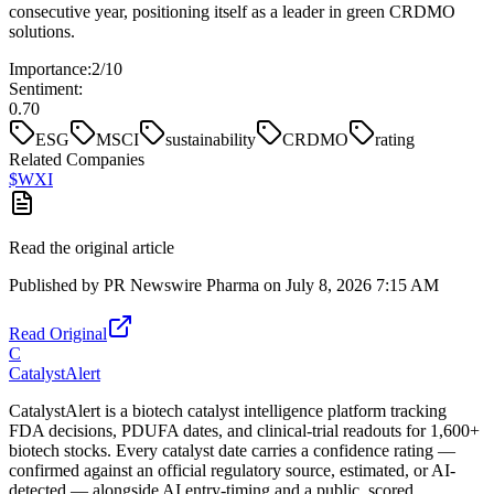
consecutive year, positioning itself as a leader in green CRDMO
solutions.
Importance:
2
/10
Sentiment:
0.70
ESG
MSCI
sustainability
CRDMO
rating
Related Companies
$
WXI
Read the original article
Published by
PR Newswire Pharma
on
July 8, 2026 7:15 AM
Read Original
C
CatalystAlert
CatalystAlert is a biotech catalyst intelligence platform tracking
FDA decisions, PDUFA dates, and clinical-trial readouts for 1,600+
biotech stocks. Every catalyst date carries a confidence rating —
confirmed against an official regulatory source, estimated, or AI-
detected — alongside AI entry-timing and a public, scored