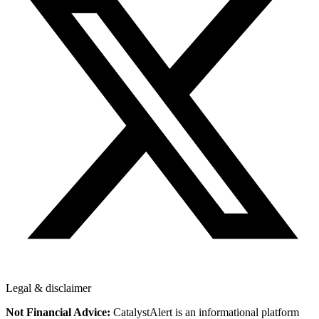
Legal & disclaimer
Not Financial Advice:
CatalystAlert is an informational platform