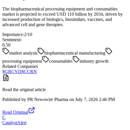
The biopharmaceutical processing equipment and consumables
market is projected to exceed USD 110 billion by 2034, driven by
increased production of biologics, biosimilars, vaccines, and
advanced cell and gene therapies.
Importance:
2
/10
Sentiment:
0.50
market analysis
biopharmaceutical manufacturing
processing equipment
consumables
industry growth
Related Companies
$
GBCYD
$
CCRN
Read the original article
Published by
PR Newswire Pharma
on
July 7, 2026 2:46 PM
Read Original
C
CatalystAlert