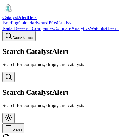
CatalystAlert
Beta
Briefing
Calendar
News
IPOs
Catalyst
Radar
Research
Companies
Compare
Analytics
Watchlist
Learn
Search...
⌘
K
Search CatalystAlert
Search for companies, drugs, and catalysts
Search CatalystAlert
Search for companies, drugs, and catalysts
Menu