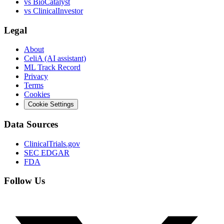
vs
BioCatalyst
vs
ClinicalInvestor
Legal
About
CeliA (AI assistant)
ML Track Record
Privacy
Terms
Cookies
Cookie Settings
Data Sources
ClinicalTrials.gov
SEC EDGAR
FDA
Follow Us