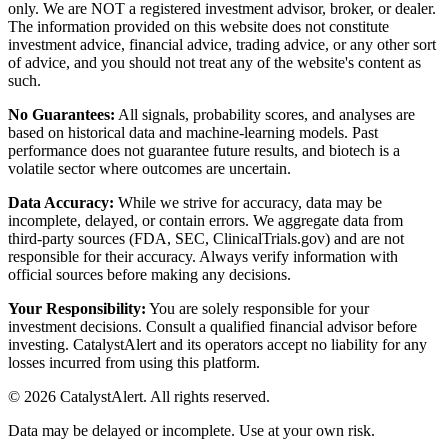
only. We are NOT a registered investment advisor, broker, or dealer.
The information provided on this website does not constitute
investment advice, financial advice, trading advice, or any other sort
of advice, and you should not treat any of the website's content as
such.
No Guarantees:
All signals, probability scores, and analyses are
based on historical data and machine-learning models. Past
performance does not guarantee future results, and biotech is a
volatile sector where outcomes are uncertain.
Data Accuracy:
While we strive for accuracy, data may be
incomplete, delayed, or contain errors. We aggregate data from
third-party sources (FDA, SEC, ClinicalTrials.gov) and are not
responsible for their accuracy. Always verify information with
official sources before making any decisions.
Your Responsibility:
You are solely responsible for your
investment decisions. Consult a qualified financial advisor before
investing. CatalystAlert and its operators accept no liability for any
losses incurred from using this platform.
©
2026
CatalystAlert
. All rights reserved.
Data may be delayed or incomplete. Use at your own risk.