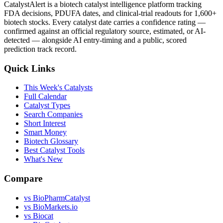
CatalystAlert is a biotech catalyst intelligence platform tracking
FDA decisions, PDUFA dates, and clinical-trial readouts for 1,600+
biotech stocks. Every catalyst date carries a confidence rating —
confirmed against an official regulatory source, estimated, or AI-
detected — alongside AI entry-timing and a public, scored
prediction track record.
Quick Links
This Week's Catalysts
Full Calendar
Catalyst Types
Search Companies
Short Interest
Smart Money
Biotech Glossary
Best Catalyst Tools
What's New
Compare
vs
BioPharmCatalyst
vs
BioMarkets.io
vs
Biocat