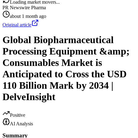
Loading market movers...
PR Newswire Pharma
about 1 month ago
Original article
Global Biopharmaceutical
Processing Equipment &amp;
Consumables Market is
Anticipated to Cross the USD
110 Billion Mark by 2034 |
DelveInsight
Positive
AI Analysis
Summary