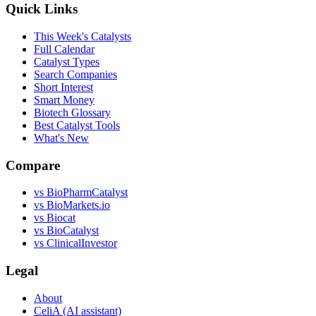
Quick Links
This Week's Catalysts
Full Calendar
Catalyst Types
Search Companies
Short Interest
Smart Money
Biotech Glossary
Best Catalyst Tools
What's New
Compare
vs
BioPharmCatalyst
vs
BioMarkets.io
vs
Biocat
vs
BioCatalyst
vs
ClinicalInvestor
Legal
About
CeliA (AI assistant)