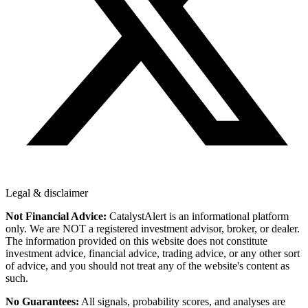
Legal & disclaimer
Not Financial Advice:
CatalystAlert is an informational platform
only. We are NOT a registered investment advisor, broker, or dealer.
The information provided on this website does not constitute
investment advice, financial advice, trading advice, or any other sort
of advice, and you should not treat any of the website's content as
such.
No Guarantees:
All signals, probability scores, and analyses are