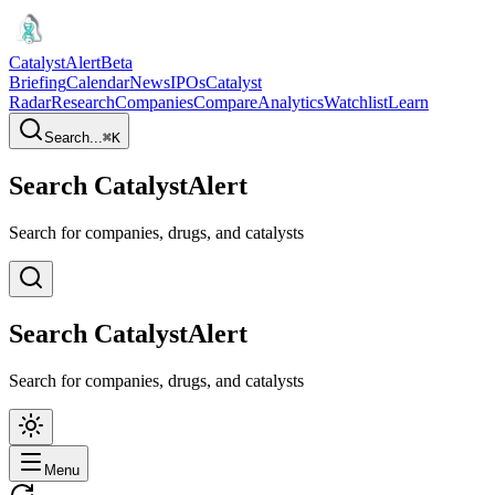
CatalystAlert
Beta
Briefing
Calendar
News
IPOs
Catalyst
Radar
Research
Companies
Compare
Analytics
Watchlist
Learn
Search...
⌘
K
Search CatalystAlert
Search for companies, drugs, and catalysts
Search CatalystAlert
Search for companies, drugs, and catalysts
Menu