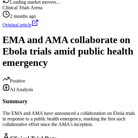
Loading market movers...
Clinical Trials Arena
2 months ago
Original article
EMA and AMA collaborate on
Ebola trials amid public health
emergency
Positive
AI Analysis
Summary
The EMA and AMA have announced a collaboration on Ebola trials
in response to a public health emergency, marking the first such
collaborative effort since the AMA's inception.