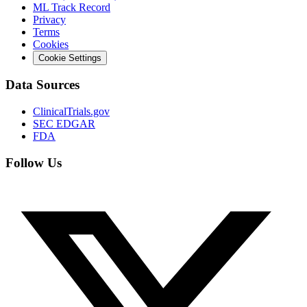
ML Track Record
Privacy
Terms
Cookies
Cookie Settings
Data Sources
ClinicalTrials.gov
SEC EDGAR
FDA
Follow Us