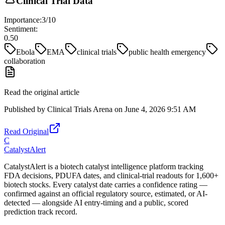
Clinical Trial Data
Importance:
3
/10
Sentiment:
0.50
Ebola
EMA
clinical trials
public health emergency
collaboration
Read the original article
Published by
Clinical Trials Arena
on
June 4, 2026 9:51 AM
Read Original
C
CatalystAlert
CatalystAlert is a biotech catalyst intelligence platform tracking
FDA decisions, PDUFA dates, and clinical-trial readouts for 1,600+
biotech stocks. Every catalyst date carries a confidence rating —
confirmed against an official regulatory source, estimated, or AI-
detected — alongside AI entry-timing and a public, scored
prediction track record.