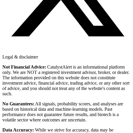
Legal & disclaimer
Not Financial Advice:
CatalystAlert is an informational platform
only. We are NOT a registered investment advisor, broker, or dealer.
The information provided on this website does not constitute
investment advice, financial advice, trading advice, or any other sort
of advice, and you should not treat any of the website's content as
such.
No Guarantees:
All signals, probability scores, and analyses are
based on historical data and machine-learning models. Past
performance does not guarantee future results, and biotech is a
volatile sector where outcomes are uncertain.
Data Accuracy:
While we strive for accuracy, data may be