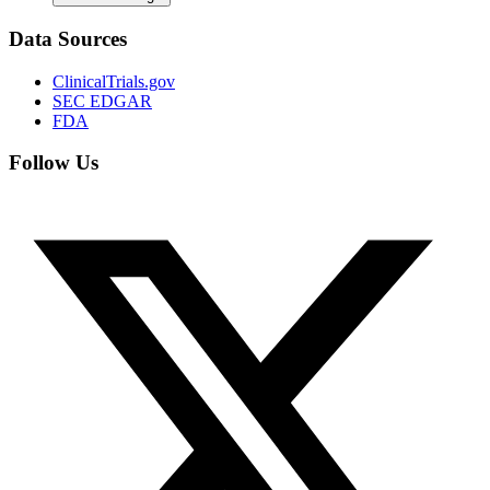
Data Sources
ClinicalTrials.gov
SEC EDGAR
FDA
Follow Us