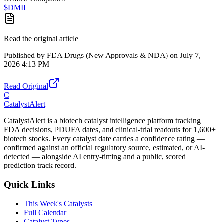
$
DMII
Read the original article
Published by
FDA Drugs (New Approvals & NDA)
on
July 7,
2026 4:13 PM
Read Original
C
CatalystAlert
CatalystAlert is a biotech catalyst intelligence platform tracking
FDA decisions, PDUFA dates, and clinical-trial readouts for 1,600+
biotech stocks. Every catalyst date carries a confidence rating —
confirmed against an official regulatory source, estimated, or AI-
detected — alongside AI entry-timing and a public, scored
prediction track record.
Quick Links
This Week's Catalysts
Full Calendar
Catalyst Types