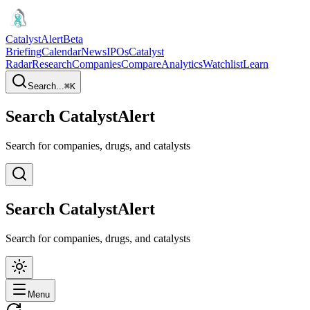
CatalystAlert
Beta
Briefing
Calendar
News
IPOs
Catalyst
Radar
Research
Companies
Compare
Analytics
Watchlist
Learn
Search...
⌘
K
Search CatalystAlert
Search for companies, drugs, and catalysts
Search CatalystAlert
Search for companies, drugs, and catalysts
Menu