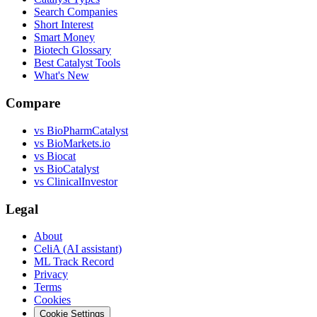
Search Companies
Short Interest
Smart Money
Biotech Glossary
Best Catalyst Tools
What's New
Compare
vs
BioPharmCatalyst
vs
BioMarkets.io
vs
Biocat
vs
BioCatalyst
vs
ClinicalInvestor
Legal
About
CeliA (AI assistant)
ML Track Record
Privacy
Terms
Cookies
Cookie Settings