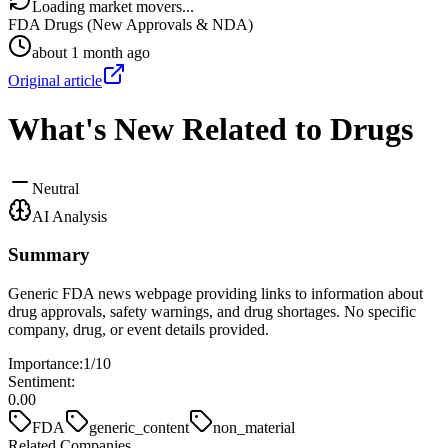
Loading market movers...
FDA Drugs (New Approvals & NDA)
about 1 month ago
Original article
What's New Related to Drugs
Neutral
AI Analysis
Summary
Generic FDA news webpage providing links to information about
drug approvals, safety warnings, and drug shortages. No specific
company, drug, or event details provided.
Importance:
1
/10
Sentiment:
0.00
FDA
generic_content
non_material
Related Companies