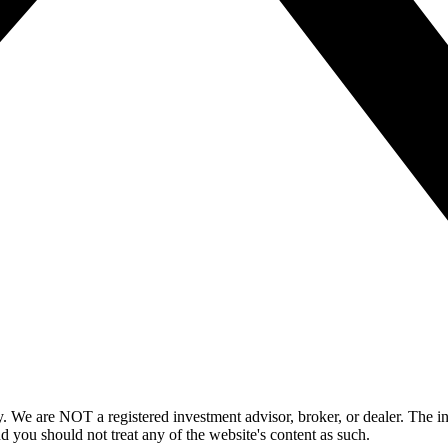
y. We are NOT a registered investment advisor, broker, or dealer. The i
nd you should not treat any of the website's content as such.