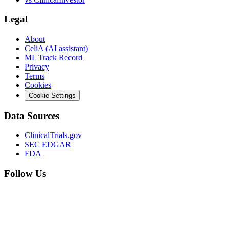
Legal
About
CeliA (AI assistant)
ML Track Record
Privacy
Terms
Cookies
Cookie Settings
Data Sources
ClinicalTrials.gov
SEC EDGAR
FDA
Follow Us