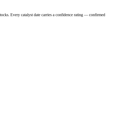
stocks. Every catalyst date carries a confidence rating — confirmed