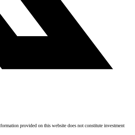
nformation provided on this website does not constitute investment