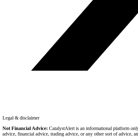
Legal & disclaimer
Not Financial Advice:
CatalystAlert is an informational platform onl
advice, financial advice, trading advice, or any other sort of advice, a