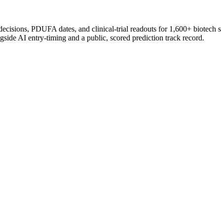
 decisions, PDUFA dates, and clinical-trial readouts for 1,600+ biotech 
gside AI entry-timing and a public, scored prediction track record.