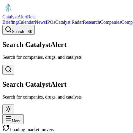
CatalystAlert
Beta
Briefing
Calendar
News
IPOs
Catalyst Radar
Research
Companies
Comp
Search...
⌘
K
Search CatalystAlert
Search for companies, drugs, and catalysts
Search CatalystAlert
Search for companies, drugs, and catalysts
Menu
Loading market movers...