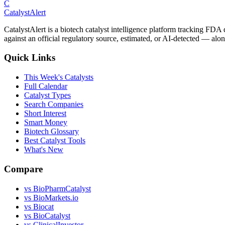
C
CatalystAlert
CatalystAlert is a biotech catalyst intelligence platform tracking FDA
against an official regulatory source, estimated, or AI-detected — alon
Quick Links
This Week's Catalysts
Full Calendar
Catalyst Types
Search Companies
Short Interest
Smart Money
Biotech Glossary
Best Catalyst Tools
What's New
Compare
vs
BioPharmCatalyst
vs
BioMarkets.io
vs
Biocat
vs
BioCatalyst
vs
ClinicalInvestor