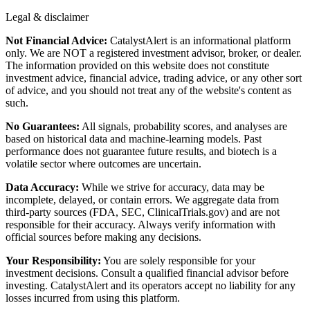
Legal & disclaimer
Not Financial Advice:
CatalystAlert is an informational platform
only. We are NOT a registered investment advisor, broker, or dealer.
The information provided on this website does not constitute
investment advice, financial advice, trading advice, or any other sort
of advice, and you should not treat any of the website's content as
such.
No Guarantees:
All signals, probability scores, and analyses are
based on historical data and machine-learning models. Past
performance does not guarantee future results, and biotech is a
volatile sector where outcomes are uncertain.
Data Accuracy:
While we strive for accuracy, data may be
incomplete, delayed, or contain errors. We aggregate data from
third-party sources (FDA, SEC, ClinicalTrials.gov) and are not
responsible for their accuracy. Always verify information with
official sources before making any decisions.
Your Responsibility:
You are solely responsible for your
investment decisions. Consult a qualified financial advisor before
investing. CatalystAlert and its operators accept no liability for any
losses incurred from using this platform.