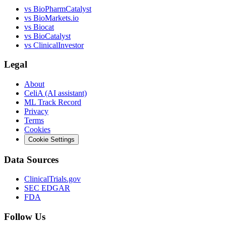
vs
BioPharmCatalyst
vs
BioMarkets.io
vs
Biocat
vs
BioCatalyst
vs
ClinicalInvestor
Legal
About
CeliA (AI assistant)
ML Track Record
Privacy
Terms
Cookies
Cookie Settings
Data Sources
ClinicalTrials.gov
SEC EDGAR
FDA
Follow Us