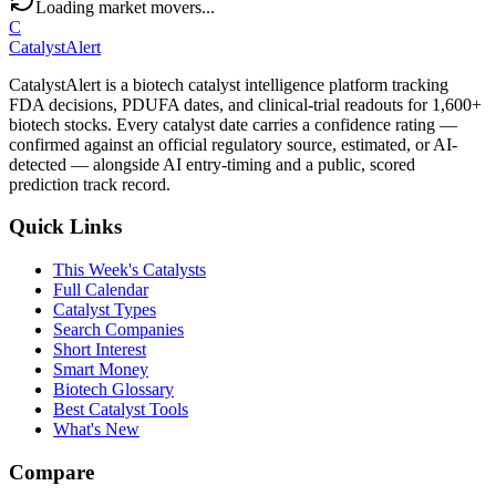
Loading market movers...
C
CatalystAlert
CatalystAlert is a biotech catalyst intelligence platform tracking
FDA decisions, PDUFA dates, and clinical-trial readouts for 1,600+
biotech stocks. Every catalyst date carries a confidence rating —
confirmed against an official regulatory source, estimated, or AI-
detected — alongside AI entry-timing and a public, scored
prediction track record.
Quick Links
This Week's Catalysts
Full Calendar
Catalyst Types
Search Companies
Short Interest
Smart Money
Biotech Glossary
Best Catalyst Tools
What's New
Compare