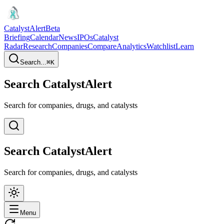
CatalystAlert
Beta
Briefing
Calendar
News
IPOs
Catalyst
Radar
Research
Companies
Compare
Analytics
Watchlist
Learn
Search...
⌘
K
Search CatalystAlert
Search for companies, drugs, and catalysts
Search CatalystAlert
Search for companies, drugs, and catalysts
Menu