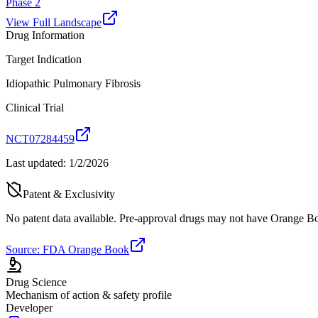
Phase 2
View Full Landscape
Drug Information
Target Indication
Idiopathic Pulmonary Fibrosis
Clinical Trial
NCT07284459
Last updated:
1/2/2026
Patent & Exclusivity
No patent data available. Pre-approval drugs may not have Orange Boo
Source: FDA Orange Book
Drug Science
Mechanism of action & safety profile
Developer