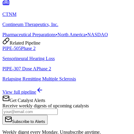
CTNM
Contineum Therapeutics, Inc.
Pharmaceutical Preparations
•
North America
•
NASDAQ
Related Pipeline
PIPE-505
Phase 2
Sensorineural Hearing Loss
PIPE-307 Dose A
Phase 2
Relapsing Remitting Multiple Sclerosis
View full pipeline
Get Catalyst Alerts
Receive weekly digests of upcoming catalysts
Subscribe to Alerts
Weekly digest every Monday. Unsubscribe anytime.