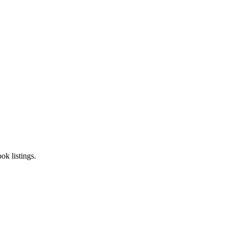
k listings.