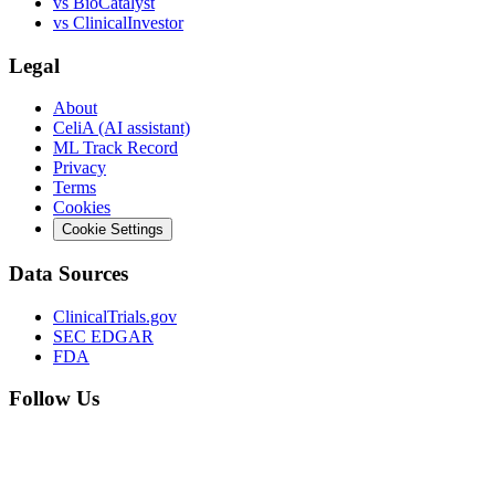
vs
BioCatalyst
vs
ClinicalInvestor
Legal
About
CeliA (AI assistant)
ML Track Record
Privacy
Terms
Cookies
Cookie Settings
Data Sources
ClinicalTrials.gov
SEC EDGAR
FDA
Follow Us