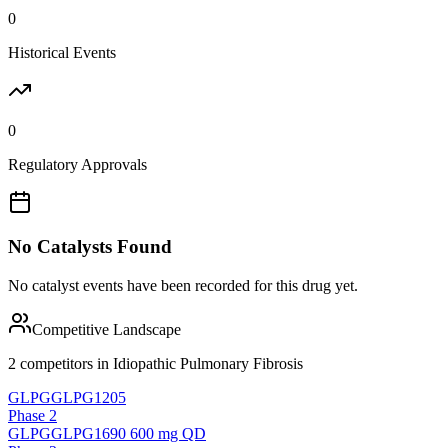
0
Historical Events
0
Regulatory Approvals
No Catalysts Found
No catalyst events have been recorded for this drug yet.
Competitive Landscape
2
competitor
s
in
Idiopathic Pulmonary Fibrosis
GLPG
GLPG1205
Phase 2
GLPG
GLPG1690 600 mg QD