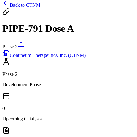
Back to
CTNM
PIPE-791 Dose A
Phase 2
Contineum Therapeutics, Inc.
(
CTNM
)
Phase 2
Development Phase
0
Upcoming Catalysts