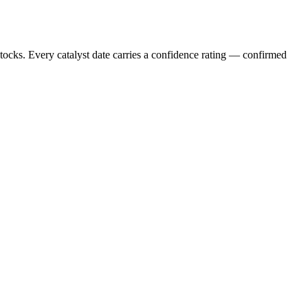
stocks. Every catalyst date carries a confidence rating — confirmed