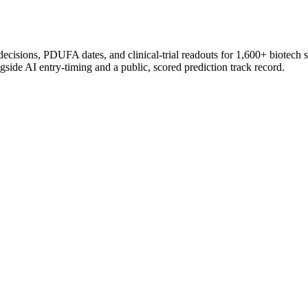
 decisions, PDUFA dates, and clinical-trial readouts for 1,600+ biotech 
gside AI entry-timing and a public, scored prediction track record.