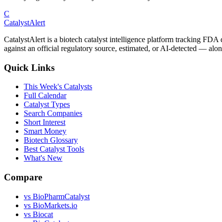
C
CatalystAlert
CatalystAlert is a biotech catalyst intelligence platform tracking FDA
against an official regulatory source, estimated, or AI-detected — alon
Quick Links
This Week's Catalysts
Full Calendar
Catalyst Types
Search Companies
Short Interest
Smart Money
Biotech Glossary
Best Catalyst Tools
What's New
Compare
vs
BioPharmCatalyst
vs
BioMarkets.io
vs
Biocat