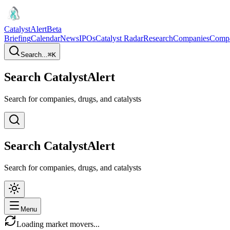
CatalystAlert
Beta
Briefing
Calendar
News
IPOs
Catalyst Radar
Research
Companies
Comp
Search...
⌘
K
Search CatalystAlert
Search for companies, drugs, and catalysts
Search CatalystAlert
Search for companies, drugs, and catalysts
Menu
Loading market movers...