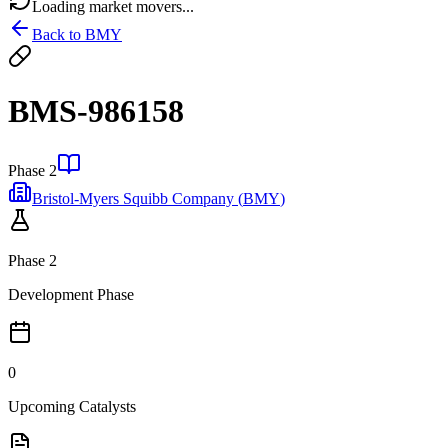
Loading market movers...
Back to
BMY
BMS-986158
Phase 2
Bristol-Myers Squibb Company
(
BMY
)
Phase 2
Development Phase
0
Upcoming Catalysts