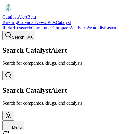
CatalystAlert
Beta
Briefing
Calendar
News
IPOs
Catalyst
Radar
Research
Companies
Compare
Analytics
Watchlist
Learn
Search...
⌘
K
Search CatalystAlert
Search for companies, drugs, and catalysts
Search CatalystAlert
Search for companies, drugs, and catalysts
Menu