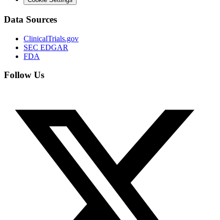
Data Sources
ClinicalTrials.gov
SEC EDGAR
FDA
Follow Us