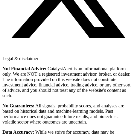
Legal & disclaimer
Not Financial Advice:
CatalystAlert is an informational platform
only. We are NOT a registered investment advisor, broker, or dealer.
The information provided on this website does not constitute
investment advice, financial advice, trading advice, or any other sort
of advice, and you should not treat any of the website's content as
such.
No Guarantees:
All signals, probability scores, and analyses are
based on historical data and machine-learning models. Past
performance does not guarantee future results, and biotech is a
volatile sector where outcomes are uncertain.
Data Accuracy:
While we strive for accuracy, data may be