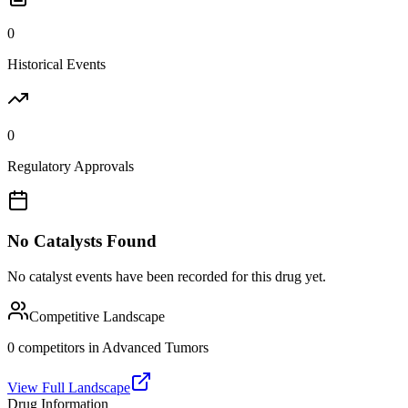
0
Historical Events
0
Regulatory Approvals
No Catalysts Found
No catalyst events have been recorded for this drug yet.
Competitive Landscape
0
competitor
s
in
Advanced Tumors
View Full Landscape
Drug Information