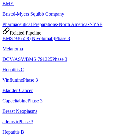
BMY
Bristol-Myers Squibb Company
Pharmaceutical Preparations
•
North America
•
NYSE
Related Pipeline
BMS-936558 (Nivolumab)
Phase 3
Melanoma
DCV/ASV/BMS-791325
Phase 3
Hepatitis C
Vinflunine
Phase 3
Bladder Cancer
Capecitabine
Phase 3
Breast Neoplasms
adefovir
Phase 3
Hepatitis B