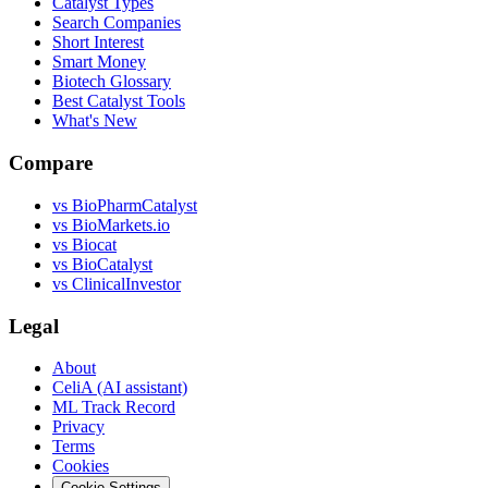
Catalyst Types
Search Companies
Short Interest
Smart Money
Biotech Glossary
Best Catalyst Tools
What's New
Compare
vs
BioPharmCatalyst
vs
BioMarkets.io
vs
Biocat
vs
BioCatalyst
vs
ClinicalInvestor
Legal
About
CeliA (AI assistant)
ML Track Record
Privacy
Terms
Cookies
Cookie Settings