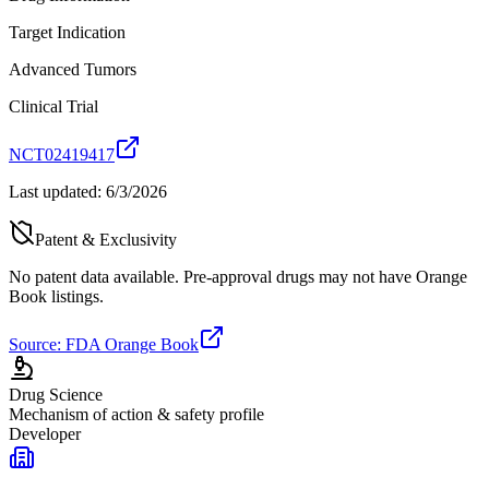
Target Indication
Advanced Tumors
Clinical Trial
NCT02419417
Last updated:
6/3/2026
Patent & Exclusivity
No patent data available. Pre-approval drugs may not have Orange
Book listings.
Source: FDA Orange Book
Drug Science
Mechanism of action & safety profile
Developer