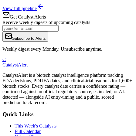
View full pipeline
Get Catalyst Alerts
Receive weekly digests of upcoming catalysts
Subscribe to Alerts
Weekly digest every Monday. Unsubscribe anytime.
C
CatalystAlert
CatalystAlert is a biotech catalyst intelligence platform tracking
FDA decisions, PDUFA dates, and clinical-trial readouts for 1,600+
biotech stocks. Every catalyst date carries a confidence rating —
confirmed against an official regulatory source, estimated, or AI-
detected — alongside AI entry-timing and a public, scored
prediction track record.
Quick Links
This Week's Catalysts
Full Calendar