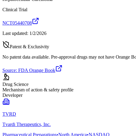
Clinical Trial
NCT05440708
Last updated:
1/2/2026
Patent & Exclusivity
No patent data available. Pre-approval drugs may not have Orange Boo
Source: FDA Orange Book
Drug Science
Mechanism of action & safety profile
Developer
TVRD
Tvardi Therapeutics, Inc.
Pharmaceutical Preparations
•
North America
•
NASDAQ