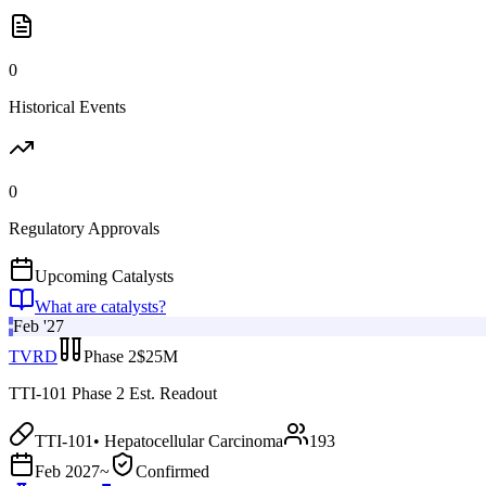
0
Historical Events
0
Regulatory Approvals
Upcoming Catalysts
What are catalysts?
Feb '27
TVRD
Phase 2
$25M
TTI-101 Phase 2 Est. Readout
TTI-101
•
Hepatocellular Carcinoma
193
Feb 2027
~
Confirmed