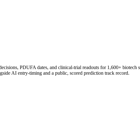
 decisions, PDUFA dates, and clinical-trial readouts for 1,600+ biotech 
gside AI entry-timing and a public, scored prediction track record.