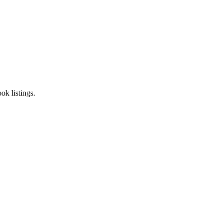
k listings.