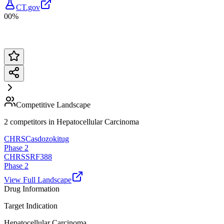
CT.gov
00%
Competitive Landscape
2
competitor
s
in
Hepatocellular Carcinoma
CHRS
Casdozokitug
Phase 2
CHRS
SRF388
Phase 2
View Full Landscape
Drug Information
Target Indication
Hepatocellular Carcinoma