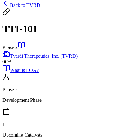
Back to
TVRD
TTI-101
Phase 2
Tvardi Therapeutics, Inc.
(
TVRD
)
00%
What is LOA?
Phase 2
Development Phase
1
Upcoming Catalysts