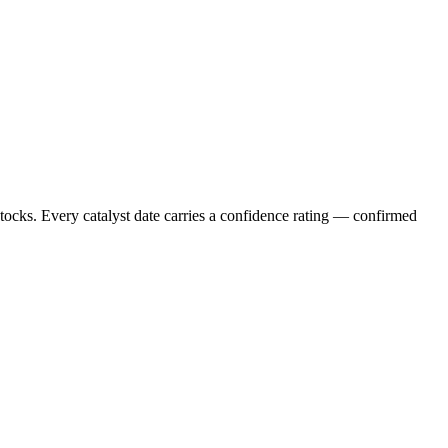
stocks. Every catalyst date carries a confidence rating — confirmed