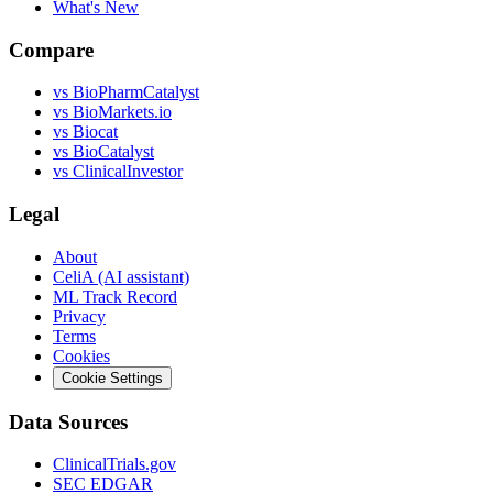
What's New
Compare
vs
BioPharmCatalyst
vs
BioMarkets.io
vs
Biocat
vs
BioCatalyst
vs
ClinicalInvestor
Legal
About
CeliA (AI assistant)
ML Track Record
Privacy
Terms
Cookies
Cookie Settings
Data Sources
ClinicalTrials.gov
SEC EDGAR