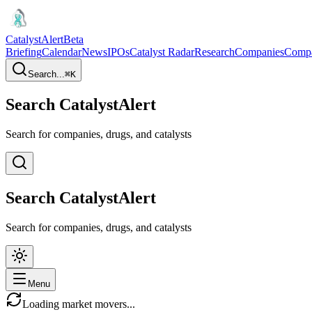
CatalystAlert
Beta
Briefing
Calendar
News
IPOs
Catalyst Radar
Research
Companies
Comp
Search...
⌘
K
Search CatalystAlert
Search for companies, drugs, and catalysts
Search CatalystAlert
Search for companies, drugs, and catalysts
Menu
Loading market movers...