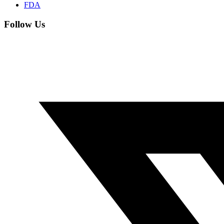
FDA
Follow Us