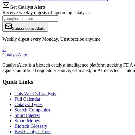
Get Catalyst Alerts
Receive weekly digests of upcoming catalysts
Subscribe to Alerts
Weekly digest every Monday. Unsubscribe anytime.
C
CatalystAlert
CatalystAlert is a biotech catalyst intelligence platform tracking FDA
against an official regulatory source, estimated, or AI-detected — alon
Quick Links
This Week's Catalysts
Full Calendar
Catalyst Types
Search Companies
Short Interest
Smart Money
Biotech Glossary
Best Catalyst Tools