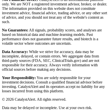
only. We are NOT a registered investment advisor, broker, or dealer.
The information provided on this website does not constitute
investment advice, financial advice, trading advice, or any other sort
of advice, and you should not treat any of the website's content as
such.
No Guarantees:
All signals, probability scores, and analyses are
based on historical data and machine-learning models. Past
performance does not guarantee future results, and biotech is a
volatile sector where outcomes are uncertain.
Data Accuracy:
While we strive for accuracy, data may be
incomplete, delayed, or contain errors. We aggregate data from
third-party sources (FDA, SEC, ClinicalTrials.gov) and are not
responsible for their accuracy. Always verify information with
official sources before making any decisions.
Your Responsibility:
You are solely responsible for your
investment decisions. Consult a qualified financial advisor before
investing. CatalystAlert and its operators accept no liability for any
losses incurred from using this platform.
©
2026
CatalystAlert
. All rights reserved.
Data may be delayed or incomplete. Use at your own risk.