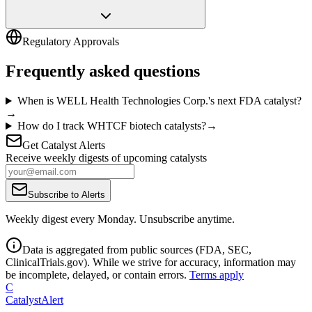
Regulatory Approvals
Frequently asked questions
When is WELL Health Technologies Corp.'s next FDA catalyst?
→
How do I track WHTCF biotech catalysts?
→
Get Catalyst Alerts
Receive weekly digests of upcoming catalysts
Subscribe to Alerts
Weekly digest every Monday. Unsubscribe anytime.
Data is aggregated from public sources (FDA, SEC,
ClinicalTrials.gov). While we strive for accuracy, information may
be incomplete, delayed, or contain errors.
Terms apply
C
CatalystAlert