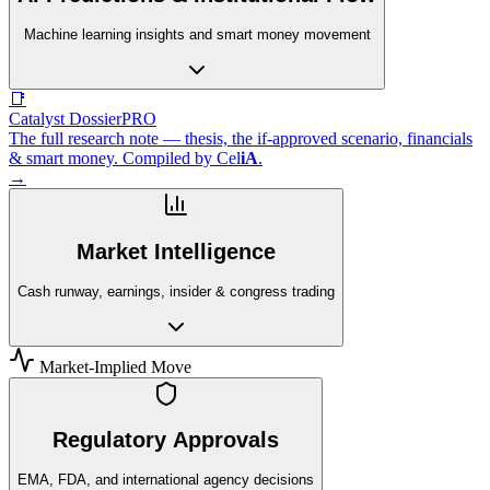
Machine learning insights and smart money movement
📑
Catalyst Dossier
PRO
The full research note — thesis, the if-approved scenario, financials
& smart money. Compiled by
Cel
iA
.
→
Market Intelligence
Cash runway, earnings, insider & congress trading
Market-Implied Move
Regulatory Approvals
EMA, FDA, and international agency decisions