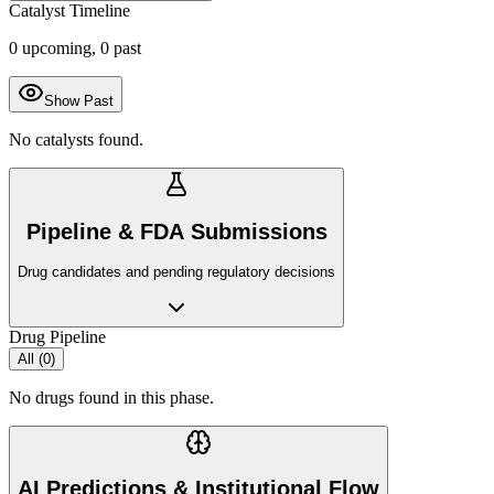
Catalyst Timeline
0
upcoming,
0
past
Show Past
No catalysts found.
Pipeline & FDA Submissions
Drug candidates and pending regulatory decisions
Drug Pipeline
All (
0
)
No drugs found in this phase.
AI Predictions & Institutional Flow