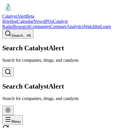
CatalystAlert
Beta
Briefing
Calendar
News
IPOs
Catalyst
Radar
Research
Companies
Compare
Analytics
Watchlist
Learn
Search...
⌘
K
Search CatalystAlert
Search for companies, drugs, and catalysts
Search CatalystAlert
Search for companies, drugs, and catalysts
Menu