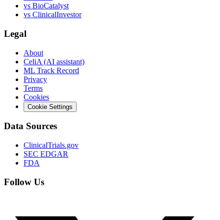
vs
BioCatalyst
vs
ClinicalInvestor
Legal
About
CeliA (AI assistant)
ML Track Record
Privacy
Terms
Cookies
Cookie Settings
Data Sources
ClinicalTrials.gov
SEC EDGAR
FDA
Follow Us