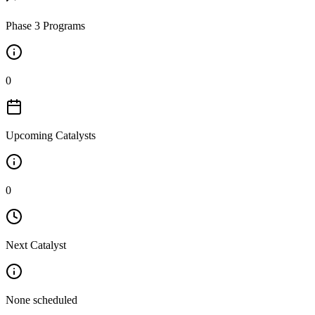
Phase 3 Programs
0
Upcoming Catalysts
0
Next Catalyst
None scheduled