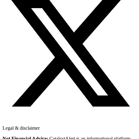
Legal & disclaimer
Not Financial Advice:
CatalystAlert is an informational platform