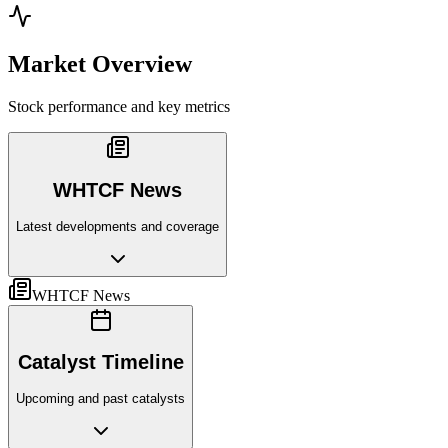
Market Overview
Stock performance and key metrics
WHTCF News
Latest developments and coverage
WHTCF News
Catalyst Timeline
Upcoming and past catalysts