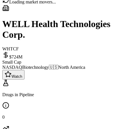
Loading market movers...
WELL Health Technologies
Corp.
WHTCF
$724M
Small Cap
NASDAQ
Biotechnology
🇺🇸
North America
Watch
Drugs in Pipeline
0