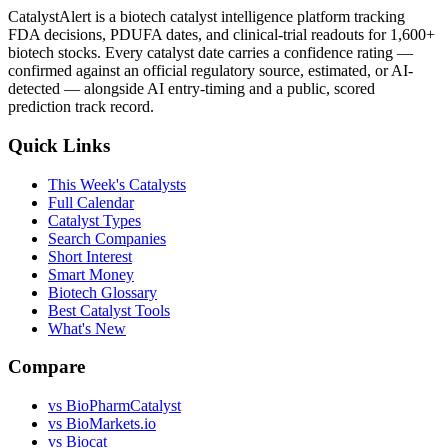
CatalystAlert is a biotech catalyst intelligence platform tracking
FDA decisions, PDUFA dates, and clinical-trial readouts for 1,600+
biotech stocks. Every catalyst date carries a confidence rating —
confirmed against an official regulatory source, estimated, or AI-
detected — alongside AI entry-timing and a public, scored
prediction track record.
Quick Links
This Week's Catalysts
Full Calendar
Catalyst Types
Search Companies
Short Interest
Smart Money
Biotech Glossary
Best Catalyst Tools
What's New
Compare
vs
BioPharmCatalyst
vs
BioMarkets.io
vs
Biocat