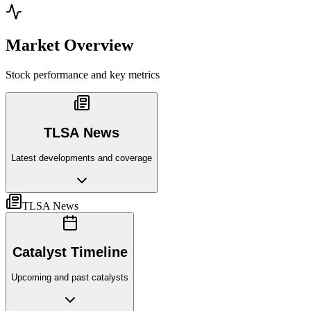
Market Overview
Stock performance and key metrics
TLSA News
Latest developments and coverage
TLSA News
Catalyst Timeline
Upcoming and past catalysts