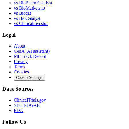
vs
BioPharmCatalyst
vs
BioMarkets.io
vs
Biocat
vs
BioCatalyst
vs
ClinicalInvestor
Legal
About
CeliA (AI assistant)
ML Track Record
Privacy
Terms
Cookies
Cookie Settings
Data Sources
ClinicalTrials.gov
SEC EDGAR
FDA
Follow Us