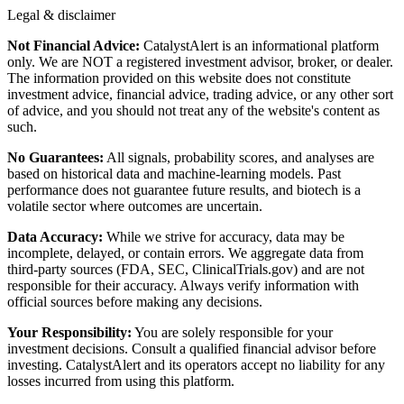
Legal & disclaimer
Not Financial Advice:
CatalystAlert is an informational platform
only. We are NOT a registered investment advisor, broker, or dealer.
The information provided on this website does not constitute
investment advice, financial advice, trading advice, or any other sort
of advice, and you should not treat any of the website's content as
such.
No Guarantees:
All signals, probability scores, and analyses are
based on historical data and machine-learning models. Past
performance does not guarantee future results, and biotech is a
volatile sector where outcomes are uncertain.
Data Accuracy:
While we strive for accuracy, data may be
incomplete, delayed, or contain errors. We aggregate data from
third-party sources (FDA, SEC, ClinicalTrials.gov) and are not
responsible for their accuracy. Always verify information with
official sources before making any decisions.
Your Responsibility:
You are solely responsible for your
investment decisions. Consult a qualified financial advisor before
investing. CatalystAlert and its operators accept no liability for any
losses incurred from using this platform.