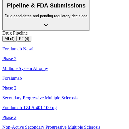
Pipeline & FDA Submissions
Drug candidates and pending regulatory decisions
Drug Pipeline
All (
4
)
P2
(
4
)
Foralumab Nasal
Phase 2
Multiple System Atrophy
Foralumab
Phase 2
Secondary Progressive Multiple Sclerosis
Foralumab TZLS-401 100 µg
Phase 2
Non-Active Secondary Progressive Multiple Sclerosis