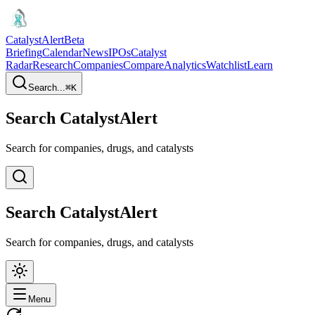
CatalystAlert
Beta
Briefing
Calendar
News
IPOs
Catalyst
Radar
Research
Companies
Compare
Analytics
Watchlist
Learn
Search...
⌘
K
Search CatalystAlert
Search for companies, drugs, and catalysts
Search CatalystAlert
Search for companies, drugs, and catalysts
Menu