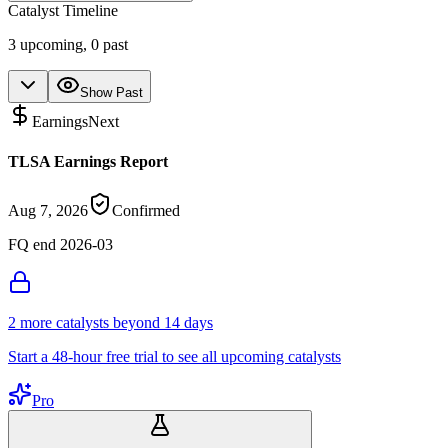
Catalyst Timeline
3
upcoming,
0
past
Show Past
Earnings
Next
TLSA Earnings Report
Aug 7, 2026
Confirmed
FQ end 2026-03
2
more catalyst
s
beyond 14 days
Start a 48-hour free trial to see all upcoming catalysts
Pro