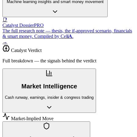
Machine learning insights and smart money movement
📑
Catalyst Dossier
PRO
The full research note — thesis, the if-approved scenario, financials
& smart money. Compiled by
Cel
iA
.
→
Catalyst Verdict
Full breakdown — the signals behind the verdict
Market Intelligence
Cash runway, earnings, insider & congress trading
Market-Implied Move