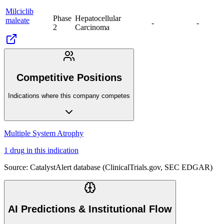
Milciclib
Phase
Hepatocellular
maleate
-
-
2
Carcinoma
Competitive Positions
Indications where this company competes
Multiple System Atrophy
1
drug
in this indication
Source: CatalystAlert database (ClinicalTrials.gov, SEC EDGAR)
AI Predictions & Institutional Flow