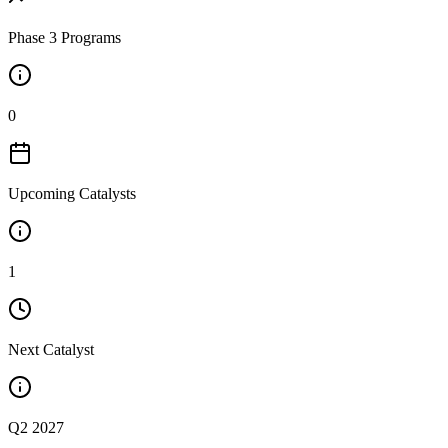
Phase 3 Programs
0
Upcoming Catalysts
1
Next Catalyst
Q2 2027