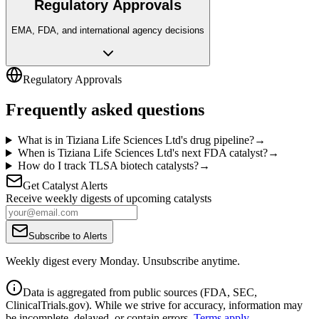
Regulatory Approvals
EMA, FDA, and international agency decisions
Regulatory Approvals
Frequently asked questions
What is in Tiziana Life Sciences Ltd's drug pipeline?
→
When is Tiziana Life Sciences Ltd's next FDA catalyst?
→
How do I track TLSA biotech catalysts?
→
Get Catalyst Alerts
Receive weekly digests of upcoming catalysts
Subscribe to Alerts
Weekly digest every Monday. Unsubscribe anytime.
Data is aggregated from public sources (FDA, SEC,
ClinicalTrials.gov). While we strive for accuracy, information may
be incomplete, delayed, or contain errors.
Terms apply