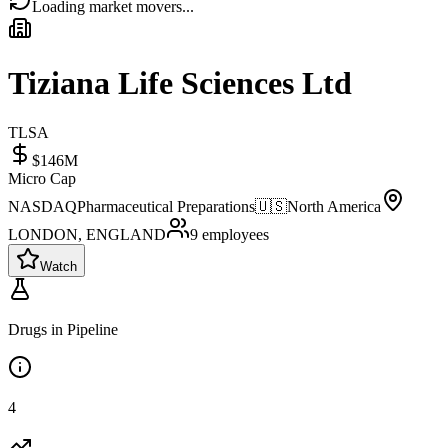
Loading market movers...
Tiziana Life Sciences Ltd
TLSA
$146M
Micro Cap
NASDAQ
Pharmaceutical Preparations
🇺🇸
North America
LONDON, ENGLAND
9
employees
Watch
Drugs in Pipeline
4