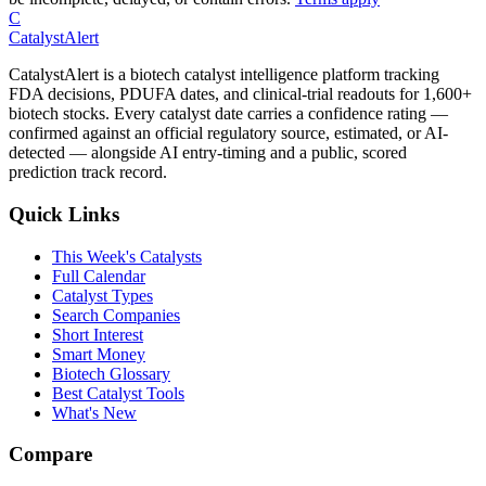
C
CatalystAlert
CatalystAlert is a biotech catalyst intelligence platform tracking
FDA decisions, PDUFA dates, and clinical-trial readouts for 1,600+
biotech stocks. Every catalyst date carries a confidence rating —
confirmed against an official regulatory source, estimated, or AI-
detected — alongside AI entry-timing and a public, scored
prediction track record.
Quick Links
This Week's Catalysts
Full Calendar
Catalyst Types
Search Companies
Short Interest
Smart Money
Biotech Glossary
Best Catalyst Tools
What's New
Compare