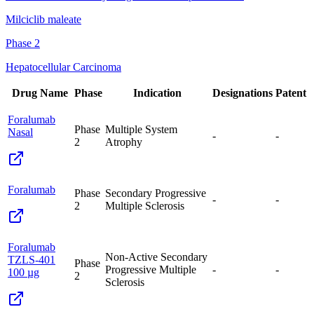
Milciclib maleate
Phase 2
Hepatocellular Carcinoma
Drug Name
Phase
Indication
Designations
Patent
Foralumab
Phase
Multiple System
Nasal
-
-
2
Atrophy
Foralumab
Phase
Secondary Progressive
-
-
2
Multiple Sclerosis
Foralumab
Non-Active Secondary
TZLS-401
Phase
Progressive Multiple
-
-
100 µg
2
Sclerosis