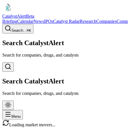
CatalystAlert
Beta
Briefing
Calendar
News
IPOs
Catalyst Radar
Research
Companies
Comp
Search...
⌘
K
Search CatalystAlert
Search for companies, drugs, and catalysts
Search CatalystAlert
Search for companies, drugs, and catalysts
Menu
Loading market movers...