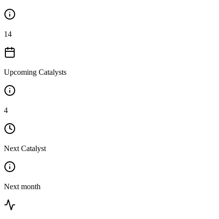
14
Upcoming Catalysts
4
Next Catalyst
Next month