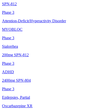
SPN-812
Phase 3
Attention-Deficit/Hyperactivity Disorder
MYOBLOC
Phase 3
Sialorrhea
200mg SPN-812
Phase 3
ADHD
2400mg SPN-804
Phase 3
Epilepsies, Partial
Oxcarbazepine XR