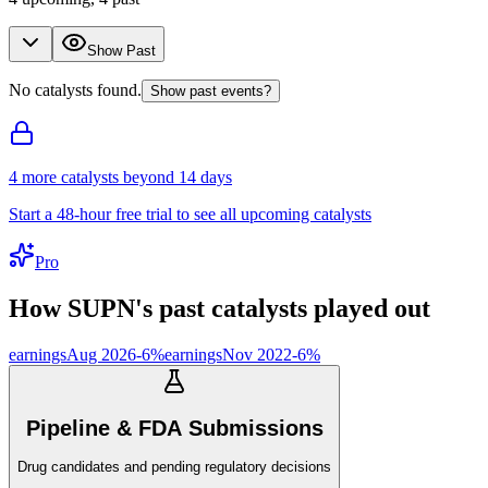
Show Past
No catalysts found.
Show past events?
4
more catalyst
s
beyond 14 days
Start a 48-hour free trial to see all upcoming catalysts
Pro
How
SUPN
's past catalysts played out
earnings
Aug 2026
-6
%
earnings
Nov 2022
-6
%
Pipeline & FDA Submissions
Drug candidates and pending regulatory decisions