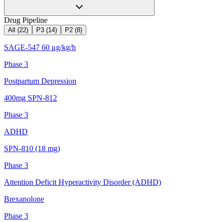
Drug Pipeline
All (
22
)
P3
(
14
)
P2
(
8
)
SAGE-547 60 μg/kg/h
Phase 3
Postpartum Depression
400mg SPN-812
Phase 3
ADHD
SPN-810 (18 mg)
Phase 3
Attention Deficit Hyperactivity Disorder (ADHD)
Brexanolone
Phase 3