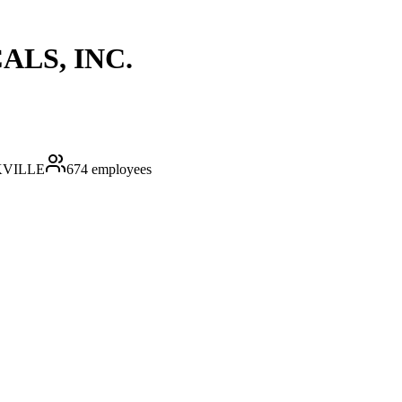
LS, INC.
VILLE
674
employees