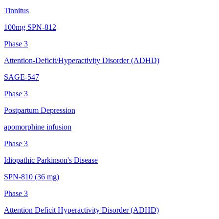
Tinnitus
100mg SPN-812
Phase 3
Attention-Deficit/Hyperactivity Disorder (ADHD)
SAGE-547
Phase 3
Postpartum Depression
apomorphine infusion
Phase 3
Idiopathic Parkinson's Disease
SPN-810 (36 mg)
Phase 3
Attention Deficit Hyperactivity Disorder (ADHD)