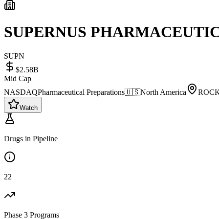
SUPERNUS PHARMACEUTICA
SUPN
$2.58B
Mid Cap
NASDAQ
Pharmaceutical Preparations
🇺🇸
North America
ROCK
Watch
Drugs in Pipeline
22
Phase 3 Programs