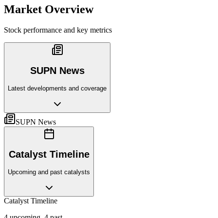
Market Overview
Stock performance and key metrics
SUPN News
Latest developments and coverage
SUPN News
Catalyst Timeline
Upcoming and past catalysts
Catalyst Timeline
4
upcoming,
4
past