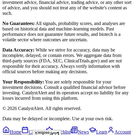
investment advice, financial advice, trading advice, or any other sort
of advice, and you should not treat any of the website's content as
such.
No Guarantees:
All signals, probability scores, and analyses are
based on historical data and machine-learning models. Past
performance does not guarantee future results, and biotech is a
volatile sector where outcomes are uncertain.
Data Accuracy:
While we strive for accuracy, data may be
incomplete, delayed, or contain errors. We aggregate data from
third-party sources (FDA, SEC, ClinicalTrials.gov) and are not
responsible for their accuracy. Always verify information with
official sources before making any decisions.
Your Responsibility:
You are solely responsible for your
investment decisions. Consult a qualified financial advisor before
investing. CatalystAlert and its operators accept no liability for any
losses incurred from using this platform.
©
2026
CatalystAlert
. All rights reserved.
Data may be delayed or incomplete. Use at your own risk.
Home
Calendar
Watchlist
News
Learn
Account
Feedback