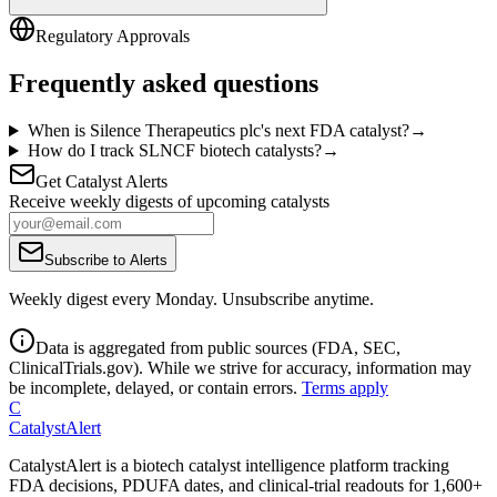
Regulatory Approvals
Frequently asked questions
When is Silence Therapeutics plc's next FDA catalyst?
→
How do I track SLNCF biotech catalysts?
→
Get Catalyst Alerts
Receive weekly digests of upcoming catalysts
Subscribe to Alerts
Weekly digest every Monday. Unsubscribe anytime.
Data is aggregated from public sources (FDA, SEC,
ClinicalTrials.gov). While we strive for accuracy, information may
be incomplete, delayed, or contain errors.
Terms apply
C
CatalystAlert
CatalystAlert is a biotech catalyst intelligence platform tracking
FDA decisions, PDUFA dates, and clinical-trial readouts for 1,600+