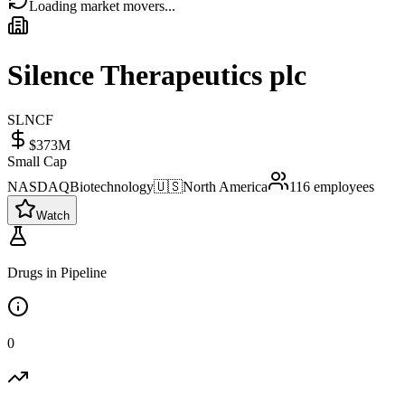
Loading market movers...
Silence Therapeutics plc
SLNCF
$373M
Small Cap
NASDAQ
Biotechnology
🇺🇸
North America
116
employees
Watch
Drugs in Pipeline
0