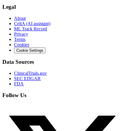
Legal
About
CeliA (AI assistant)
ML Track Record
Privacy
Terms
Cookies
Cookie Settings
Data Sources
ClinicalTrials.gov
SEC EDGAR
FDA
Follow Us