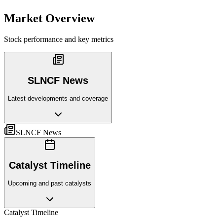
Market Overview
Stock performance and key metrics
SLNCF News
Latest developments and coverage
SLNCF News
Catalyst Timeline
Upcoming and past catalysts
Catalyst Timeline