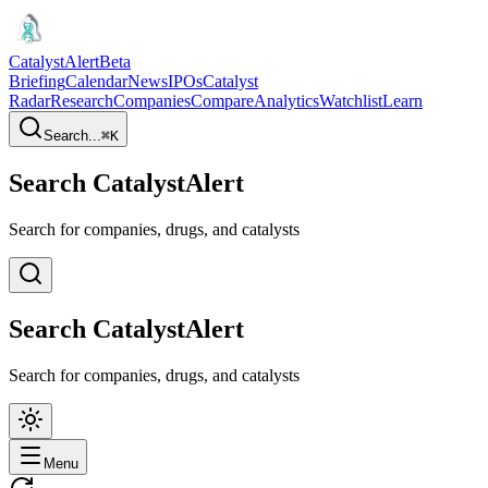
CatalystAlert
Beta
Briefing
Calendar
News
IPOs
Catalyst
Radar
Research
Companies
Compare
Analytics
Watchlist
Learn
Search...
⌘
K
Search CatalystAlert
Search for companies, drugs, and catalysts
Search CatalystAlert
Search for companies, drugs, and catalysts
Menu