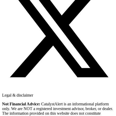
Legal & disclaimer
Not Financial Advice:
CatalystAlert is an informational platform
only. We are NOT a registered investment advisor, broker, or dealer.
The information provided on this website does not constitute