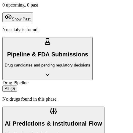
0
upcoming,
0
past
Show Past
No catalysts found.
Pipeline & FDA Submissions
Drug candidates and pending regulatory decisions
Drug Pipeline
All (
0
)
No drugs found in this phase.
AI Predictions & Institutional Flow