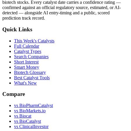
biotech stocks. Every catalyst date carries a confidence rating —
confirmed against an official regulatory source, estimated, or AI-
detected — alongside AI entry-timing and a public, scored
prediction track record.
Quick Links
This Week's Catalysts
Full Calendar
Catalyst Types
Search Companies
Short Interest
Smart Money
Biotech Glossary
Best Catalyst Tools
What's New
Compare
vs
BioPharmCatalyst
vs
BioMarkets.io
vs
Biocat
vs
BioCatalyst
vs
ClinicalInvestor