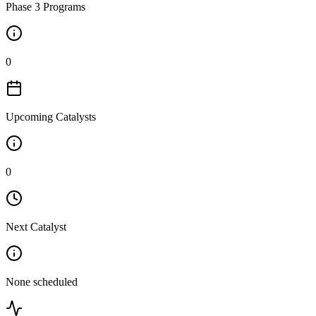
Phase 3 Programs
0
Upcoming Catalysts
0
Next Catalyst
None scheduled