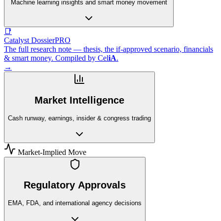
Machine learning insights and smart money movement
📑
Catalyst Dossier
PRO
The full research note — thesis, the if-approved scenario, financials
& smart money. Compiled by
Cel
iA
.
→
Market Intelligence
Cash runway, earnings, insider & congress trading
Market-Implied Move
Regulatory Approvals
EMA, FDA, and international agency decisions