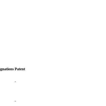
ignations
Patent
-
-