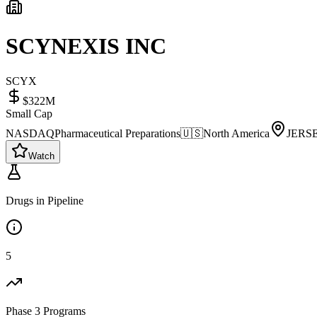
SCYNEXIS INC
SCYX
$322M
Small Cap
NASDAQ
Pharmaceutical Preparations
🇺🇸
North America
JERS
Watch
Drugs in Pipeline
5
Phase 3 Programs