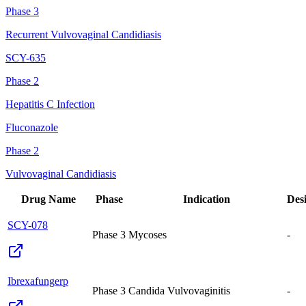
Phase 3
Recurrent Vulvovaginal Candidiasis
SCY-635
Phase 2
Hepatitis C Infection
Fluconazole
Phase 2
Vulvovaginal Candidiasis
Drug Name
Phase
Indication
Des
SCY-078
Phase 3
Mycoses
-
Ibrexafungerp
Phase 3
Candida Vulvovaginitis
-