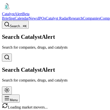
CatalystAlert
Beta
Briefing
Calendar
News
IPOs
Catalyst Radar
Research
Companies
Comp
Search...
⌘
K
Search CatalystAlert
Search for companies, drugs, and catalysts
Search CatalystAlert
Search for companies, drugs, and catalysts
Menu
Loading market movers...