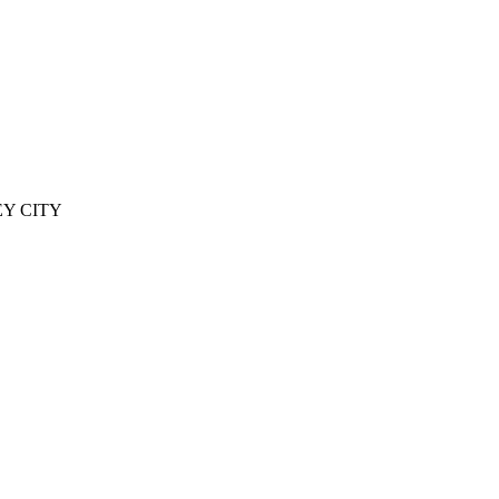
EY CITY