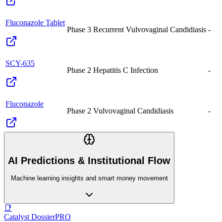
Fluconazole Tablet
Phase 3
Recurrent Vulvovaginal Candidiasis
-
SCY-635
Phase 2
Hepatitis C Infection
-
Fluconazole
Phase 2
Vulvovaginal Candidiasis
-
AI Predictions & Institutional Flow
Machine learning insights and smart money movement
📑
Catalyst Dossier
PRO