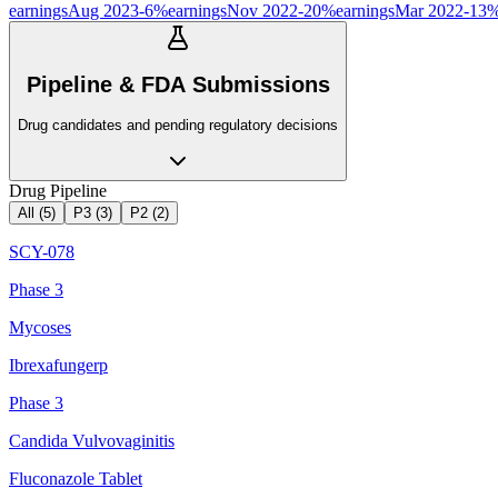
earnings
Aug 2023
-6
%
earnings
Nov 2022
-20
%
earnings
Mar 2022
-13
Pipeline & FDA Submissions
Drug candidates and pending regulatory decisions
Drug Pipeline
All (
5
)
P3
(
3
)
P2
(
2
)
SCY-078
Phase 3
Mycoses
Ibrexafungerp
Phase 3
Candida Vulvovaginitis
Fluconazole Tablet