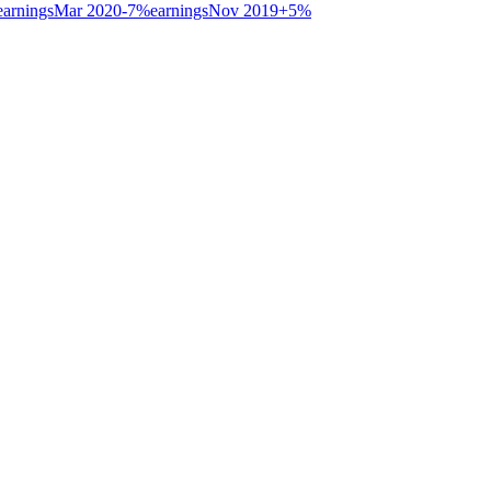
earnings
Mar 2020
-7
%
earnings
Nov 2019
+
5
%