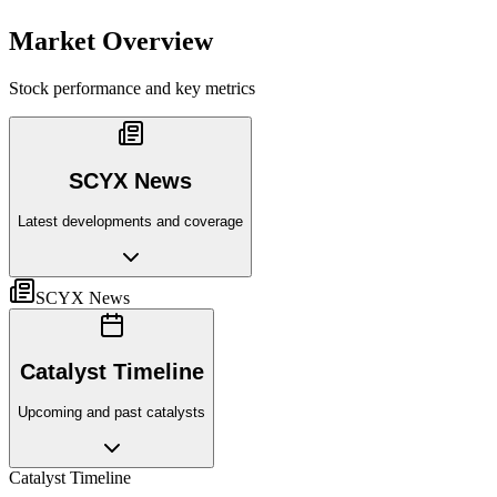
Market Overview
Stock performance and key metrics
SCYX News
Latest developments and coverage
SCYX News
Catalyst Timeline
Upcoming and past catalysts
Catalyst Timeline