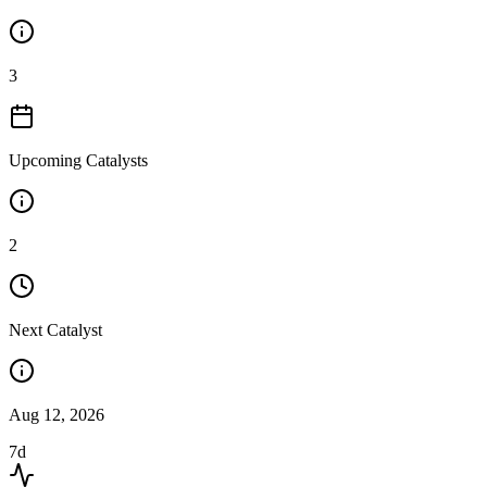
3
Upcoming Catalysts
2
Next Catalyst
Aug 12, 2026
7d