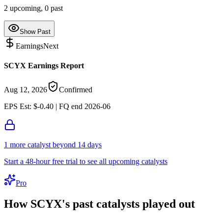
2
upcoming,
0
past
Show Past
Earnings
Next
SCYX Earnings Report
Aug 12, 2026
Confirmed
EPS Est: $-0.40 | FQ end 2026-06
1
more catalyst
beyond 14 days
Start a 48-hour free trial to see all upcoming catalysts
Pro
How
SCYX
's past catalysts played out