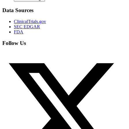
Data Sources
ClinicalTrials.gov
SEC EDGAR
FDA
Follow Us