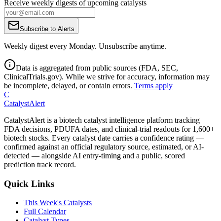
Receive weekly digests of upcoming catalysts
Subscribe to Alerts
Weekly digest every Monday. Unsubscribe anytime.
Data is aggregated from public sources (FDA, SEC,
ClinicalTrials.gov). While we strive for accuracy, information may
be incomplete, delayed, or contain errors.
Terms apply
C
CatalystAlert
CatalystAlert is a biotech catalyst intelligence platform tracking
FDA decisions, PDUFA dates, and clinical-trial readouts for 1,600+
biotech stocks. Every catalyst date carries a confidence rating —
confirmed against an official regulatory source, estimated, or AI-
detected — alongside AI entry-timing and a public, scored
prediction track record.
Quick Links
This Week's Catalysts
Full Calendar
Catalyst Types