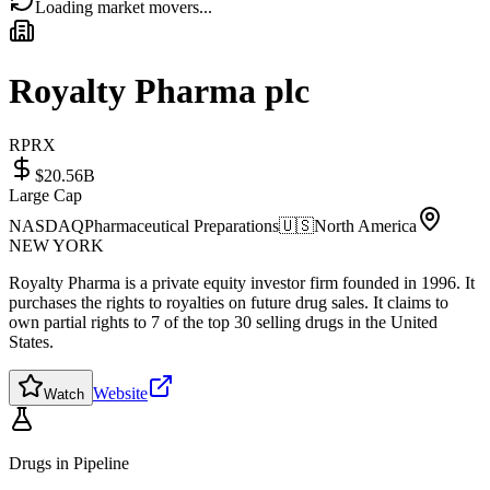
Loading market movers...
Royalty Pharma plc
RPRX
$20.56B
Large Cap
NASDAQ
Pharmaceutical Preparations
🇺🇸
North America
NEW YORK
Royalty Pharma is a private equity investor firm founded in 1996. It
purchases the rights to royalties on future drug sales. It claims to
own partial rights to 7 of the top 30 selling drugs in the United
States.
Website
Watch
Drugs in Pipeline