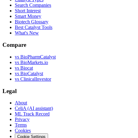
Search Companies
Short Interest
Smart Money
Biotech Glossary
Best Catalyst Tools
What's New
Compare
vs
BioPharmCatalyst
vs
BioMarkets.io
vs
Biocat
vs
BioCatalyst
vs
ClinicalInvestor
Legal
About
CeliA (AI assistant)
ML Track Record
Privacy
Terms
Cookies
Cookie Settings