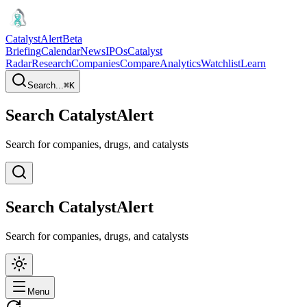
CatalystAlert
Beta
Briefing
Calendar
News
IPOs
Catalyst
Radar
Research
Companies
Compare
Analytics
Watchlist
Learn
Search...
⌘
K
Search CatalystAlert
Search for companies, drugs, and catalysts
Search CatalystAlert
Search for companies, drugs, and catalysts
Menu