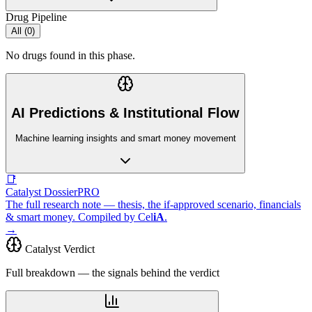
Drug Pipeline
All (
0
)
No drugs found in this phase.
AI Predictions & Institutional Flow
Machine learning insights and smart money movement
📑
Catalyst Dossier
PRO
The full research note — thesis, the if-approved scenario, financials
& smart money. Compiled by
Cel
iA
.
→
Catalyst Verdict
Full breakdown — the signals behind the verdict