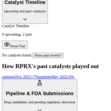
Catalyst Timeline
Upcoming and past catalysts
Catalyst Timeline
0
upcoming,
2
past
Show Past
No catalysts found.
Show past events?
How
RPRX
's past catalysts played out
earnings
Nov 2025
+
7
%
earnings
May 2022
-6
%
Pipeline & FDA Submissions
Drug candidates and pending regulatory decisions