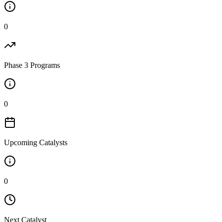
0
Phase 3 Programs
0
Upcoming Catalysts
0
Next Catalyst