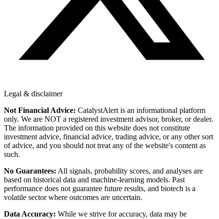
Legal & disclaimer
Not Financial Advice:
CatalystAlert is an informational platform
only. We are NOT a registered investment advisor, broker, or dealer.
The information provided on this website does not constitute
investment advice, financial advice, trading advice, or any other sort
of advice, and you should not treat any of the website's content as
such.
No Guarantees:
All signals, probability scores, and analyses are
based on historical data and machine-learning models. Past
performance does not guarantee future results, and biotech is a
volatile sector where outcomes are uncertain.
Data Accuracy:
While we strive for accuracy, data may be