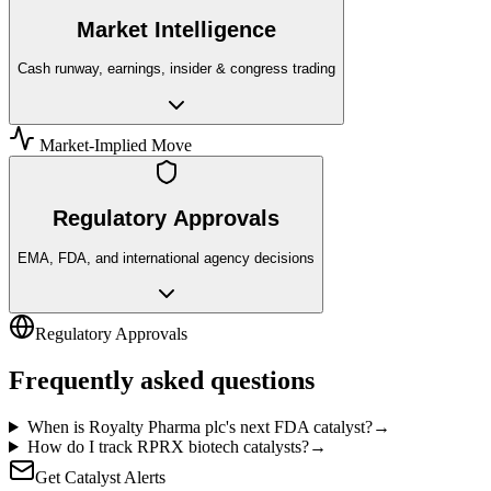
Market Intelligence
Cash runway, earnings, insider & congress trading
Market-Implied Move
Regulatory Approvals
EMA, FDA, and international agency decisions
Regulatory Approvals
Frequently asked questions
When is Royalty Pharma plc's next FDA catalyst?
→
How do I track RPRX biotech catalysts?
→
Get Catalyst Alerts