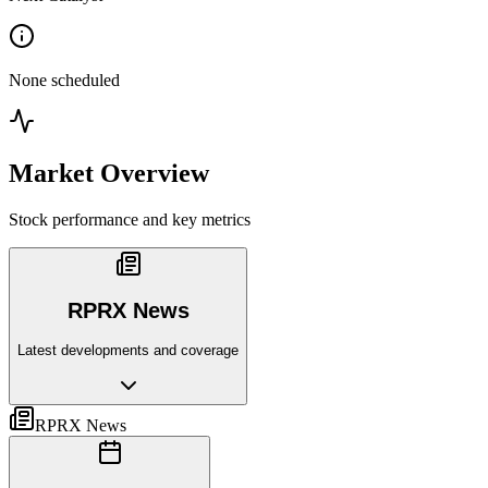
None scheduled
Market Overview
Stock performance and key metrics
RPRX News
Latest developments and coverage
RPRX News