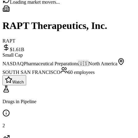
Loading market movers...
RAPT Therapeutics, Inc.
RAPT
$1.61B
Small Cap
NASDAQ
Pharmaceutical Preparations
🇺🇸
North America
SOUTH SAN FRANCISCO
60
employees
Watch
Drugs in Pipeline
2