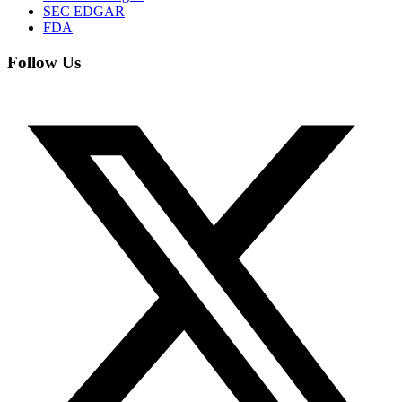
SEC EDGAR
FDA
Follow Us