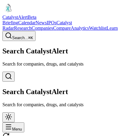
CatalystAlert
Beta
Briefing
Calendar
News
IPOs
Catalyst
Radar
Research
Companies
Compare
Analytics
Watchlist
Learn
Search...
⌘
K
Search CatalystAlert
Search for companies, drugs, and catalysts
Search CatalystAlert
Search for companies, drugs, and catalysts
Menu