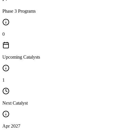
Phase 3 Programs
0
Upcoming Catalysts
1
Next Catalyst
Apr 2027