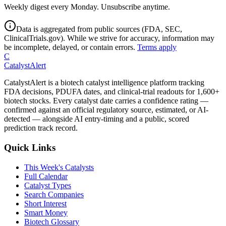
Weekly digest every Monday. Unsubscribe anytime.
Data is aggregated from public sources (FDA, SEC,
ClinicalTrials.gov). While we strive for accuracy, information may
be incomplete, delayed, or contain errors.
Terms apply
C
CatalystAlert
CatalystAlert is a biotech catalyst intelligence platform tracking
FDA decisions, PDUFA dates, and clinical-trial readouts for 1,600+
biotech stocks. Every catalyst date carries a confidence rating —
confirmed against an official regulatory source, estimated, or AI-
detected — alongside AI entry-timing and a public, scored
prediction track record.
Quick Links
This Week's Catalysts
Full Calendar
Catalyst Types
Search Companies
Short Interest
Smart Money
Biotech Glossary