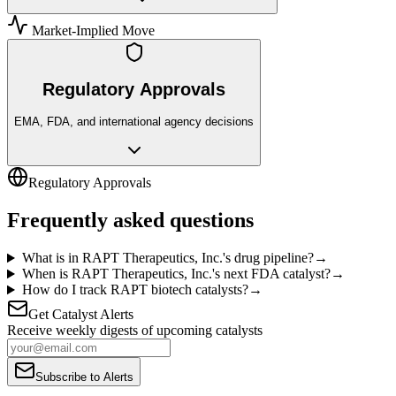
Market-Implied Move
Regulatory Approvals
EMA, FDA, and international agency decisions
Regulatory Approvals
Frequently asked questions
What is in RAPT Therapeutics, Inc.'s drug pipeline?
→
When is RAPT Therapeutics, Inc.'s next FDA catalyst?
→
How do I track RAPT biotech catalysts?
→
Get Catalyst Alerts
Receive weekly digests of upcoming catalysts
Subscribe to Alerts