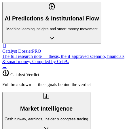
AI Predictions & Institutional Flow
Machine learning insights and smart money movement
📑
Catalyst Dossier
PRO
The full research note — thesis, the if-approved scenario, financials
& smart money. Compiled by
Cel
iA
.
→
Catalyst Verdict
Full breakdown — the signals behind the verdict
Market Intelligence
Cash runway, earnings, insider & congress trading