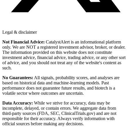
Legal & disclaimer
Not Financial Advice:
CatalystAlert is an informational platform
only. We are NOT a registered investment advisor, broker, or dealer.
The information provided on this website does not constitute
investment advice, financial advice, trading advice, or any other sort
of advice, and you should not treat any of the website's content as
such.
No Guarantees:
All signals, probability scores, and analyses are
based on historical data and machine-learning models. Past
performance does not guarantee future results, and biotech is a
volatile sector where outcomes are uncertain.
Data Accuracy:
While we strive for accuracy, data may be
incomplete, delayed, or contain errors. We aggregate data from
third-party sources (FDA, SEC, ClinicalTrials.gov) and are not
responsible for their accuracy. Always verify information with
official sources before making any decisions.