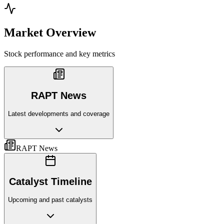
Market Overview
Stock performance and key metrics
RAPT News
Latest developments and coverage
RAPT News
Catalyst Timeline
Upcoming and past catalysts