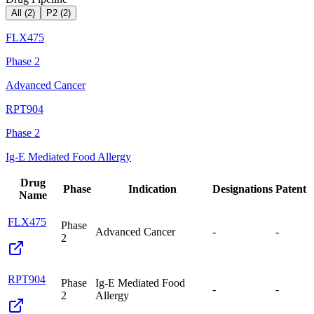
All (
2
)
P2
(
2
)
FLX475
Phase 2
Advanced Cancer
RPT904
Phase 2
Ig-E Mediated Food Allergy
Drug
Phase
Indication
Designations
Patent
Name
FLX475
Phase
Advanced Cancer
-
-
2
RPT904
Phase
Ig-E Mediated Food
-
-
2
Allergy