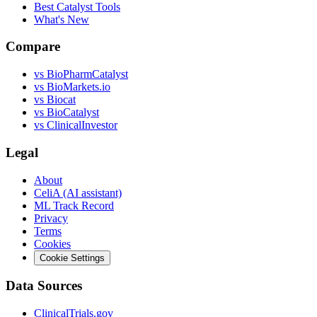
Best Catalyst Tools
What's New
Compare
vs
BioPharmCatalyst
vs
BioMarkets.io
vs
Biocat
vs
BioCatalyst
vs
ClinicalInvestor
Legal
About
CeliA (AI assistant)
ML Track Record
Privacy
Terms
Cookies
Cookie Settings
Data Sources
ClinicalTrials.gov