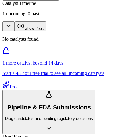
Catalyst Timeline
1
upcoming,
0
past
Show Past
No catalysts found.
1
more catalyst
beyond 14 days
Start a 48-hour free trial to see all upcoming catalysts
Pro
Pipeline & FDA Submissions
Drug candidates and pending regulatory decisions
Drug Pipeline