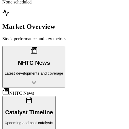
None scheduled
Market Overview
Stock performance and key metrics
NHTC News
Latest developments and coverage
NHTC News
Catalyst Timeline
Upcoming and past catalysts