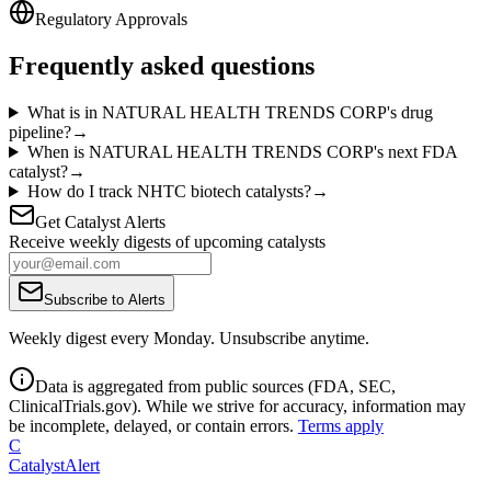
Regulatory Approvals
Frequently asked questions
What is in NATURAL HEALTH TRENDS CORP's drug
pipeline?
→
When is NATURAL HEALTH TRENDS CORP's next FDA
catalyst?
→
How do I track NHTC biotech catalysts?
→
Get Catalyst Alerts
Receive weekly digests of upcoming catalysts
Subscribe to Alerts
Weekly digest every Monday. Unsubscribe anytime.
Data is aggregated from public sources (FDA, SEC,
ClinicalTrials.gov). While we strive for accuracy, information may
be incomplete, delayed, or contain errors.
Terms apply
C
CatalystAlert