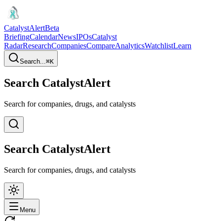
CatalystAlert
Beta
Briefing
Calendar
News
IPOs
Catalyst
Radar
Research
Companies
Compare
Analytics
Watchlist
Learn
Search...
⌘
K
Search CatalystAlert
Search for companies, drugs, and catalysts
Search CatalystAlert
Search for companies, drugs, and catalysts
Menu