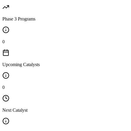
Phase 3 Programs
0
Upcoming Catalysts
0
Next Catalyst