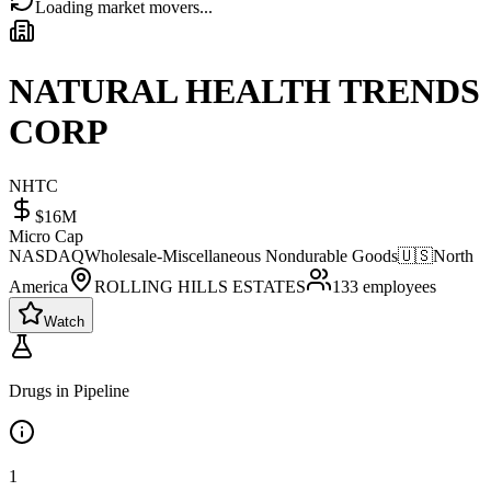
Loading market movers...
NATURAL HEALTH TRENDS
CORP
NHTC
$16M
Micro Cap
NASDAQ
Wholesale-Miscellaneous Nondurable Goods
🇺🇸
North
America
ROLLING HILLS ESTATES
133
employees
Watch
Drugs in Pipeline
1