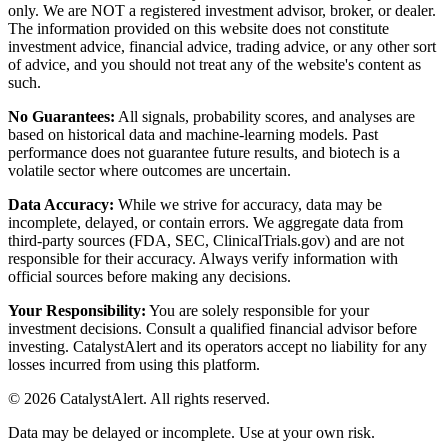
only. We are NOT a registered investment advisor, broker, or dealer.
The information provided on this website does not constitute
investment advice, financial advice, trading advice, or any other sort
of advice, and you should not treat any of the website's content as
such.
No Guarantees:
All signals, probability scores, and analyses are
based on historical data and machine-learning models. Past
performance does not guarantee future results, and biotech is a
volatile sector where outcomes are uncertain.
Data Accuracy:
While we strive for accuracy, data may be
incomplete, delayed, or contain errors. We aggregate data from
third-party sources (FDA, SEC, ClinicalTrials.gov) and are not
responsible for their accuracy. Always verify information with
official sources before making any decisions.
Your Responsibility:
You are solely responsible for your
investment decisions. Consult a qualified financial advisor before
investing. CatalystAlert and its operators accept no liability for any
losses incurred from using this platform.
©
2026
CatalystAlert
. All rights reserved.
Data may be delayed or incomplete. Use at your own risk.