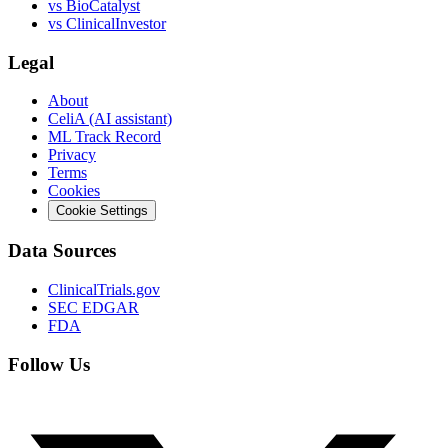
vs
BioCatalyst
vs
ClinicalInvestor
Legal
About
CeliA (AI assistant)
ML Track Record
Privacy
Terms
Cookies
Cookie Settings
Data Sources
ClinicalTrials.gov
SEC EDGAR
FDA
Follow Us