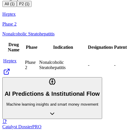
All (
1
)
P2
(
1
)
Heptex
Phase 2
Nonalcoholic Steatohepatitis
Drug
Phase
Indication
Designations
Patent
Name
Heptex
Phase
Nonalcoholic
-
-
2
Steatohepatitis
AI Predictions & Institutional Flow
Machine learning insights and smart money movement
📑
Catalyst Dossier
PRO