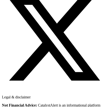
Legal & disclaimer
Not Financial Advice:
CatalystAlert is an informational platform