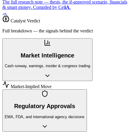
The full research note — thesis, the if-approved scenario, financials
& smart money. Compiled by
Cel
iA
.
→
Catalyst Verdict
Full breakdown — the signals behind the verdict
Market Intelligence
Cash runway, earnings, insider & congress trading
Market-Implied Move
Regulatory Approvals
EMA, FDA, and international agency decisions