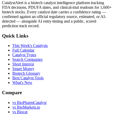
CatalystAlert is a biotech catalyst intelligence platform tracking
FDA decisions, PDUFA dates, and clinical-trial readouts for 1,600+
biotech stocks. Every catalyst date carries a confidence rating —
confirmed against an official regulatory source, estimated, or AI-
detected — alongside AI entry-timing and a public, scored
prediction track record.
Quick Links
This Week's Catalysts
Full Calendar
Catalyst Types
Search Companies
Short Interest
Smart Money
Biotech Glossary
Best Catalyst Tools
What's New
Compare
vs
BioPharmCatalyst
vs
BioMarkets.io
vs
Biocat