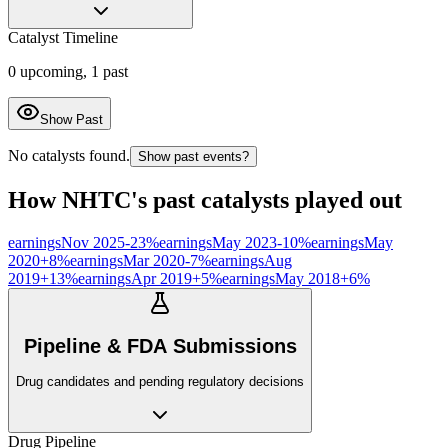
Catalyst Timeline
0
upcoming,
1
past
Show Past
No catalysts found.
Show past events?
How
NHTC
's past catalysts played out
earnings
Nov 2025
-23
%
earnings
May 2023
-10
%
earnings
May
2020
+
8
%
earnings
Mar 2020
-7
%
earnings
Aug
2019
+
13
%
earnings
Apr 2019
+
5
%
earnings
May 2018
+
6
%
Pipeline & FDA Submissions
Drug candidates and pending regulatory decisions
Drug Pipeline