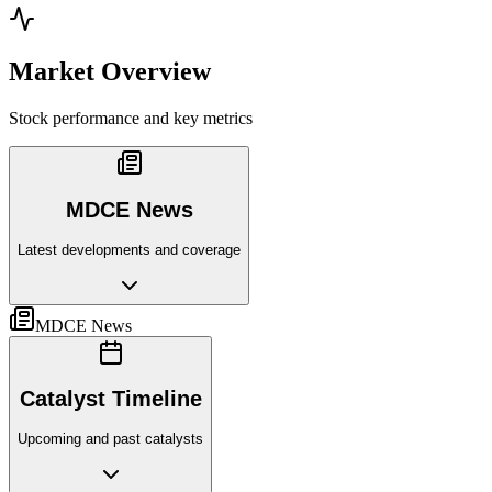
Market Overview
Stock performance and key metrics
MDCE News
Latest developments and coverage
MDCE News
Catalyst Timeline
Upcoming and past catalysts