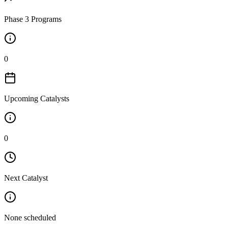
Phase 3 Programs
0
Upcoming Catalysts
0
Next Catalyst
None scheduled