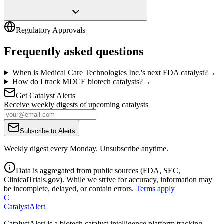
Regulatory Approvals
Frequently asked questions
When is Medical Care Technologies Inc.'s next FDA catalyst?
→
How do I track MDCE biotech catalysts?
→
Get Catalyst Alerts
Receive weekly digests of upcoming catalysts
Subscribe to Alerts
Weekly digest every Monday. Unsubscribe anytime.
Data is aggregated from public sources (FDA, SEC,
ClinicalTrials.gov). While we strive for accuracy, information may
be incomplete, delayed, or contain errors.
Terms apply
C
CatalystAlert
CatalystAlert is a biotech catalyst intelligence platform tracking