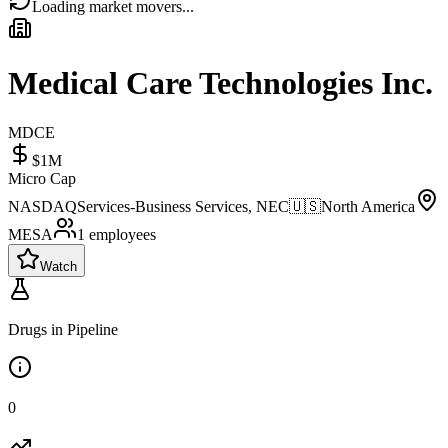
Loading market movers...
Medical Care Technologies Inc.
MDCE
$1M
Micro Cap
NASDAQ
Services-Business Services, NEC
🇺🇸
North America
MESA
1
employees
Watch
Drugs in Pipeline
0