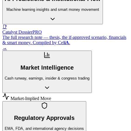
Machine learning insights and smart money movement
📑
Catalyst Dossier
PRO
The full research note — thesis, the if-approved scenario, financials
& smart money. Compiled by
Cel
iA
.
→
Market Intelligence
Cash runway, earnings, insider & congress trading
Market-Implied Move
Regulatory Approvals
EMA, FDA, and international agency decisions