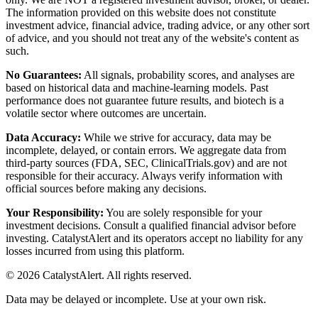
The information provided on this website does not constitute
investment advice, financial advice, trading advice, or any other sort
of advice, and you should not treat any of the website's content as
such.
No Guarantees:
All signals, probability scores, and analyses are
based on historical data and machine-learning models. Past
performance does not guarantee future results, and biotech is a
volatile sector where outcomes are uncertain.
Data Accuracy:
While we strive for accuracy, data may be
incomplete, delayed, or contain errors. We aggregate data from
third-party sources (FDA, SEC, ClinicalTrials.gov) and are not
responsible for their accuracy. Always verify information with
official sources before making any decisions.
Your Responsibility:
You are solely responsible for your
investment decisions. Consult a qualified financial advisor before
investing. CatalystAlert and its operators accept no liability for any
losses incurred from using this platform.
©
2026
CatalystAlert
. All rights reserved.
Data may be delayed or incomplete. Use at your own risk.