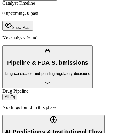
Catalyst Timeline
0
upcoming,
0
past
Show Past
No catalysts found.
Pipeline & FDA Submissions
Drug candidates and pending regulatory decisions
Drug Pipeline
All (
0
)
No drugs found in this phase.
AI Predictions & Institutional Flow