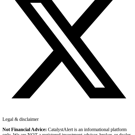
Legal & disclaimer
Not Financial Advice:
CatalystAlert is an informational platform
only. We are NOT a registered investment advisor, broker, or dealer.