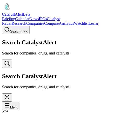
CatalystAlert
Beta
Briefing
Calendar
News
IPOs
Catalyst
Radar
Research
Companies
Compare
Analytics
Watchlist
Learn
Search...
⌘
K
Search CatalystAlert
Search for companies, drugs, and catalysts
Search CatalystAlert
Search for companies, drugs, and catalysts
Menu