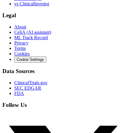
vs
ClinicalInvestor
Legal
About
CeliA (AI assistant)
ML Track Record
Privacy
Terms
Cookies
Cookie Settings
Data Sources
ClinicalTrials.gov
SEC EDGAR
FDA
Follow Us