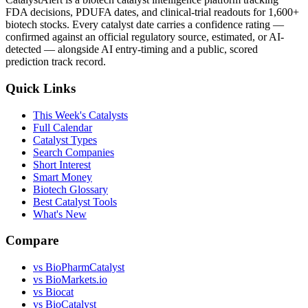
FDA decisions, PDUFA dates, and clinical-trial readouts for 1,600+
biotech stocks. Every catalyst date carries a confidence rating —
confirmed against an official regulatory source, estimated, or AI-
detected — alongside AI entry-timing and a public, scored
prediction track record.
Quick Links
This Week's Catalysts
Full Calendar
Catalyst Types
Search Companies
Short Interest
Smart Money
Biotech Glossary
Best Catalyst Tools
What's New
Compare
vs
BioPharmCatalyst
vs
BioMarkets.io
vs
Biocat
vs
BioCatalyst