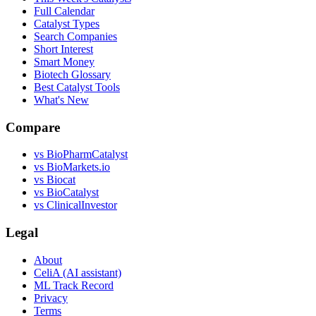
Full Calendar
Catalyst Types
Search Companies
Short Interest
Smart Money
Biotech Glossary
Best Catalyst Tools
What's New
Compare
vs
BioPharmCatalyst
vs
BioMarkets.io
vs
Biocat
vs
BioCatalyst
vs
ClinicalInvestor
Legal
About
CeliA (AI assistant)
ML Track Record
Privacy
Terms