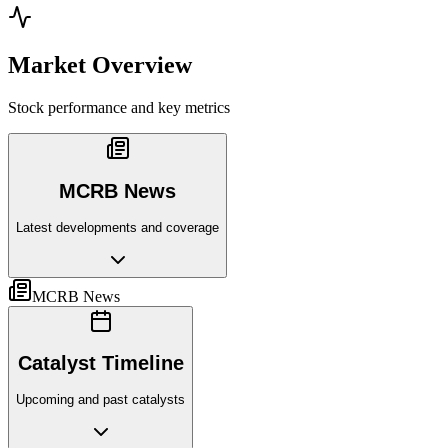
Market Overview
Stock performance and key metrics
MCRB News
Latest developments and coverage
MCRB News
Catalyst Timeline
Upcoming and past catalysts