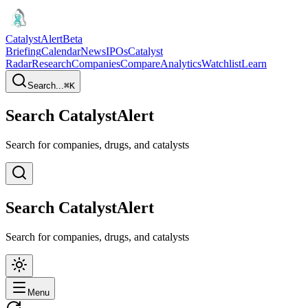
CatalystAlert
Beta
Briefing
Calendar
News
IPOs
Catalyst
Radar
Research
Companies
Compare
Analytics
Watchlist
Learn
Search...
⌘
K
Search CatalystAlert
Search for companies, drugs, and catalysts
Search CatalystAlert
Search for companies, drugs, and catalysts
Menu