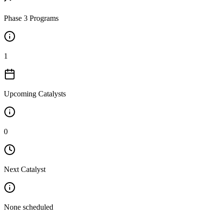
Phase 3 Programs
1
Upcoming Catalysts
0
Next Catalyst
None scheduled