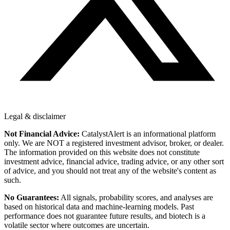
Legal & disclaimer
Not Financial Advice:
CatalystAlert is an informational platform
only. We are NOT a registered investment advisor, broker, or dealer.
The information provided on this website does not constitute
investment advice, financial advice, trading advice, or any other sort
of advice, and you should not treat any of the website's content as
such.
No Guarantees:
All signals, probability scores, and analyses are
based on historical data and machine-learning models. Past
performance does not guarantee future results, and biotech is a
volatile sector where outcomes are uncertain.