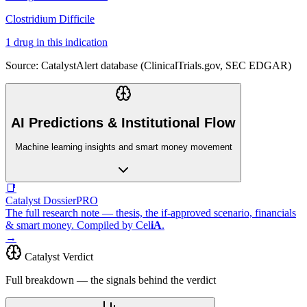
Clostridium Difficile
1
drug
in this indication
Source: CatalystAlert database (ClinicalTrials.gov, SEC EDGAR)
AI Predictions & Institutional Flow
Machine learning insights and smart money movement
📑
Catalyst Dossier
PRO
The full research note — thesis, the if-approved scenario, financials
& smart money. Compiled by
Cel
iA
.
→
Catalyst Verdict
Full breakdown — the signals behind the verdict