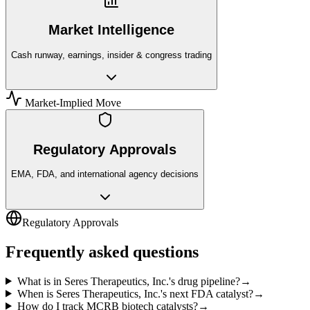
Market Intelligence
Cash runway, earnings, insider & congress trading
Market-Implied Move
Regulatory Approvals
EMA, FDA, and international agency decisions
Regulatory Approvals
Frequently asked questions
What is in Seres Therapeutics, Inc.'s drug pipeline?
→
When is Seres Therapeutics, Inc.'s next FDA catalyst?
→
How do I track MCRB biotech catalysts?
→