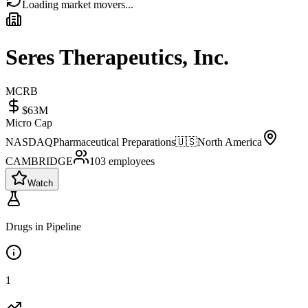
Loading market movers...
Seres Therapeutics, Inc.
MCRB
$63M
Micro Cap
NASDAQ
Pharmaceutical Preparations
🇺🇸
North America
CAMBRIDGE
103
employees
Watch
Drugs in Pipeline
1