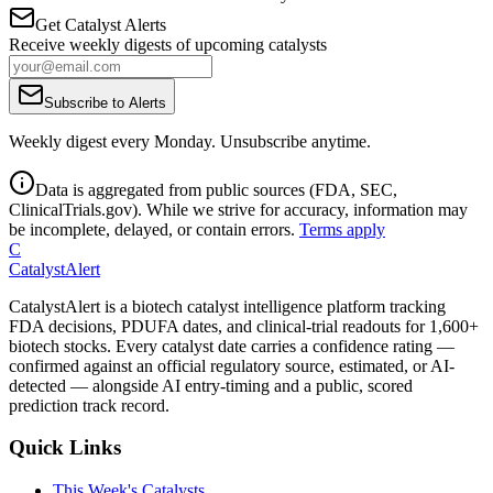
Get Catalyst Alerts
Receive weekly digests of upcoming catalysts
Subscribe to Alerts
Weekly digest every Monday. Unsubscribe anytime.
Data is aggregated from public sources (FDA, SEC,
ClinicalTrials.gov). While we strive for accuracy, information may
be incomplete, delayed, or contain errors.
Terms apply
C
CatalystAlert
CatalystAlert is a biotech catalyst intelligence platform tracking
FDA decisions, PDUFA dates, and clinical-trial readouts for 1,600+
biotech stocks. Every catalyst date carries a confidence rating —
confirmed against an official regulatory source, estimated, or AI-
detected — alongside AI entry-timing and a public, scored
prediction track record.
Quick Links
This Week's Catalysts