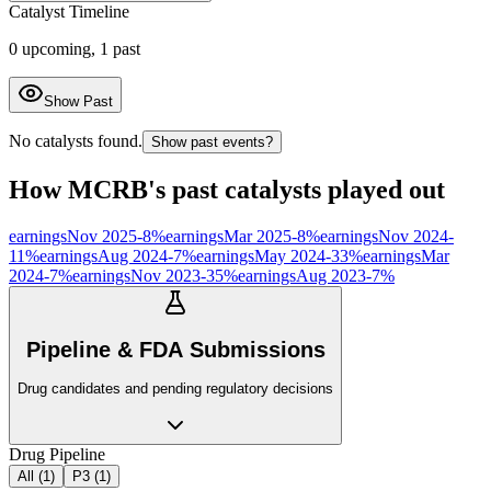
Catalyst Timeline
0
upcoming,
1
past
Show Past
No catalysts found.
Show past events?
How
MCRB
's past catalysts played out
earnings
Nov 2025
-8
%
earnings
Mar 2025
-8
%
earnings
Nov 2024
-
11
%
earnings
Aug 2024
-7
%
earnings
May 2024
-33
%
earnings
Mar
2024
-7
%
earnings
Nov 2023
-35
%
earnings
Aug 2023
-7
%
Pipeline & FDA Submissions
Drug candidates and pending regulatory decisions
Drug Pipeline
All (
1
)
P3
(
1
)