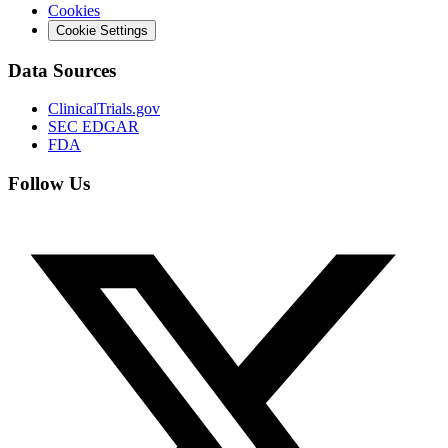
Cookies
Cookie Settings
Data Sources
ClinicalTrials.gov
SEC EDGAR
FDA
Follow Us