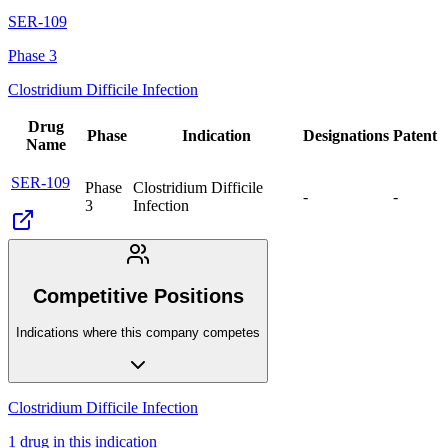
SER-109
Phase 3
Clostridium Difficile Infection
Drug
Phase
Indication
Designations
Patent
Name
SER-109
Phase
Clostridium Difficile
-
-
3
Infection
Competitive Positions
Indications where this company competes
Clostridium Difficile Infection
1
drug
in this indication