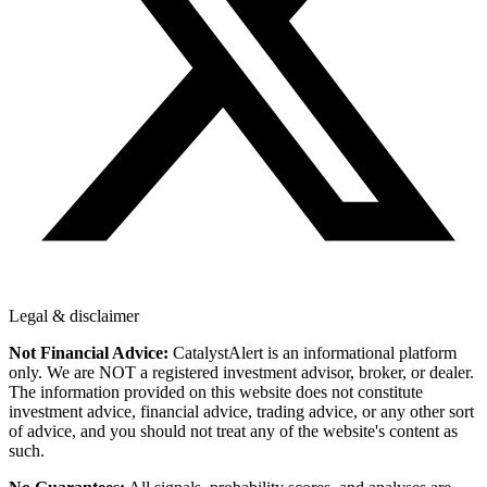
Legal & disclaimer
Not Financial Advice:
CatalystAlert is an informational platform
only. We are NOT a registered investment advisor, broker, or dealer.
The information provided on this website does not constitute
investment advice, financial advice, trading advice, or any other sort
of advice, and you should not treat any of the website's content as
such.