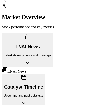
13d
Market Overview
Stock performance and key metrics
LNAI News
Latest developments and coverage
LNAI News
Catalyst Timeline
Upcoming and past catalysts