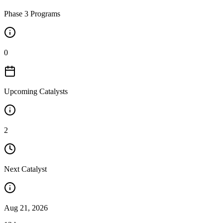
Phase 3 Programs
0
Upcoming Catalysts
2
Next Catalyst
Aug 21, 2026