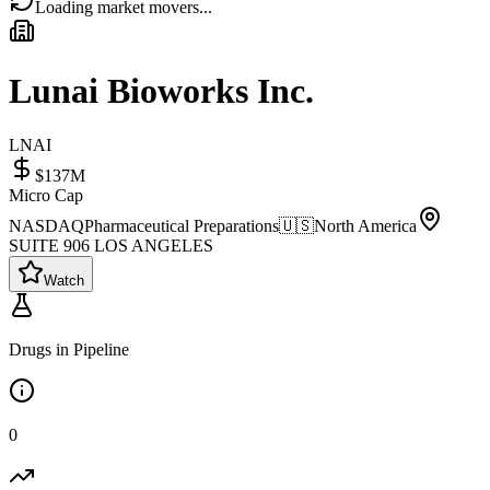
Loading market movers...
Lunai Bioworks Inc.
LNAI
$137M
Micro Cap
NASDAQ
Pharmaceutical Preparations
🇺🇸
North America
SUITE 906 LOS ANGELES
Watch
Drugs in Pipeline
0