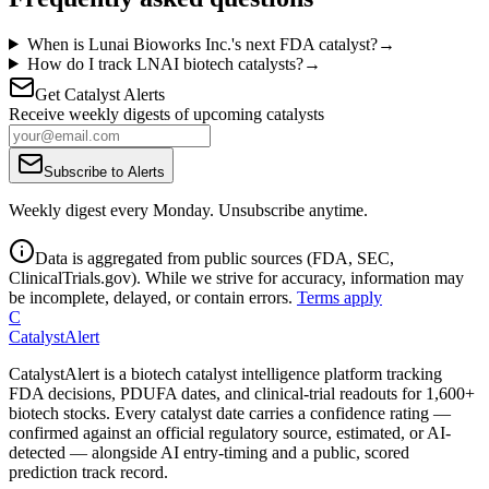
When is Lunai Bioworks Inc.'s next FDA catalyst?
→
How do I track LNAI biotech catalysts?
→
Get Catalyst Alerts
Receive weekly digests of upcoming catalysts
Subscribe to Alerts
Weekly digest every Monday. Unsubscribe anytime.
Data is aggregated from public sources (FDA, SEC,
ClinicalTrials.gov). While we strive for accuracy, information may
be incomplete, delayed, or contain errors.
Terms apply
C
CatalystAlert
CatalystAlert is a biotech catalyst intelligence platform tracking
FDA decisions, PDUFA dates, and clinical-trial readouts for 1,600+
biotech stocks. Every catalyst date carries a confidence rating —
confirmed against an official regulatory source, estimated, or AI-
detected — alongside AI entry-timing and a public, scored
prediction track record.