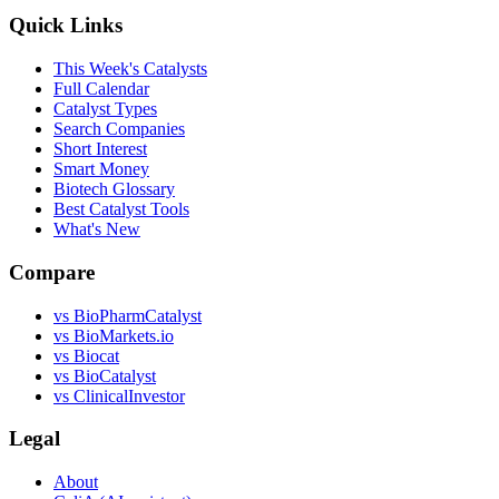
Quick Links
This Week's Catalysts
Full Calendar
Catalyst Types
Search Companies
Short Interest
Smart Money
Biotech Glossary
Best Catalyst Tools
What's New
Compare
vs
BioPharmCatalyst
vs
BioMarkets.io
vs
Biocat
vs
BioCatalyst
vs
ClinicalInvestor
Legal
About