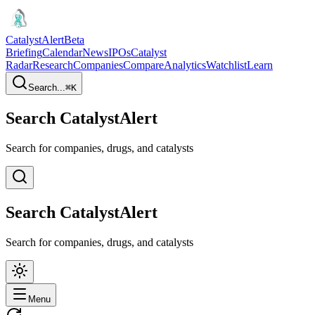
CatalystAlert
Beta
Briefing
Calendar
News
IPOs
Catalyst
Radar
Research
Companies
Compare
Analytics
Watchlist
Learn
Search...
⌘
K
Search CatalystAlert
Search for companies, drugs, and catalysts
Search CatalystAlert
Search for companies, drugs, and catalysts
Menu