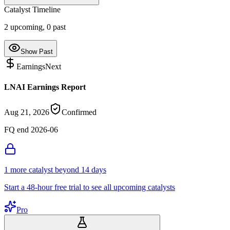
Catalyst Timeline
2
upcoming,
0
past
Show Past
Earnings
Next
LNAI Earnings Report
Aug 21, 2026
Confirmed
FQ end 2026-06
1
more catalyst
beyond 14 days
Start a 48-hour free trial to see all upcoming catalysts
Pro