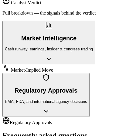
Catalyst Verdict
Full breakdown — the signals behind the verdict
Market Intelligence
Cash runway, earnings, insider & congress trading
Market-Implied Move
Regulatory Approvals
EMA, FDA, and international agency decisions
Regulatory Approvals
Frequently asked questions