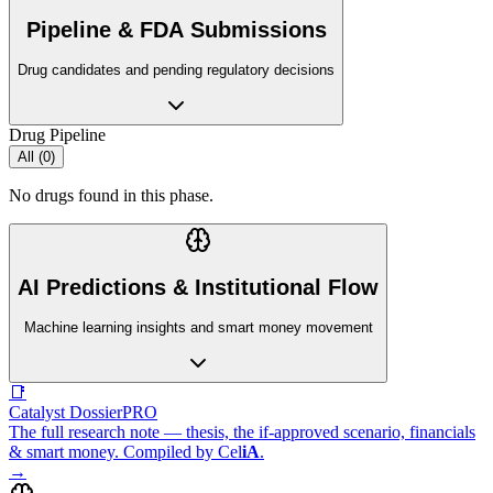
Pipeline & FDA Submissions
Drug candidates and pending regulatory decisions
Drug Pipeline
All (
0
)
No drugs found in this phase.
AI Predictions & Institutional Flow
Machine learning insights and smart money movement
📑
Catalyst Dossier
PRO
The full research note — thesis, the if-approved scenario, financials
& smart money. Compiled by
Cel
iA
.
→