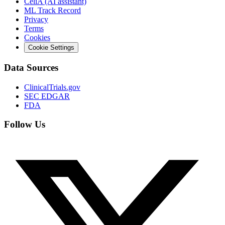
CeliA (AI assistant)
ML Track Record
Privacy
Terms
Cookies
Cookie Settings
Data Sources
ClinicalTrials.gov
SEC EDGAR
FDA
Follow Us