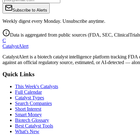
Subscribe to Alerts
Weekly digest every Monday. Unsubscribe anytime.
Data is aggregated from public sources (FDA, SEC, ClinicalTrials.
C
CatalystAlert
CatalystAlert is a biotech catalyst intelligence platform tracking FDA
against an official regulatory source, estimated, or AI-detected — alon
Quick Links
This Week's Catalysts
Full Calendar
Catalyst Types
Search Companies
Short Interest
Smart Money
Biotech Glossary
Best Catalyst Tools
What's New