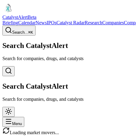
CatalystAlert
Beta
Briefing
Calendar
News
IPOs
Catalyst Radar
Research
Companies
Comp
Search...
⌘
K
Search CatalystAlert
Search for companies, drugs, and catalysts
Search CatalystAlert
Search for companies, drugs, and catalysts
Menu
Loading market movers...