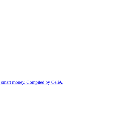
s & smart money. Compiled by
Cel
iA
.