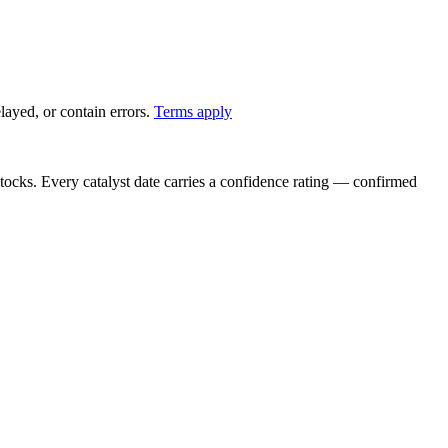
ayed, or contain errors.
Terms apply
stocks. Every catalyst date carries a confidence rating — confirmed