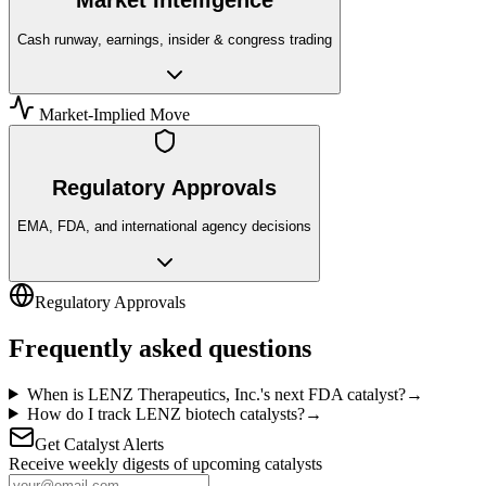
Market Intelligence
Cash runway, earnings, insider & congress trading
Market-Implied Move
Regulatory Approvals
EMA, FDA, and international agency decisions
Regulatory Approvals
Frequently asked questions
When is LENZ Therapeutics, Inc.'s next FDA catalyst?
→
How do I track LENZ biotech catalysts?
→
Get Catalyst Alerts
Receive weekly digests of upcoming catalysts