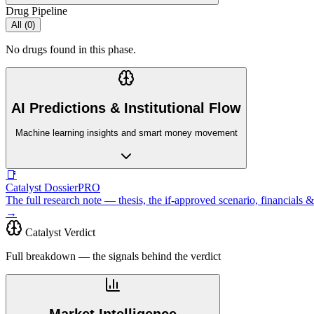
Drug Pipeline
All (
0
)
No drugs found in this phase.
AI Predictions & Institutional Flow
Machine learning insights and smart money movement
📑
Catalyst Dossier
PRO
The full research note — thesis, the if-approved scenario, financial
→
Catalyst Verdict
Full breakdown — the signals behind the verdict