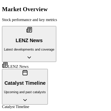
Market Overview
Stock performance and key metrics
LENZ News
Latest developments and coverage
LENZ News
Catalyst Timeline
Upcoming and past catalysts
Catalyst Timeline