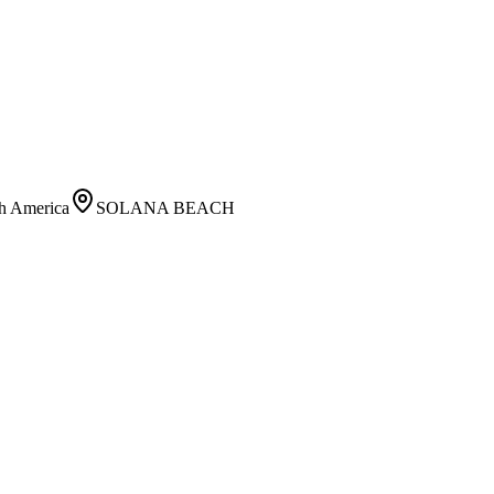
h America
SOLANA BEACH