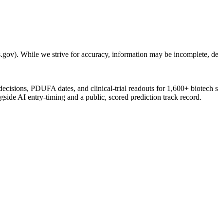
gov). While we strive for accuracy, information may be incomplete, del
 decisions, PDUFA dates, and clinical-trial readouts for 1,600+ biotech 
gside AI entry-timing and a public, scored prediction track record.