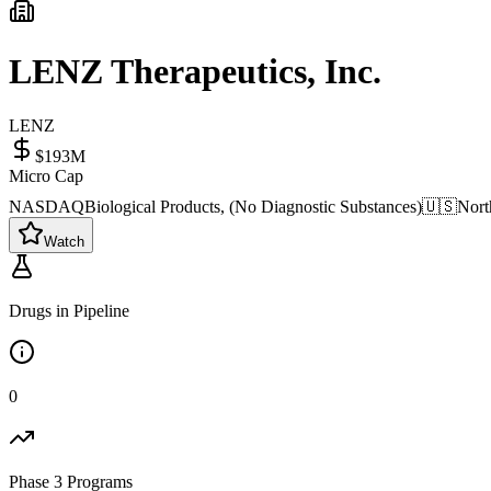
LENZ Therapeutics, Inc.
LENZ
$193M
Micro Cap
NASDAQ
Biological Products, (No Diagnostic Substances)
🇺🇸
Nort
Watch
Drugs in Pipeline
0
Phase 3 Programs