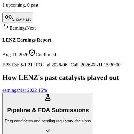
1
upcoming,
0
past
Show Past
Earnings
Next
LENZ Earnings Report
Aug 11, 2026
Confirmed
EPS Est: $-1.21 | FQ end 2026-06 | Call: 2026-08-11 15:30:00
How
LENZ
's past catalysts played out
earnings
Mar 2022
-15
%
Pipeline & FDA Submissions
Drug candidates and pending regulatory decisions