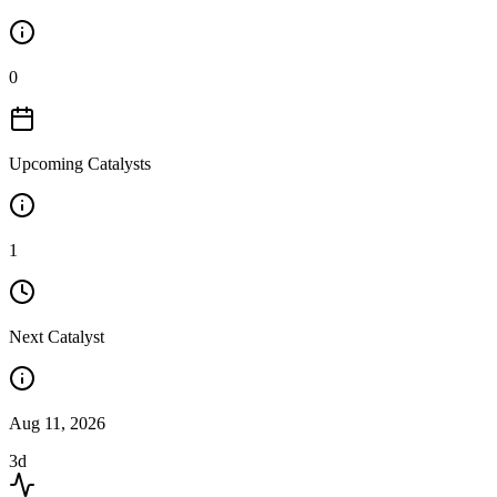
0
Upcoming Catalysts
1
Next Catalyst
Aug 11, 2026
3d