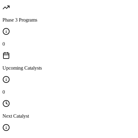
Phase 3 Programs
0
Upcoming Catalysts
0
Next Catalyst