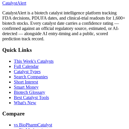
CatalystAlert
CatalystAlert is a biotech catalyst intelligence platform tracking
FDA decisions, PDUFA dates, and clinical-trial readouts for 1,600+
biotech stocks. Every catalyst date carries a confidence rating —
confirmed against an official regulatory source, estimated, or AI-
detected — alongside AI entry-timing and a public, scored
prediction track record.
Quick Links
This Week's Catalysts
Full Calendar
Catalyst Types
Search Companies
Short Interest
Smart Money
Biotech Glossary
Best Catalyst Tools
What's New
Compare
vs
BioPharmCatalyst