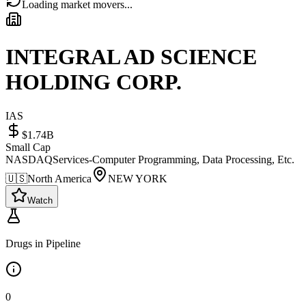
Loading market movers...
INTEGRAL AD SCIENCE
HOLDING CORP.
IAS
$1.74B
Small Cap
NASDAQ
Services-Computer Programming, Data Processing, Etc.
🇺🇸
North America
NEW YORK
Watch
Drugs in Pipeline
0