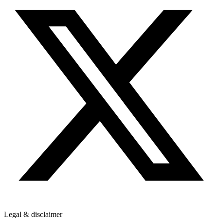
Legal & disclaimer