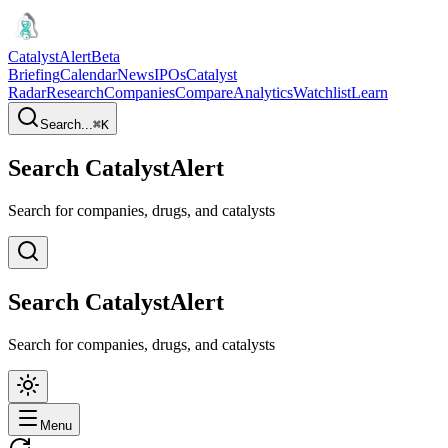
CatalystAlert
Beta
Briefing
Calendar
News
IPOs
Catalyst
Radar
Research
Companies
Compare
Analytics
Watchlist
Learn
Search...
⌘
K
Search CatalystAlert
Search for companies, drugs, and catalysts
Search CatalystAlert
Search for companies, drugs, and catalysts
Menu