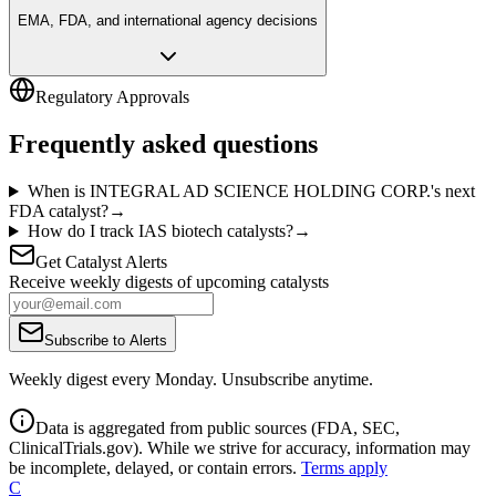
EMA, FDA, and international agency decisions
Regulatory Approvals
Frequently asked questions
When is INTEGRAL AD SCIENCE HOLDING CORP.'s next
FDA catalyst?
→
How do I track IAS biotech catalysts?
→
Get Catalyst Alerts
Receive weekly digests of upcoming catalysts
Subscribe to Alerts
Weekly digest every Monday. Unsubscribe anytime.
Data is aggregated from public sources (FDA, SEC,
ClinicalTrials.gov). While we strive for accuracy, information may
be incomplete, delayed, or contain errors.
Terms apply
C