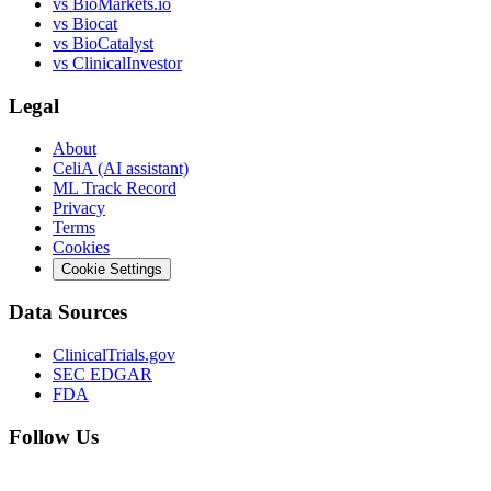
vs
BioMarkets.io
vs
Biocat
vs
BioCatalyst
vs
ClinicalInvestor
Legal
About
CeliA (AI assistant)
ML Track Record
Privacy
Terms
Cookies
Cookie Settings
Data Sources
ClinicalTrials.gov
SEC EDGAR
FDA
Follow Us