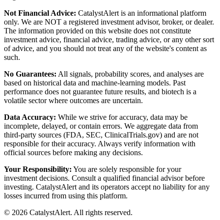
Not Financial Advice:
CatalystAlert is an informational platform
only. We are NOT a registered investment advisor, broker, or dealer.
The information provided on this website does not constitute
investment advice, financial advice, trading advice, or any other sort
of advice, and you should not treat any of the website's content as
such.
No Guarantees:
All signals, probability scores, and analyses are
based on historical data and machine-learning models. Past
performance does not guarantee future results, and biotech is a
volatile sector where outcomes are uncertain.
Data Accuracy:
While we strive for accuracy, data may be
incomplete, delayed, or contain errors. We aggregate data from
third-party sources (FDA, SEC, ClinicalTrials.gov) and are not
responsible for their accuracy. Always verify information with
official sources before making any decisions.
Your Responsibility:
You are solely responsible for your
investment decisions. Consult a qualified financial advisor before
investing. CatalystAlert and its operators accept no liability for any
losses incurred from using this platform.
©
2026
CatalystAlert
. All rights reserved.