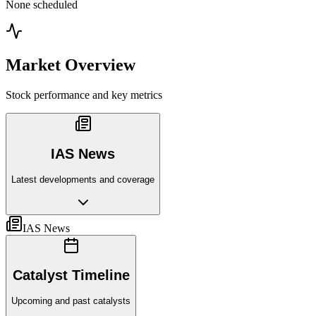
None scheduled
Market Overview
Stock performance and key metrics
IAS News
Latest developments and coverage
IAS News
Catalyst Timeline
Upcoming and past catalysts