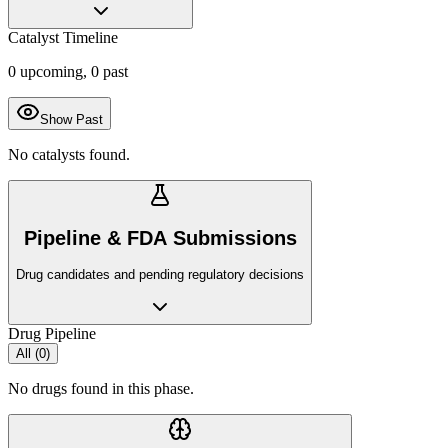
Catalyst Timeline
0
upcoming,
0
past
Show Past
No catalysts found.
Pipeline & FDA Submissions
Drug candidates and pending regulatory decisions
Drug Pipeline
All (
0
)
No drugs found in this phase.