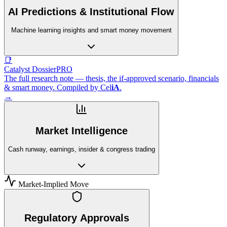
AI Predictions & Institutional Flow
Machine learning insights and smart money movement
📑
Catalyst Dossier
PRO
The full research note — thesis, the if-approved scenario, financials
& smart money. Compiled by
Cel
iA
.
→
Market Intelligence
Cash runway, earnings, insider & congress trading
Market-Implied Move
Regulatory Approvals