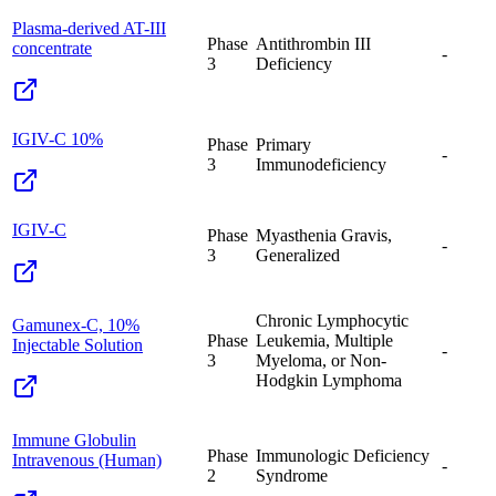
Plasma-derived AT-III
Phase
Antithrombin III
concentrate
-
3
Deficiency
IGIV-C 10%
Phase
Primary
-
3
Immunodeficiency
IGIV-C
Phase
Myasthenia Gravis,
-
3
Generalized
Chronic Lymphocytic
Gamunex-C, 10%
Phase
Leukemia, Multiple
Injectable Solution
-
3
Myeloma, or Non-
Hodgkin Lymphoma
Immune Globulin
Phase
Immunologic Deficiency
Intravenous (Human)
-
2
Syndrome