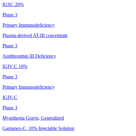
IGSC 20%
Phase 3
Primary Immunodeficiency
Plasma-derived AT-III concentrate
Phase 3
Antithrombin III Deficiency
IGIV-C 10%
Phase 3
Primary Immunodeficiency
IGIV-C
Phase 3
Myasthenia Gravis, Generalized
Gamunex-C, 10% Injectable Solution