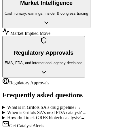
Market Intelligence
Cash runway, earnings, insider & congress trading
Market-Implied Move
Regulatory Approvals
EMA, FDA, and international agency decisions
Regulatory Approvals
Frequently asked questions
What is in Grifols SA's drug pipeline?
→
When is Grifols SA's next FDA catalyst?
→
How do I track GRFS biotech catalysts?
→
Get Catalyst Alerts