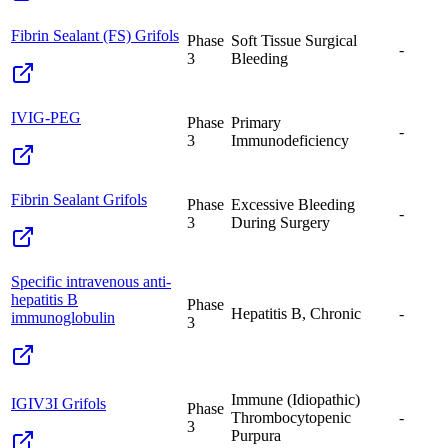
Fibrin Sealant (FS) Grifols
Phase
Soft Tissue Surgical
-
3
Bleeding
IVIG-PEG
Phase
Primary
-
3
Immunodeficiency
Fibrin Sealant Grifols
Phase
Excessive Bleeding
-
3
During Surgery
Specific intravenous anti-
hepatitis B
Phase
Hepatitis B, Chronic
-
immunoglobulin
3
Immune (Idiopathic)
IGIV3I Grifols
Phase
Thrombocytopenic
-
3
Purpura