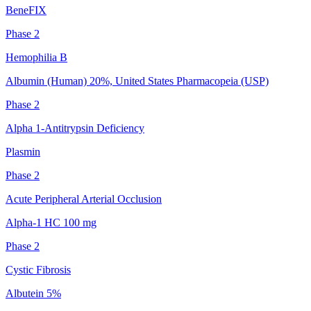
BeneFIX
Phase 2
Hemophilia B
Albumin (Human) 20%, United States Pharmacopeia (USP)
Phase 2
Alpha 1-Antitrypsin Deficiency
Plasmin
Phase 2
Acute Peripheral Arterial Occlusion
Alpha-1 HC 100 mg
Phase 2
Cystic Fibrosis
Albutein 5%