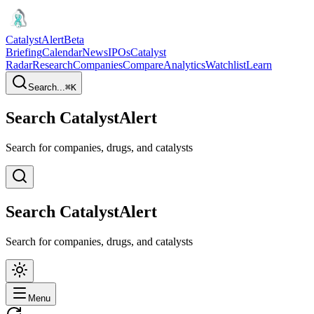
CatalystAlert
Beta
Briefing
Calendar
News
IPOs
Catalyst
Radar
Research
Companies
Compare
Analytics
Watchlist
Learn
Search...
⌘
K
Search CatalystAlert
Search for companies, drugs, and catalysts
Search CatalystAlert
Search for companies, drugs, and catalysts
Menu