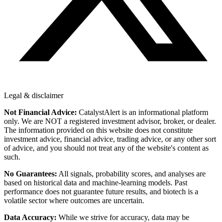
Legal & disclaimer
Not Financial Advice:
CatalystAlert is an informational platform
only. We are NOT a registered investment advisor, broker, or dealer.
The information provided on this website does not constitute
investment advice, financial advice, trading advice, or any other sort
of advice, and you should not treat any of the website's content as
such.
No Guarantees:
All signals, probability scores, and analyses are
based on historical data and machine-learning models. Past
performance does not guarantee future results, and biotech is a
volatile sector where outcomes are uncertain.
Data Accuracy:
While we strive for accuracy, data may be