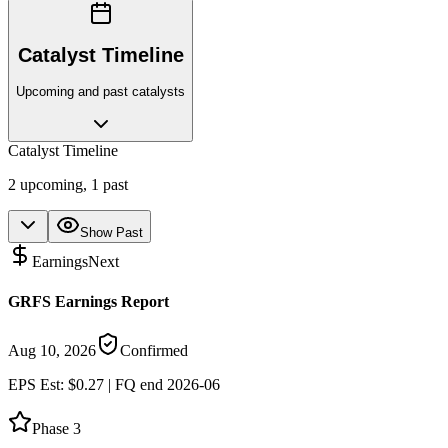
Catalyst Timeline
Upcoming and past catalysts
Catalyst Timeline
2
upcoming,
1
past
Show Past
Earnings
Next
GRFS Earnings Report
Aug 10, 2026
Confirmed
EPS Est: $0.27 | FQ end 2026-06
Phase 3