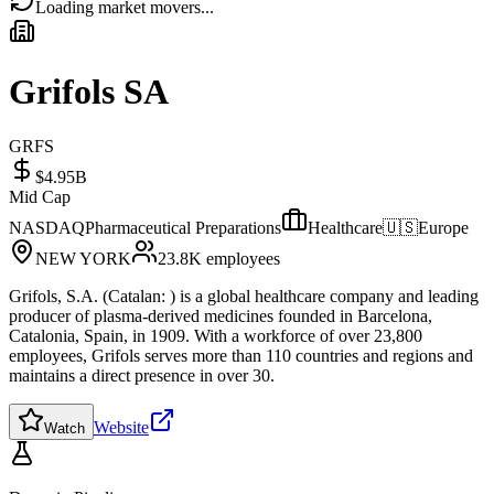
Loading market movers...
Grifols SA
GRFS
$4.95B
Mid Cap
NASDAQ
Pharmaceutical Preparations
Healthcare
🇺🇸
Europe
NEW YORK
23.8K
employees
Grifols, S.A. (Catalan: ) is a global healthcare company and leading
producer of plasma-derived medicines founded in Barcelona,
Catalonia, Spain, in 1909. With a workforce of over 23,800
employees, Grifols serves more than 110 countries and regions and
maintains a direct presence in over 30.
Website
Watch