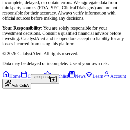
incomplete, delayed, or contain errors. We aggregate data from
third-party sources (FDA, SEC, ClinicalTrials.gov) and are not
responsible for their accuracy. Always verify information with
official sources before making any decisions.
Your Responsibility:
You are solely responsible for your
investment decisions. Consult a qualified financial advisor before
investing. CatalystAlert and its operators accept no liability for any
losses incurred from using this platform.
©
2026
CatalystAlert
. All rights reserved.
Data may be delayed or incomplete. Use at your own risk.
Home
Calendar
Watchlist
News
Learn
Account
Feedback
Ask
Cel
iA