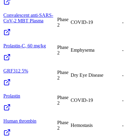
Convalescent anti-SARS-
Phase
CoV-2 MBT Plasma
COVID-19
-
2
Prolastin-C, 60 mg/kg
Phase
Emphysema
-
2
GRF312 5%
Phase
Dry Eye Disease
-
2
Prolastin
Phase
COVID-19
-
2
Human thrombin
Phase
Hemostasis
-
2