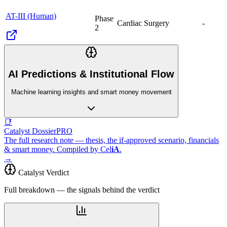
AT-III (Human)
Phase
Cardiac Surgery
-
2
AI Predictions & Institutional Flow
Machine learning insights and smart money movement
📑
Catalyst Dossier
PRO
The full research note — thesis, the if-approved scenario, financials
& smart money. Compiled by
Cel
iA
.
→
Catalyst Verdict
Full breakdown — the signals behind the verdict