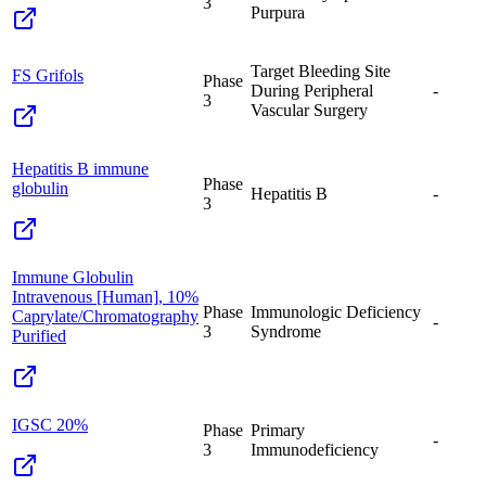
3
Purpura
Target Bleeding Site
FS Grifols
Phase
During Peripheral
-
3
Vascular Surgery
Hepatitis B immune
Phase
globulin
Hepatitis B
-
3
Immune Globulin
Intravenous [Human], 10%
Phase
Immunologic Deficiency
Caprylate/Chromatography
-
3
Syndrome
Purified
IGSC 20%
Phase
Primary
-
3
Immunodeficiency