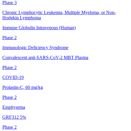
Phase 3
Chronic Lymphocytic Leukemia, Multiple Myeloma, or Non-
Hodgkin Lymphoma
Immune Globulin Intravenous (Human)
Phase 2
Immunologic Deficiency Syndrome
Convalescent anti-SARS-CoV-2 MBT Plasma
Phase 2
COVID-19
Prolastin-C, 60 mg/kg
Phase 2
Emphysema
GRF312 5%
Phase 2