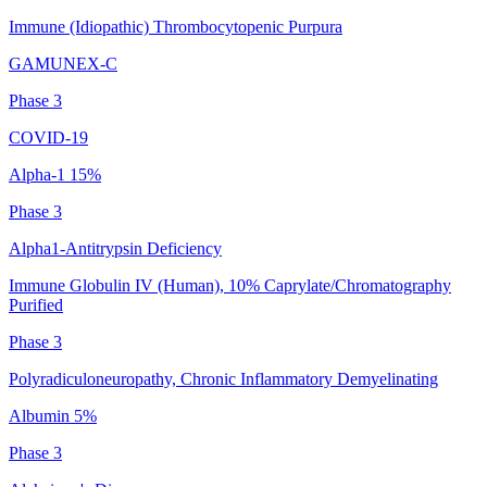
Immune (Idiopathic) Thrombocytopenic Purpura
GAMUNEX-C
Phase 3
COVID-19
Alpha-1 15%
Phase 3
Alpha1-Antitrypsin Deficiency
Immune Globulin IV (Human), 10% Caprylate/Chromatography
Purified
Phase 3
Polyradiculoneuropathy, Chronic Inflammatory Demyelinating
Albumin 5%
Phase 3