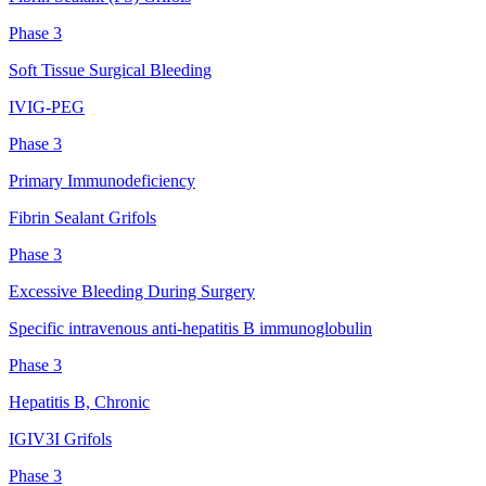
Phase 3
Soft Tissue Surgical Bleeding
IVIG-PEG
Phase 3
Primary Immunodeficiency
Fibrin Sealant Grifols
Phase 3
Excessive Bleeding During Surgery
Specific intravenous anti-hepatitis B immunoglobulin
Phase 3
Hepatitis B, Chronic
IGIV3I Grifols
Phase 3