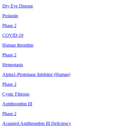
Dry Eye Disease
Prolastin
Phase 2
COVID-19
Human thrombin
Phase 2
Hemostasis
Alpha1-Proteinase Inhibitor (Human)
Phase 2
Cystic Fibrosis
Antithrombin III
Phase 2
Acquired Antithrombin III Deficiency