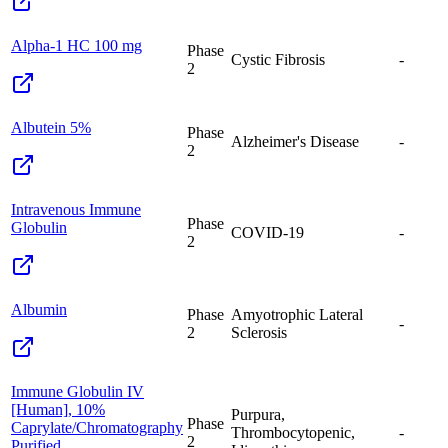
Alpha-1 HC 100 mg
Phase
Cystic Fibrosis
-
2
Albutein 5%
Phase
Alzheimer's Disease
-
2
Intravenous Immune
Phase
Globulin
COVID-19
-
2
Albumin
Phase
Amyotrophic Lateral
-
2
Sclerosis
Immune Globulin IV
[Human], 10%
Purpura,
Phase
Caprylate/Chromatography
Thrombocytopenic,
-
2
Purified