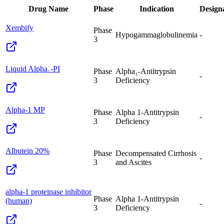
Drug Name
Phase
Indication
Design
Xembify
Phase
Hypogammaglobulinemia
-
3
Liquid Alpha₁-PI
Phase
Alpha₁-Antitrypsin
-
3
Deficiency
Alpha-1 MP
Phase
Alpha 1-Antitrypsin
-
3
Deficiency
Albutein 20%
Phase
Decompensated Cirrhosis
-
3
and Ascites
alpha-1 proteinase inhibitor
Phase
Alpha 1-Antitrypsin
(human)
-
3
Deficiency