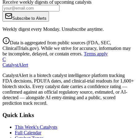
Receive weekly digests of upcoming catalysts
Subscribe to Alerts
Weekly digest every Monday. Unsubscribe anytime.
Data is aggregated from public sources (FDA, SEC,
ClinicalTrials.gov). While we strive for accuracy, information may
be incomplete, delayed, or contain errors.
Terms apply
C
CatalystAlert
CatalystAlert is a biotech catalyst intelligence platform tracking
FDA decisions, PDUFA dates, and clinical-trial readouts for 1,600+
biotech stocks. Every catalyst date carries a confidence rating —
confirmed against an official regulatory source, estimated, or AI-
detected — alongside AI entry-timing and a public, scored
prediction track record.
Quick Links
This Week's Catalysts
Full Calendar