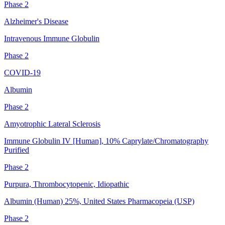
Phase 2
Alzheimer's Disease
Intravenous Immune Globulin
Phase 2
COVID-19
Albumin
Phase 2
Amyotrophic Lateral Sclerosis
Immune Globulin IV [Human], 10% Caprylate/Chromatography
Purified
Phase 2
Purpura, Thrombocytopenic, Idiopathic
Albumin (Human) 25%, United States Pharmacopeia (USP)
Phase 2