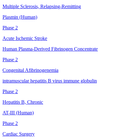
Multiple Sclerosis, Relapsing-Remitting
Plasmin (Human)
Phase 2
Acute Ischemic Stroke
Human Plasma-Derived Fibrinogen Concentrate
Phase 2
Congenital Afibrinogenemia
intramuscular hepatitis B virus immune globulin
Phase 2
Hepatitis B, Chronic
AT-III (Human)
Phase 2
Cardiac Surgery