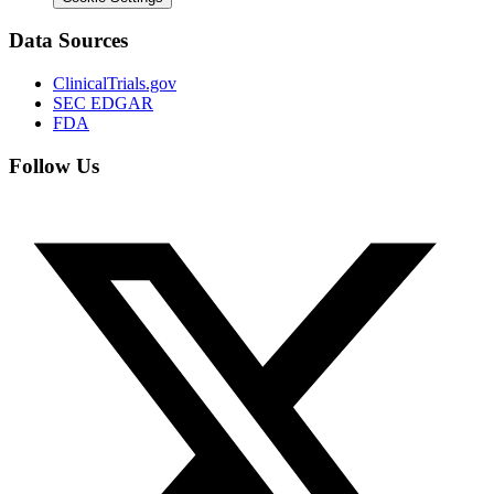
Data Sources
ClinicalTrials.gov
SEC EDGAR
FDA
Follow Us