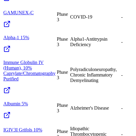
GAMUNEX-C
Phase
COVID-19
-
3
Alpha-1 15%
Phase
Alpha1-Antitrypsin
-
3
Deficiency
Immune Globulin IV
(Human), 10%
Polyradiculoneuropathy,
Phase
Caprylate/Chromatography
Chronic Inflammatory
-
3
Purified
Demyelinating
Albumin 5%
Phase
Alzheimer's Disease
-
3
Idiopathic
IGIV3I Grifols 10%
Phase
Thrombocytopenic
-