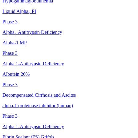
Hypogammaglobulinemia
Liquid Alpha₁-PI
Phase 3
Alpha₁-Antitrypsin Deficiency
Alpha-1 MP
Phase 3
Alpha 1-Antitrypsin Deficiency
Albutein 20%
Phase 3
Decompensated Cirrhosis and Ascites
alpha-1 proteinase inhibitor (human)
Phase 3
Alpha 1-Antitrypsin Deficiency
Fibrin Sealant (FS) Grifols