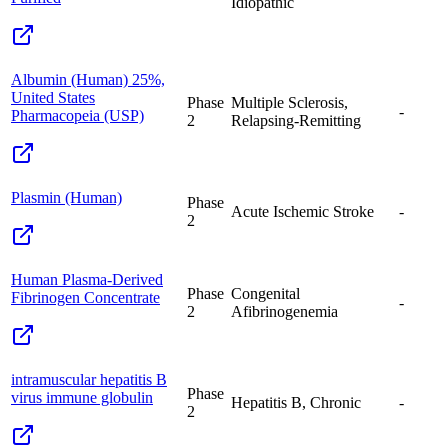
Idiopathic
Albumin (Human) 25%,
United States
Phase
Multiple Sclerosis,
-
Pharmacopeia (USP)
2
Relapsing-Remitting
Plasmin (Human)
Phase
Acute Ischemic Stroke
-
2
Human Plasma-Derived
Phase
Congenital
Fibrinogen Concentrate
-
2
Afibrinogenemia
intramuscular hepatitis B
Phase
virus immune globulin
Hepatitis B, Chronic
-
2