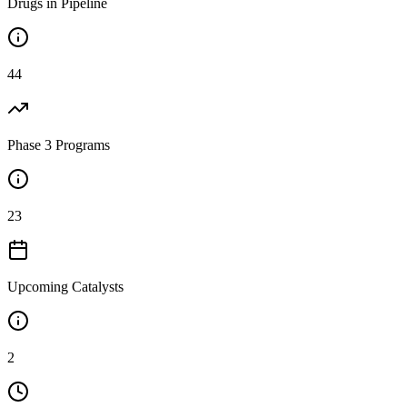
Drugs in Pipeline
44
Phase 3 Programs
23
Upcoming Catalysts
2