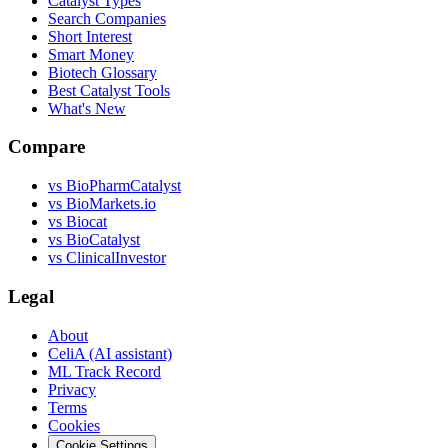
Catalyst Types
Search Companies
Short Interest
Smart Money
Biotech Glossary
Best Catalyst Tools
What's New
Compare
vs
BioPharmCatalyst
vs
BioMarkets.io
vs
Biocat
vs
BioCatalyst
vs
ClinicalInvestor
Legal
About
CeliA (AI assistant)
ML Track Record
Privacy
Terms
Cookies
Cookie Settings