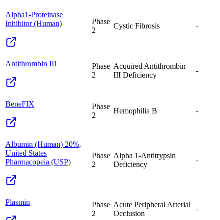
Alpha1-Proteinase
Phase
Inhibitor (Human)
Cystic Fibrosis
-
2
Antithrombin III
Phase
Acquired Antithrombin
-
2
III Deficiency
BeneFIX
Phase
Hemophilia B
-
2
Albumin (Human) 20%,
United States
Phase
Alpha 1-Antitrypsin
-
Pharmacopeia (USP)
2
Deficiency
Plasmin
Phase
Acute Peripheral Arterial
-
2
Occlusion