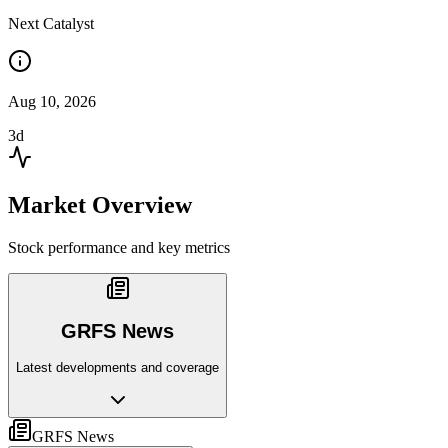
Next Catalyst
Aug 10, 2026
3d
Market Overview
Stock performance and key metrics
GRFS News
Latest developments and coverage
GRFS News