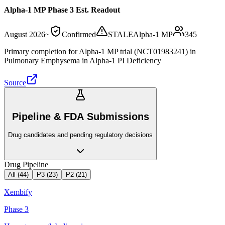
Alpha-1 MP Phase 3 Est. Readout
August 2026
~
Confirmed
STALE
Alpha-1 MP
345
Primary completion for Alpha-1 MP trial (NCT01983241) in
Pulmonary Emphysema in Alpha-1 PI Deficiency
Source
Pipeline & FDA Submissions
Drug candidates and pending regulatory decisions
Drug Pipeline
All (
44
)
P3
(
23
)
P2
(
21
)
Xembify
Phase 3