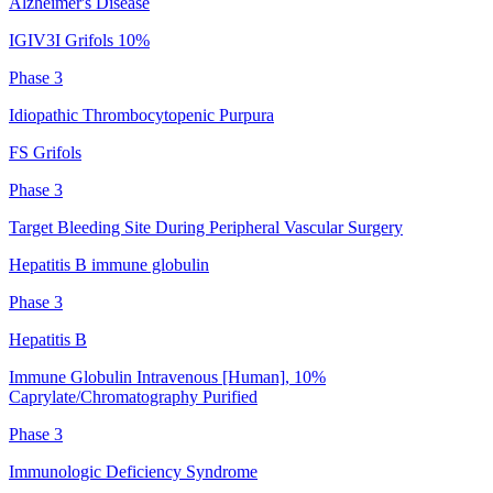
Alzheimer's Disease
IGIV3I Grifols 10%
Phase 3
Idiopathic Thrombocytopenic Purpura
FS Grifols
Phase 3
Target Bleeding Site During Peripheral Vascular Surgery
Hepatitis B immune globulin
Phase 3
Hepatitis B
Immune Globulin Intravenous [Human], 10%
Caprylate/Chromatography Purified
Phase 3
Immunologic Deficiency Syndrome