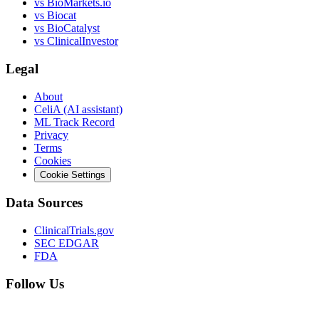
vs
BioMarkets.io
vs
Biocat
vs
BioCatalyst
vs
ClinicalInvestor
Legal
About
CeliA (AI assistant)
ML Track Record
Privacy
Terms
Cookies
Cookie Settings
Data Sources
ClinicalTrials.gov
SEC EDGAR
FDA
Follow Us