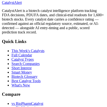
CatalystAlert
CatalystAlert is a biotech catalyst intelligence platform tracking
FDA decisions, PDUFA dates, and clinical-trial readouts for 1,600+
biotech stocks. Every catalyst date carries a confidence rating —
confirmed against an official regulatory source, estimated, or AI-
detected — alongside AI entry-timing and a public, scored
prediction track record.
Quick Links
This Week's Catalysts
Full Calendar
Catalyst Types
Search Companies
Short Interest
Smart Money
Biotech Glossary
Best Catalyst Tools
What's New
Compare
vs
BioPharmCatalyst