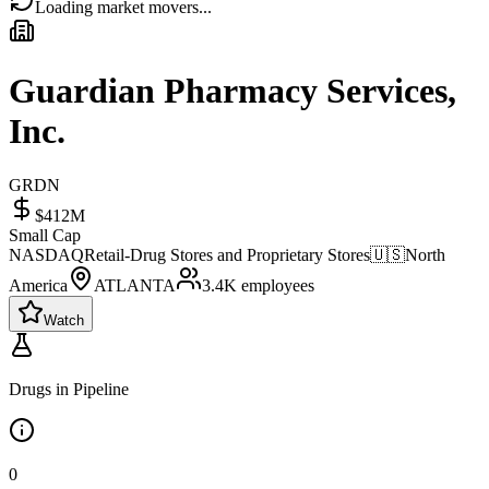
Loading market movers...
Guardian Pharmacy Services,
Inc.
GRDN
$412M
Small Cap
NASDAQ
Retail-Drug Stores and Proprietary Stores
🇺🇸
North
America
ATLANTA
3.4K
employees
Watch
Drugs in Pipeline
0