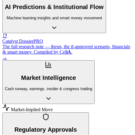
AI Predictions & Institutional Flow
Machine learning insights and smart money movement
📑
Catalyst Dossier
PRO
The full research note — thesis, the if-approved scenario, financials
& smart money. Compiled by
Cel
iA
.
→
Market Intelligence
Cash runway, earnings, insider & congress trading
Market-Implied Move
Regulatory Approvals