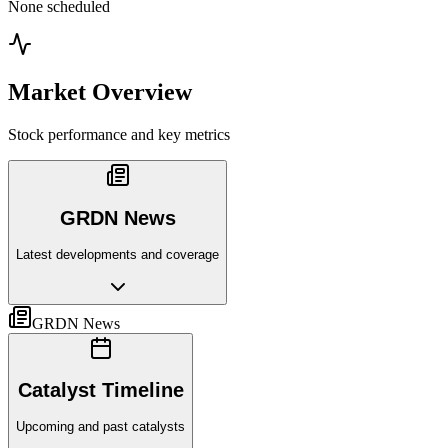
None scheduled
Market Overview
Stock performance and key metrics
GRDN News
Latest developments and coverage
GRDN News
Catalyst Timeline
Upcoming and past catalysts