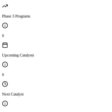
Phase 3 Programs
0
Upcoming Catalysts
0
Next Catalyst