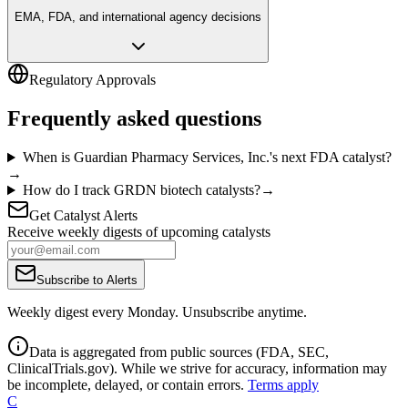
EMA, FDA, and international agency decisions
Regulatory Approvals
Frequently asked questions
When is Guardian Pharmacy Services, Inc.'s next FDA catalyst?
→
How do I track GRDN biotech catalysts?
→
Get Catalyst Alerts
Receive weekly digests of upcoming catalysts
Subscribe to Alerts
Weekly digest every Monday. Unsubscribe anytime.
Data is aggregated from public sources (FDA, SEC,
ClinicalTrials.gov). While we strive for accuracy, information may
be incomplete, delayed, or contain errors.
Terms apply
C