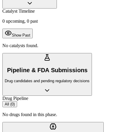
Catalyst Timeline
0
upcoming,
0
past
Show Past
No catalysts found.
Pipeline & FDA Submissions
Drug candidates and pending regulatory decisions
Drug Pipeline
All (
0
)
No drugs found in this phase.