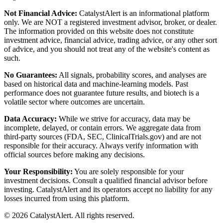
Not Financial Advice:
CatalystAlert is an informational platform
only. We are NOT a registered investment advisor, broker, or dealer.
The information provided on this website does not constitute
investment advice, financial advice, trading advice, or any other sort
of advice, and you should not treat any of the website's content as
such.
No Guarantees:
All signals, probability scores, and analyses are
based on historical data and machine-learning models. Past
performance does not guarantee future results, and biotech is a
volatile sector where outcomes are uncertain.
Data Accuracy:
While we strive for accuracy, data may be
incomplete, delayed, or contain errors. We aggregate data from
third-party sources (FDA, SEC, ClinicalTrials.gov) and are not
responsible for their accuracy. Always verify information with
official sources before making any decisions.
Your Responsibility:
You are solely responsible for your
investment decisions. Consult a qualified financial advisor before
investing. CatalystAlert and its operators accept no liability for any
losses incurred from using this platform.
©
2026
CatalystAlert
. All rights reserved.