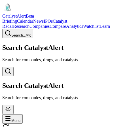
CatalystAlert
Beta
Briefing
Calendar
News
IPOs
Catalyst
Radar
Research
Companies
Compare
Analytics
Watchlist
Learn
Search...
⌘
K
Search CatalystAlert
Search for companies, drugs, and catalysts
Search CatalystAlert
Search for companies, drugs, and catalysts
Menu