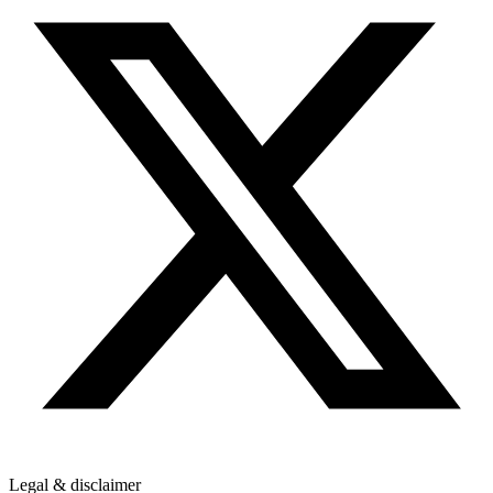
Legal & disclaimer