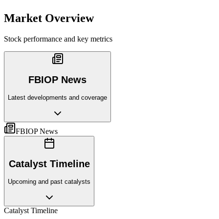
Market Overview
Stock performance and key metrics
FBIOP News
Latest developments and coverage
FBIOP News
Catalyst Timeline
Upcoming and past catalysts
Catalyst Timeline