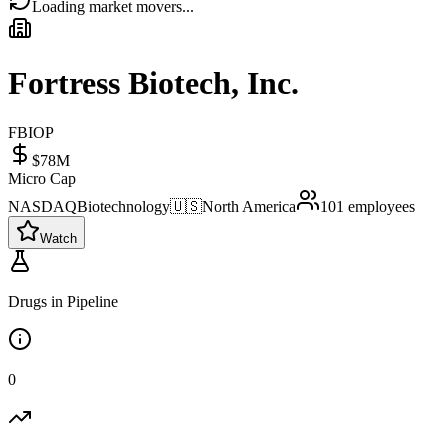
Loading market movers...
Fortress Biotech, Inc.
FBIOP
$78M
Micro Cap
NASDAQ
Biotechnology
🇺🇸
North America
101
employees
Watch
Drugs in Pipeline
0