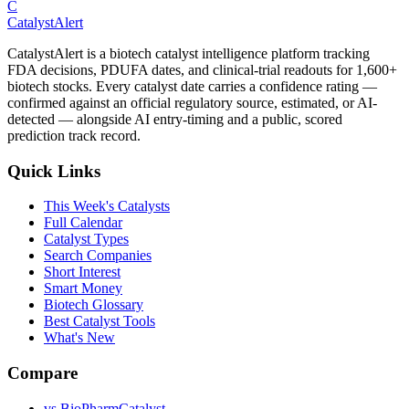
C
CatalystAlert
CatalystAlert is a biotech catalyst intelligence platform tracking
FDA decisions, PDUFA dates, and clinical-trial readouts for 1,600+
biotech stocks. Every catalyst date carries a confidence rating —
confirmed against an official regulatory source, estimated, or AI-
detected — alongside AI entry-timing and a public, scored
prediction track record.
Quick Links
This Week's Catalysts
Full Calendar
Catalyst Types
Search Companies
Short Interest
Smart Money
Biotech Glossary
Best Catalyst Tools
What's New
Compare
vs
BioPharmCatalyst