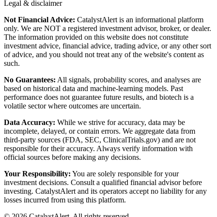
Legal & disclaimer
Not Financial Advice:
CatalystAlert is an informational platform
only. We are NOT a registered investment advisor, broker, or dealer.
The information provided on this website does not constitute
investment advice, financial advice, trading advice, or any other sort
of advice, and you should not treat any of the website's content as
such.
No Guarantees:
All signals, probability scores, and analyses are
based on historical data and machine-learning models. Past
performance does not guarantee future results, and biotech is a
volatile sector where outcomes are uncertain.
Data Accuracy:
While we strive for accuracy, data may be
incomplete, delayed, or contain errors. We aggregate data from
third-party sources (FDA, SEC, ClinicalTrials.gov) and are not
responsible for their accuracy. Always verify information with
official sources before making any decisions.
Your Responsibility:
You are solely responsible for your
investment decisions. Consult a qualified financial advisor before
investing. CatalystAlert and its operators accept no liability for any
losses incurred from using this platform.
©
2026
CatalystAlert
. All rights reserved.