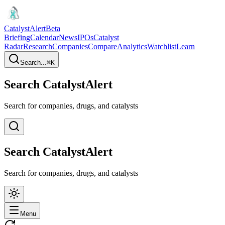
CatalystAlert
Beta
Briefing
Calendar
News
IPOs
Catalyst
Radar
Research
Companies
Compare
Analytics
Watchlist
Learn
Search...
⌘
K
Search CatalystAlert
Search for companies, drugs, and catalysts
Search CatalystAlert
Search for companies, drugs, and catalysts
Menu