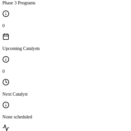
Phase 3 Programs
0
Upcoming Catalysts
0
Next Catalyst
None scheduled