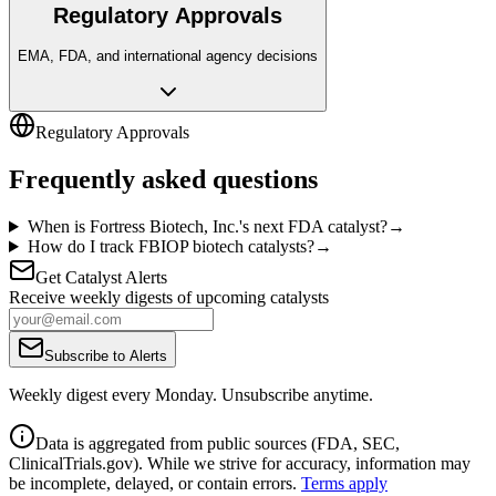
Regulatory Approvals
EMA, FDA, and international agency decisions
Regulatory Approvals
Frequently asked questions
When is Fortress Biotech, Inc.'s next FDA catalyst?
→
How do I track FBIOP biotech catalysts?
→
Get Catalyst Alerts
Receive weekly digests of upcoming catalysts
Subscribe to Alerts
Weekly digest every Monday. Unsubscribe anytime.
Data is aggregated from public sources (FDA, SEC,
ClinicalTrials.gov). While we strive for accuracy, information may
be incomplete, delayed, or contain errors.
Terms apply