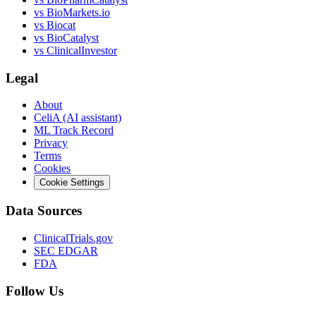
vs
BioMarkets.io
vs
Biocat
vs
BioCatalyst
vs
ClinicalInvestor
Legal
About
CeliA (AI assistant)
ML Track Record
Privacy
Terms
Cookies
Cookie Settings
Data Sources
ClinicalTrials.gov
SEC EDGAR
FDA
Follow Us