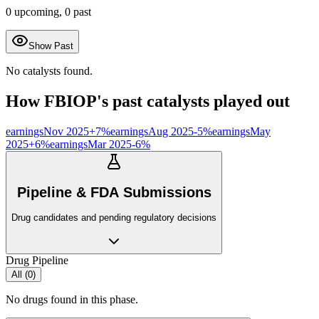
0
upcoming,
0
past
Show Past
No catalysts found.
How
FBIOP
's past catalysts played out
earnings
Nov 2025
+
7
%
earnings
Aug 2025
-5
%
earnings
May
2025
+
6
%
earnings
Mar 2025
-6
%
Pipeline & FDA Submissions
Drug candidates and pending regulatory decisions
Drug Pipeline
All (
0
)
No drugs found in this phase.