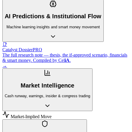
AI Predictions & Institutional Flow
Machine learning insights and smart money movement
📑
Catalyst Dossier
PRO
The full research note — thesis, the if-approved scenario, financials
& smart money. Compiled by
Cel
iA
.
→
Market Intelligence
Cash runway, earnings, insider & congress trading
Market-Implied Move