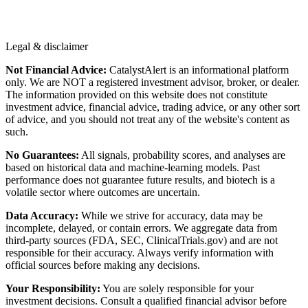
Legal & disclaimer
Not Financial Advice:
CatalystAlert is an informational platform
only. We are NOT a registered investment advisor, broker, or dealer.
The information provided on this website does not constitute
investment advice, financial advice, trading advice, or any other sort
of advice, and you should not treat any of the website's content as
such.
No Guarantees:
All signals, probability scores, and analyses are
based on historical data and machine-learning models. Past
performance does not guarantee future results, and biotech is a
volatile sector where outcomes are uncertain.
Data Accuracy:
While we strive for accuracy, data may be
incomplete, delayed, or contain errors. We aggregate data from
third-party sources (FDA, SEC, ClinicalTrials.gov) and are not
responsible for their accuracy. Always verify information with
official sources before making any decisions.
Your Responsibility:
You are solely responsible for your
investment decisions. Consult a qualified financial advisor before