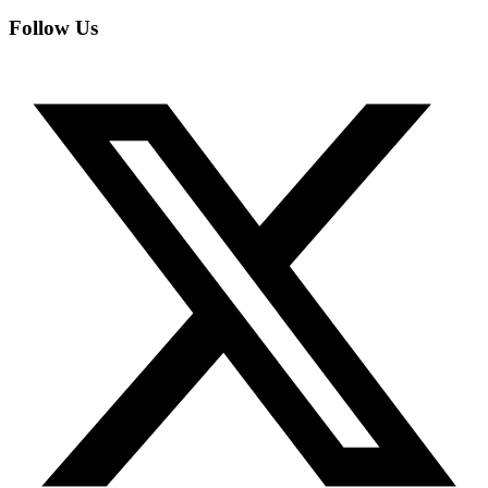
Follow Us