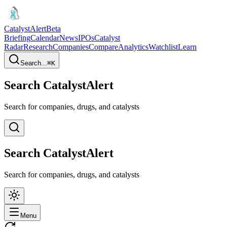
CatalystAlert
Beta
Briefing
Calendar
News
IPOs
Catalyst
Radar
Research
Companies
Compare
Analytics
Watchlist
Learn
Search...
⌘
K
Search CatalystAlert
Search for companies, drugs, and catalysts
Search CatalystAlert
Search for companies, drugs, and catalysts
Menu