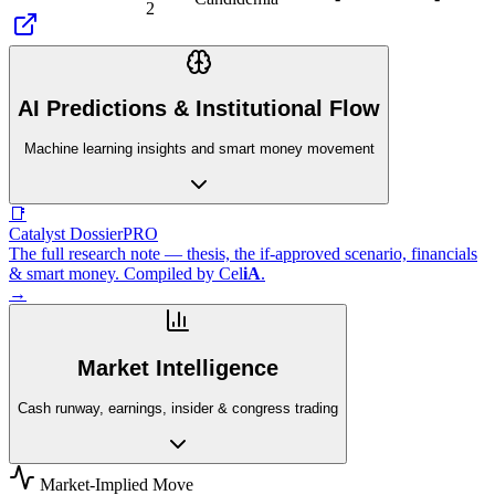
2
AI Predictions & Institutional Flow
Machine learning insights and smart money movement
📑
Catalyst Dossier
PRO
The full research note — thesis, the if-approved scenario, financials
& smart money. Compiled by
Cel
iA
.
→
Market Intelligence
Cash runway, earnings, insider & congress trading
Market-Implied Move