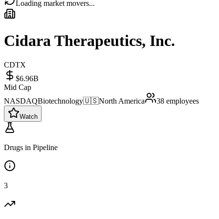
Loading market movers...
Cidara Therapeutics, Inc.
CDTX
$6.96B
Mid Cap
NASDAQ
Biotechnology
🇺🇸
North America
38
employees
Watch
Drugs in Pipeline
3