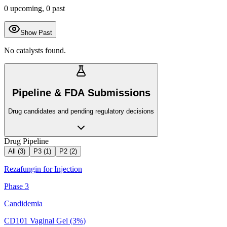
0
upcoming,
0
past
Show Past
No catalysts found.
Pipeline & FDA Submissions
Drug candidates and pending regulatory decisions
Drug Pipeline
All (
3
)
P3
(
1
)
P2
(
2
)
Rezafungin for Injection
Phase 3
Candidemia
CD101 Vaginal Gel (3%)