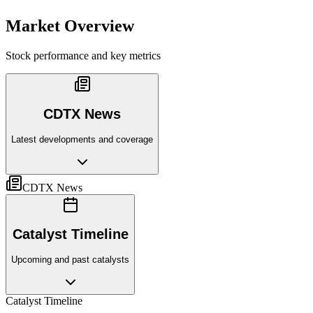
Market Overview
Stock performance and key metrics
CDTX News
Latest developments and coverage
CDTX News
Catalyst Timeline
Upcoming and past catalysts
Catalyst Timeline