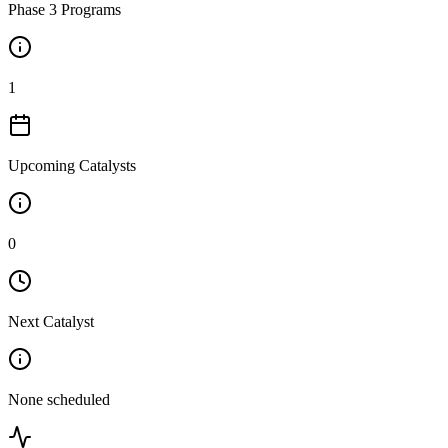
Phase 3 Programs
1
Upcoming Catalysts
0
Next Catalyst
None scheduled