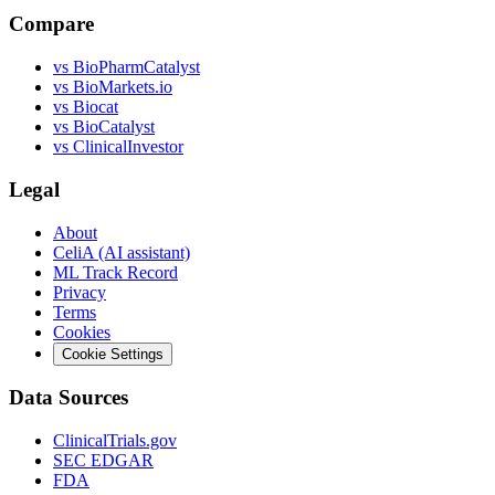
Compare
vs
BioPharmCatalyst
vs
BioMarkets.io
vs
Biocat
vs
BioCatalyst
vs
ClinicalInvestor
Legal
About
CeliA (AI assistant)
ML Track Record
Privacy
Terms
Cookies
Cookie Settings
Data Sources
ClinicalTrials.gov
SEC EDGAR
FDA