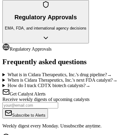
Regulatory Approvals
EMA, FDA, and international agency decisions
Regulatory Approvals
Frequently asked questions
What is in Cidara Therapeutics, Inc.'s drug pipeline?
→
When is Cidara Therapeutics, Inc.'s next FDA catalyst?
→
How do I track CDTX biotech catalysts?
→
Get Catalyst Alerts
Receive weekly digests of upcoming catalysts
Subscribe to Alerts
Weekly digest every Monday. Unsubscribe anytime.