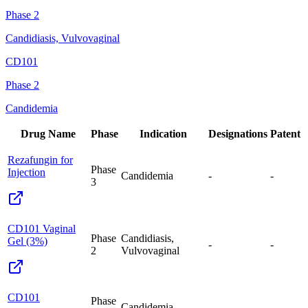
Phase 2
Candidiasis, Vulvovaginal
CD101
Phase 2
Candidemia
Drug Name
Phase
Indication
Designations
Patent
Rezafungin for
Phase
Injection
Candidemia
-
-
3
CD101 Vaginal
Phase
Candidiasis,
Gel (3%)
-
-
2
Vulvovaginal
CD101
Phase
Candidemia
-
-