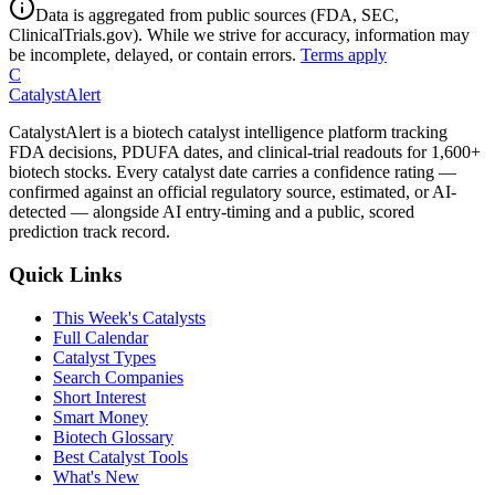
Data is aggregated from public sources (FDA, SEC,
ClinicalTrials.gov). While we strive for accuracy, information may
be incomplete, delayed, or contain errors.
Terms apply
C
CatalystAlert
CatalystAlert is a biotech catalyst intelligence platform tracking
FDA decisions, PDUFA dates, and clinical-trial readouts for 1,600+
biotech stocks. Every catalyst date carries a confidence rating —
confirmed against an official regulatory source, estimated, or AI-
detected — alongside AI entry-timing and a public, scored
prediction track record.
Quick Links
This Week's Catalysts
Full Calendar
Catalyst Types
Search Companies
Short Interest
Smart Money
Biotech Glossary
Best Catalyst Tools
What's New