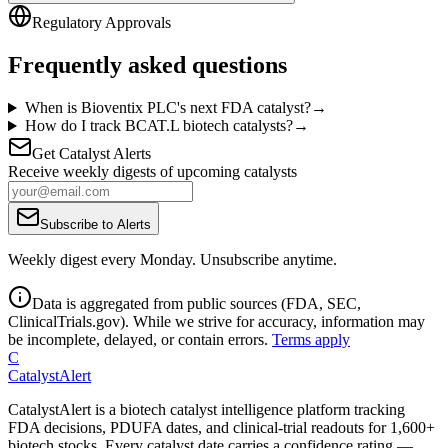
Regulatory Approvals
Frequently asked questions
When is Bioventix PLC's next FDA catalyst?
→
How do I track BCAT.L biotech catalysts?
→
Get Catalyst Alerts
Receive weekly digests of upcoming catalysts
Subscribe to Alerts
Weekly digest every Monday. Unsubscribe anytime.
Data is aggregated from public sources (FDA, SEC,
ClinicalTrials.gov). While we strive for accuracy, information may
be incomplete, delayed, or contain errors.
Terms apply
C
CatalystAlert
CatalystAlert is a biotech catalyst intelligence platform tracking
FDA decisions, PDUFA dates, and clinical-trial readouts for 1,600+
biotech stocks. Every catalyst date carries a confidence rating —