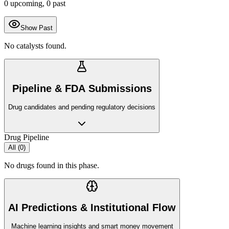
0
upcoming,
0
past
Show Past
No catalysts found.
Pipeline & FDA Submissions
Drug candidates and pending regulatory decisions
Drug Pipeline
All (
0
)
No drugs found in this phase.
AI Predictions & Institutional Flow
Machine learning insights and smart money movement