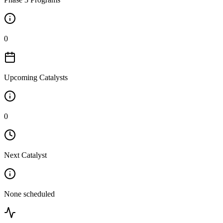
0
Upcoming Catalysts
0
Next Catalyst
None scheduled