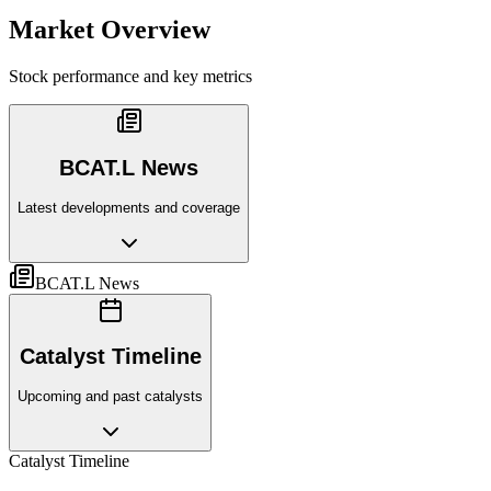
Market Overview
Stock performance and key metrics
BCAT.L News
Latest developments and coverage
BCAT.L News
Catalyst Timeline
Upcoming and past catalysts
Catalyst Timeline