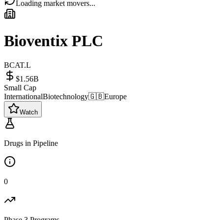
Loading market movers...
Bioventix PLC
BCAT.L
$1.56B
Small Cap
International
Biotechnology
🇬🇧
Europe
Watch
Drugs in Pipeline
0
Phase 3 Programs