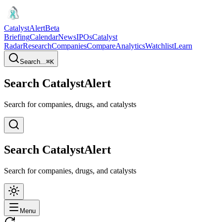
CatalystAlert
Beta
Briefing
Calendar
News
IPOs
Catalyst
Radar
Research
Companies
Compare
Analytics
Watchlist
Learn
Search...
⌘
K
Search CatalystAlert
Search for companies, drugs, and catalysts
Search CatalystAlert
Search for companies, drugs, and catalysts
Menu