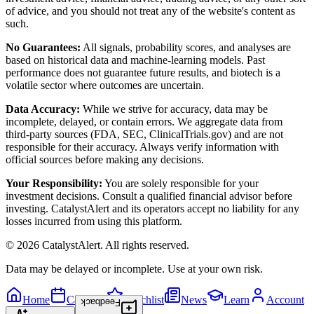
of advice, and you should not treat any of the website's content as
such.
No Guarantees:
All signals, probability scores, and analyses are
based on historical data and machine-learning models. Past
performance does not guarantee future results, and biotech is a
volatile sector where outcomes are uncertain.
Data Accuracy:
While we strive for accuracy, data may be
incomplete, delayed, or contain errors. We aggregate data from
third-party sources (FDA, SEC, ClinicalTrials.gov) and are not
responsible for their accuracy. Always verify information with
official sources before making any decisions.
Your Responsibility:
You are solely responsible for your
investment decisions. Consult a qualified financial advisor before
investing. CatalystAlert and its operators accept no liability for any
losses incurred from using this platform.
©
2026
CatalystAlert
. All rights reserved.
Data may be delayed or incomplete. Use at your own risk.
Home
Calendar
Watchlist
News
Learn
Account
Feedback