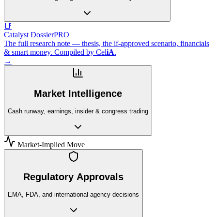
📑
Catalyst Dossier
PRO
The full research note — thesis, the if-approved scenario, financials
& smart money. Compiled by
Cel
iA
.
→
Market Intelligence
Cash runway, earnings, insider & congress trading
Market-Implied Move
Regulatory Approvals
EMA, FDA, and international agency decisions