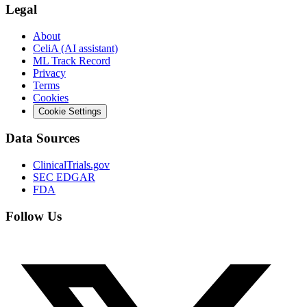
Legal
About
CeliA (AI assistant)
ML Track Record
Privacy
Terms
Cookies
Cookie Settings
Data Sources
ClinicalTrials.gov
SEC EDGAR
FDA
Follow Us