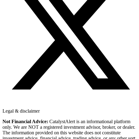
Legal & disclaimer
Not Financial Advice:
CatalystAlert is an informational platform
only. We are NOT a registered investment advisor, broker, or dealer.
The information provided on this website does not constitute
investment advice, financial advice, trading advice, or any other sort