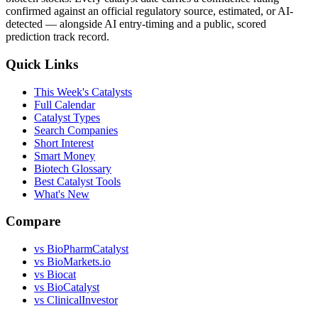
confirmed against an official regulatory source, estimated, or AI-
detected — alongside AI entry-timing and a public, scored
prediction track record.
Quick Links
This Week's Catalysts
Full Calendar
Catalyst Types
Search Companies
Short Interest
Smart Money
Biotech Glossary
Best Catalyst Tools
What's New
Compare
vs
BioPharmCatalyst
vs
BioMarkets.io
vs
Biocat
vs
BioCatalyst
vs
ClinicalInvestor