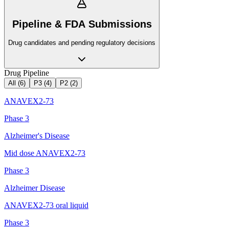
Pipeline & FDA Submissions
Drug candidates and pending regulatory decisions
Drug Pipeline
All (
6
)
P3
(
4
)
P2
(
2
)
ANAVEX2-73
Phase 3
Alzheimer's Disease
Mid dose ANAVEX2-73
Phase 3
Alzheimer Disease
ANAVEX2-73 oral liquid
Phase 3