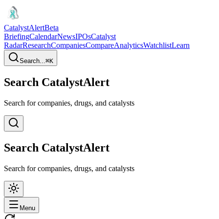
CatalystAlert
Beta
Briefing
Calendar
News
IPOs
Catalyst
Radar
Research
Companies
Compare
Analytics
Watchlist
Learn
Search...
⌘
K
Search CatalystAlert
Search for companies, drugs, and catalysts
Search CatalystAlert
Search for companies, drugs, and catalysts
Menu