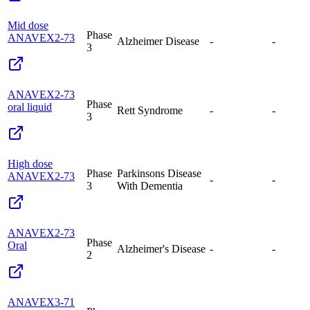
Mid dose
Phase
ANAVEX2-73
Alzheimer Disease
-
-
3
ANAVEX2-73
Phase
oral liquid
Rett Syndrome
-
-
3
High dose
Phase
Parkinsons Disease
ANAVEX2-73
-
-
3
With Dementia
ANAVEX2-73
Phase
Oral
Alzheimer's Disease
-
-
2
ANAVEX3-71