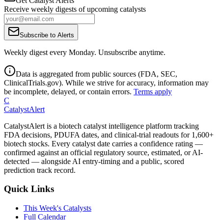
Get Catalyst Alerts
Receive weekly digests of upcoming catalysts
Subscribe to Alerts
Weekly digest every Monday. Unsubscribe anytime.
Data is aggregated from public sources (FDA, SEC,
ClinicalTrials.gov). While we strive for accuracy, information may
be incomplete, delayed, or contain errors.
Terms apply
C
CatalystAlert
CatalystAlert is a biotech catalyst intelligence platform tracking
FDA decisions, PDUFA dates, and clinical-trial readouts for 1,600+
biotech stocks. Every catalyst date carries a confidence rating —
confirmed against an official regulatory source, estimated, or AI-
detected — alongside AI entry-timing and a public, scored
prediction track record.
Quick Links
This Week's Catalysts
Full Calendar