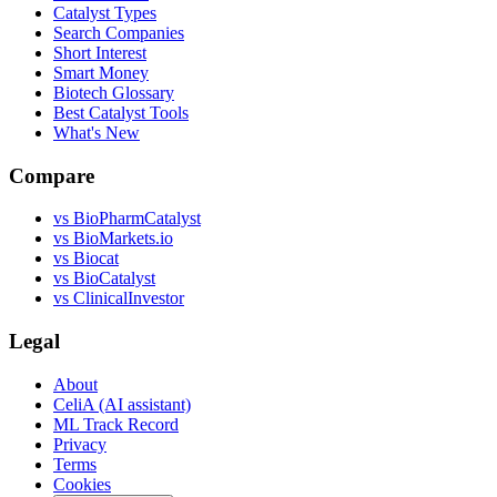
Catalyst Types
Search Companies
Short Interest
Smart Money
Biotech Glossary
Best Catalyst Tools
What's New
Compare
vs
BioPharmCatalyst
vs
BioMarkets.io
vs
Biocat
vs
BioCatalyst
vs
ClinicalInvestor
Legal
About
CeliA (AI assistant)
ML Track Record
Privacy
Terms
Cookies