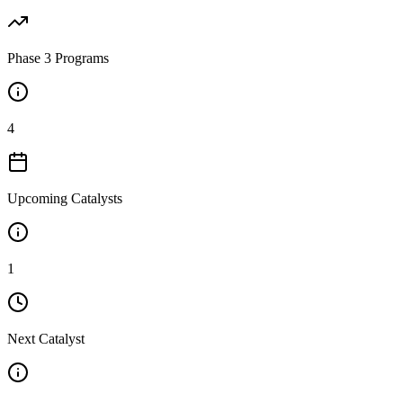
Phase 3 Programs
4
Upcoming Catalysts
1
Next Catalyst