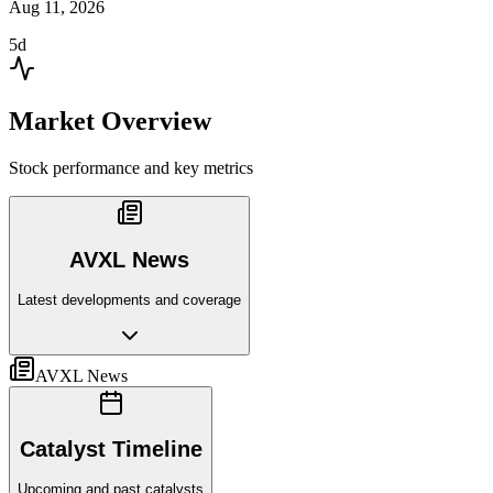
Aug 11, 2026
5d
Market Overview
Stock performance and key metrics
AVXL News
Latest developments and coverage
AVXL News
Catalyst Timeline
Upcoming and past catalysts