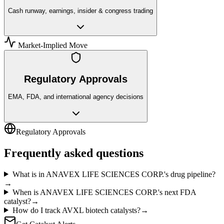
Cash runway, earnings, insider & congress trading
Market-Implied Move
Regulatory Approvals
EMA, FDA, and international agency decisions
Regulatory Approvals
Frequently asked questions
What is in ANAVEX LIFE SCIENCES CORP.'s drug pipeline?
→
When is ANAVEX LIFE SCIENCES CORP.'s next FDA
catalyst?
→
How do I track AVXL biotech catalysts?
→