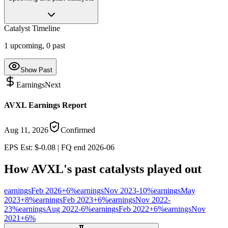
Catalyst Timeline
1
upcoming,
0
past
Show Past
Earnings
Next
AVXL Earnings Report
Aug 11, 2026
Confirmed
EPS Est: $-0.08 | FQ end 2026-06
How
AVXL
's past catalysts played out
earnings
Feb 2026
+
6
%
earnings
Nov 2023
-10
%
earnings
May
2023
+
8
%
earnings
Feb 2023
+
6
%
earnings
Nov 2022
-
23
%
earnings
Aug 2022
-6
%
earnings
Feb 2022
+
6
%
earnings
Nov
2021
+
6
%