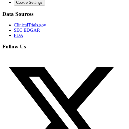
Cookie Settings
Data Sources
ClinicalTrials.gov
SEC EDGAR
FDA
Follow Us