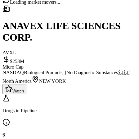
Loading market movers...
ANAVEX LIFE SCIENCES
CORP.
AVXL
$253M
Micro Cap
NASDAQ
Biological Products, (No Diagnostic Substances)
🇺🇸
North America
NEW YORK
Watch
Drugs in Pipeline
6