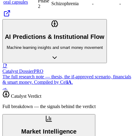
Phase
oral capsules
Schizophrenia
-
-
2
AI Predictions & Institutional Flow
Machine learning insights and smart money movement
📑
Catalyst Dossier
PRO
The full research note — thesis, the if-approved scenario, financials
& smart money. Compiled by
Cel
iA
.
→
Catalyst Verdict
Full breakdown — the signals behind the verdict
Market Intelligence