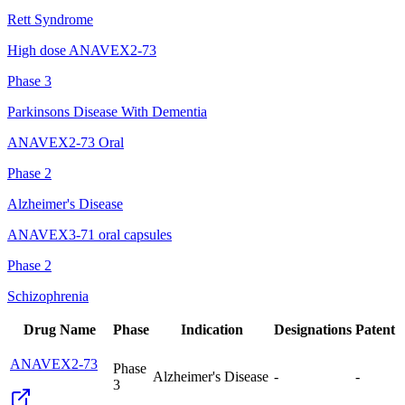
Rett Syndrome
High dose ANAVEX2-73
Phase 3
Parkinsons Disease With Dementia
ANAVEX2-73 Oral
Phase 2
Alzheimer's Disease
ANAVEX3-71 oral capsules
Phase 2
Schizophrenia
Drug Name
Phase
Indication
Designations
Patent
ANAVEX2-73
Phase
Alzheimer's Disease
-
-
3