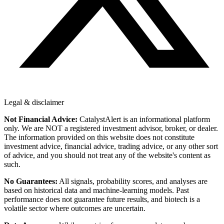
Legal & disclaimer
Not Financial Advice:
CatalystAlert is an informational platform
only. We are NOT a registered investment advisor, broker, or dealer.
The information provided on this website does not constitute
investment advice, financial advice, trading advice, or any other sort
of advice, and you should not treat any of the website's content as
such.
No Guarantees:
All signals, probability scores, and analyses are
based on historical data and machine-learning models. Past
performance does not guarantee future results, and biotech is a
volatile sector where outcomes are uncertain.