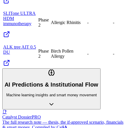
SLITone ULTRA
HDM
Phase
Allergic Rhinitis
-
-
immunotherapy
2
ALK tree AIT 0.5
Phase
Birch Pollen
DU
-
-
2
Allergy
AI Predictions & Institutional Flow
Machine learning insights and smart money movement
📑
Catalyst Dossier
PRO
The full research note — thesis, the if-approved scenario, financials
& smart money. Compiled by
Cel
iA
.