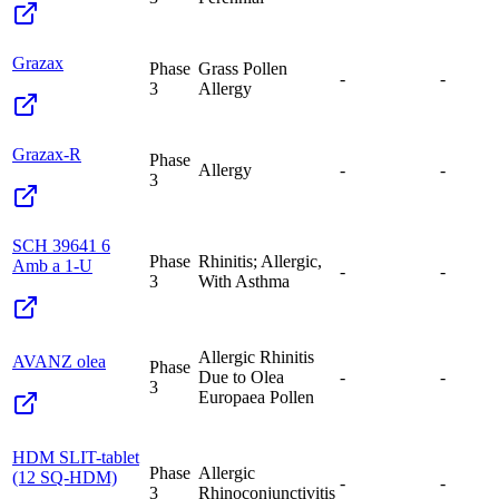
Grazax
Phase
Grass Pollen
-
-
3
Allergy
Grazax-R
Phase
Allergy
-
-
3
SCH 39641 6
Phase
Rhinitis; Allergic,
Amb a 1-U
-
-
3
With Asthma
Allergic Rhinitis
AVANZ olea
Phase
Due to Olea
-
-
3
Europaea Pollen
HDM SLIT-tablet
Phase
Allergic
(12 SQ-HDM)
-
-
3
Rhinoconjunctivitis