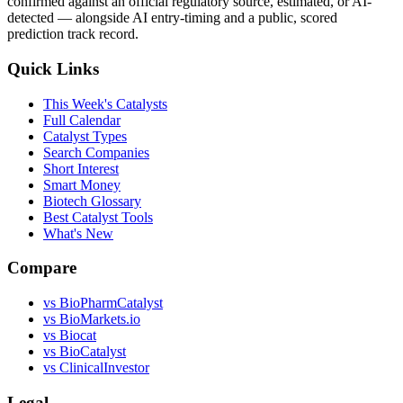
confirmed against an official regulatory source, estimated, or AI-
detected — alongside AI entry-timing and a public, scored
prediction track record.
Quick Links
This Week's Catalysts
Full Calendar
Catalyst Types
Search Companies
Short Interest
Smart Money
Biotech Glossary
Best Catalyst Tools
What's New
Compare
vs
BioPharmCatalyst
vs
BioMarkets.io
vs
Biocat
vs
BioCatalyst
vs
ClinicalInvestor
Legal