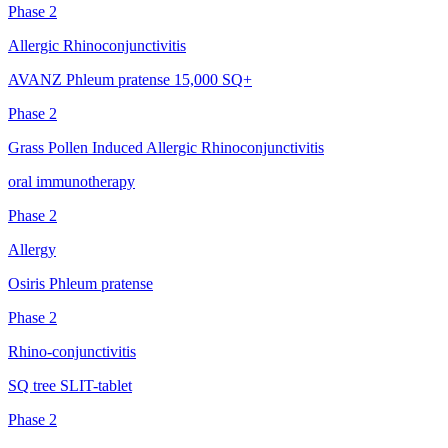
Phase 2
Allergic Rhinoconjunctivitis
AVANZ Phleum pratense 15,000 SQ+
Phase 2
Grass Pollen Induced Allergic Rhinoconjunctivitis
oral immunotherapy
Phase 2
Allergy
Osiris Phleum pratense
Phase 2
Rhino-conjunctivitis
SQ tree SLIT-tablet
Phase 2