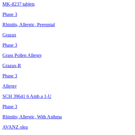
MK-8237 tablets
Phase 3
Rhinitis, Allergic, Perennial
Grazax
Phase 3
Grass Pollen Allergy
Grazax-R
Phase 3
Allergy
SCH 39641 6 Amb a 1-U
Phase 3
Rhinitis; Allergic, With Asthma
AVANZ olea