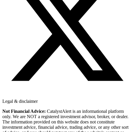
Legal & disclaimer
Not Financial Advice:
CatalystAlert is an informational platform
only. We are NOT a registered investment advisor, broker, or dealer.
The information provided on this website does not constitute
investment advice, financial advice, trading advice, or any other sort