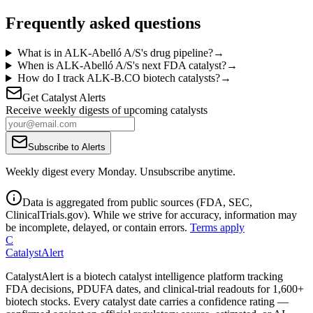
Frequently asked questions
What is in ALK-Abelló A/S's drug pipeline?
→
When is ALK-Abelló A/S's next FDA catalyst?
→
How do I track ALK-B.CO biotech catalysts?
→
Get Catalyst Alerts
Receive weekly digests of upcoming catalysts
Subscribe to Alerts
Weekly digest every Monday. Unsubscribe anytime.
Data is aggregated from public sources (FDA, SEC,
ClinicalTrials.gov). While we strive for accuracy, information may
be incomplete, delayed, or contain errors.
Terms apply
C
CatalystAlert
CatalystAlert is a biotech catalyst intelligence platform tracking
FDA decisions, PDUFA dates, and clinical-trial readouts for 1,600+
biotech stocks. Every catalyst date carries a confidence rating —