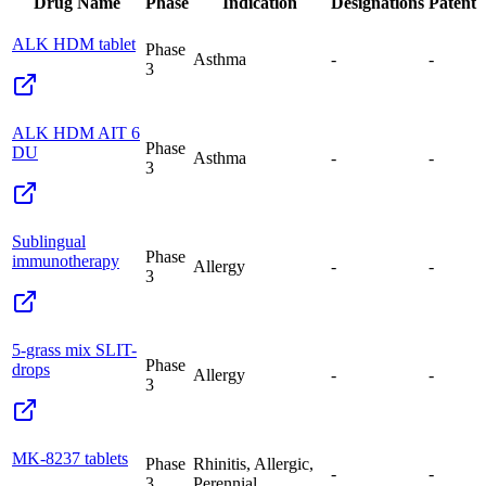
Drug Name
Phase
Indication
Designations
Patent
ALK HDM tablet
Phase
Asthma
-
-
3
ALK HDM AIT 6
Phase
DU
Asthma
-
-
3
Sublingual
Phase
immunotherapy
Allergy
-
-
3
5-grass mix SLIT-
Phase
drops
Allergy
-
-
3
MK-8237 tablets
Phase
Rhinitis, Allergic,
-
-
3
Perennial