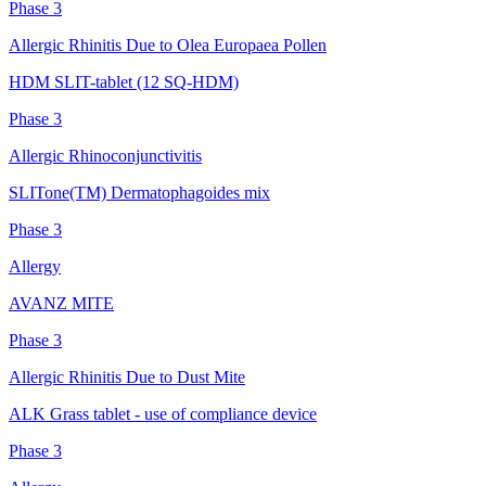
Phase 3
Allergic Rhinitis Due to Olea Europaea Pollen
HDM SLIT-tablet (12 SQ-HDM)
Phase 3
Allergic Rhinoconjunctivitis
SLITone(TM) Dermatophagoides mix
Phase 3
Allergy
AVANZ MITE
Phase 3
Allergic Rhinitis Due to Dust Mite
ALK Grass tablet - use of compliance device
Phase 3