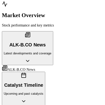
Market Overview
Stock performance and key metrics
ALK-B.CO News
Latest developments and coverage
ALK-B.CO News
Catalyst Timeline
Upcoming and past catalysts