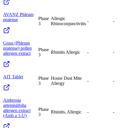
AVANZ Phleum
Phase
Allergic
pratense
-
-
3
Rhinoconjunctivitis
Grass (Phleum
pratense) pollen
Phase
Rhinitis Allergic
-
-
allergen extract
3
AIT Tablet
Phase
House Dust Mite
-
-
3
Allergy
Ambrosia
artemisiifolia
Phase
allergen extract
Rhinitis, Allergic
-
-
3
(Amb a 1-U)