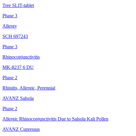
Tree SLIT-tablet
Phase 3
Allergy
SCH 697243
Phase 3
Rhinoconjunctivitis
MK-8237 6 DU
Phase 2
Rhinitis, Allergic, Perennial
AVANZ Salsola
Phase 2
Allergic Rhinoconjunctivitis Due to Salsola Kali Pollen
AVANZ Cupressus