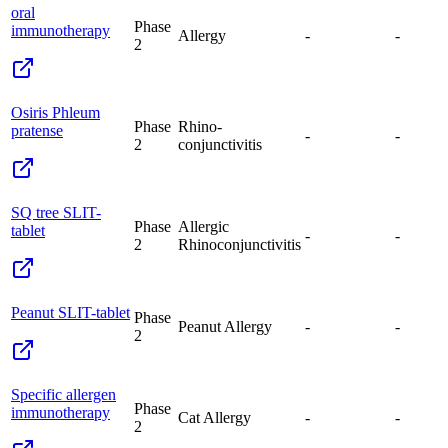
oral
Phase
immunotherapy
Allergy
-
-
2
Osiris Phleum
Phase
Rhino-
pratense
-
-
2
conjunctivitis
SQ tree SLIT-
Phase
Allergic
tablet
-
-
2
Rhinoconjunctivitis
Peanut SLIT-tablet
Phase
Peanut Allergy
-
-
2
Specific allergen
Phase
immunotherapy
Cat Allergy
-
-
2