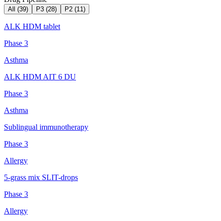
All (
39
)
P3
(
28
)
P2
(
11
)
ALK HDM tablet
Phase 3
Asthma
ALK HDM AIT 6 DU
Phase 3
Asthma
Sublingual immunotherapy
Phase 3
Allergy
5-grass mix SLIT-drops
Phase 3
Allergy