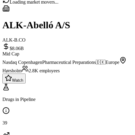
Loading market movers...
ALK-Abelló A/S
ALK-B.CO
$8.06B
Mid Cap
Nasdaq Copenhagen
Pharmaceutical Preparations
🇩🇰
Europe
Hørsholm
2.8K
employees
Watch
Drugs in Pipeline
39