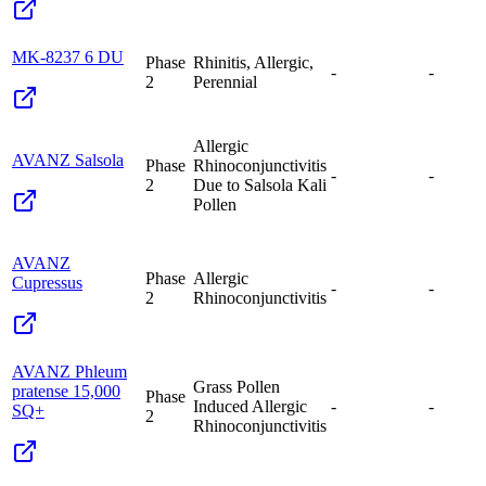
MK-8237 6 DU
Phase
Rhinitis, Allergic,
-
-
2
Perennial
Allergic
AVANZ Salsola
Phase
Rhinoconjunctivitis
-
-
2
Due to Salsola Kali
Pollen
AVANZ
Phase
Allergic
Cupressus
-
-
2
Rhinoconjunctivitis
AVANZ Phleum
Grass Pollen
pratense 15,000
Phase
Induced Allergic
-
-
SQ+
2
Rhinoconjunctivitis