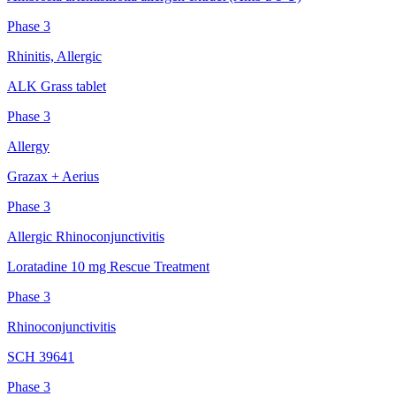
Phase 3
Rhinitis, Allergic
ALK Grass tablet
Phase 3
Allergy
Grazax + Aerius
Phase 3
Allergic Rhinoconjunctivitis
Loratadine 10 mg Rescue Treatment
Phase 3
Rhinoconjunctivitis
SCH 39641
Phase 3