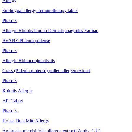
Allergy
Sublingual allergy immunotherapy tablet
Phase 3
Allergic Rhinitis Due to Dermatophagoides Farinae
AVANZ Phleum pratense
Phase 3
Allergic Rhinoconjunctivitis
Grass (Phleum pratense) pollen allergen extract
Phase 3
Rhinitis Allergic
AIT Tablet
Phase 3
House Dust Mite Allergy
Ambrosia artemisiifolia allergen extract (Amb a 1-U)