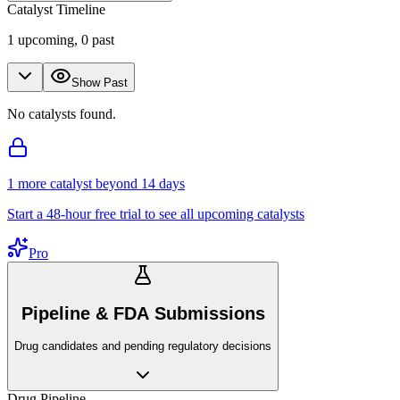
Catalyst Timeline
1
upcoming,
0
past
Show Past
No catalysts found.
1
more catalyst
beyond 14 days
Start a 48-hour free trial to see all upcoming catalysts
Pro
Pipeline & FDA Submissions
Drug candidates and pending regulatory decisions
Drug Pipeline