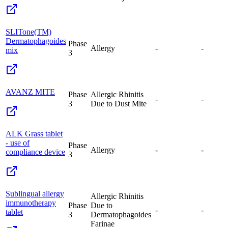
SLITone(TM)
Dermatophagoides
Phase
Allergy
-
-
mix
3
AVANZ MITE
Phase
Allergic Rhinitis
-
-
3
Due to Dust Mite
ALK Grass tablet
- use of
Phase
Allergy
-
-
compliance device
3
Sublingual allergy
Allergic Rhinitis
immunotherapy
Phase
Due to
-
-
tablet
3
Dermatophagoides
Farinae