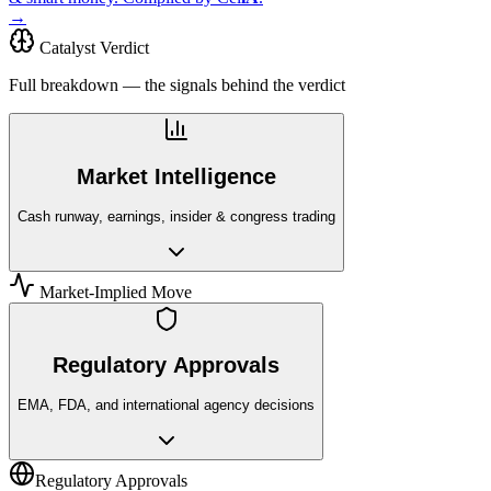
→
Catalyst Verdict
Full breakdown — the signals behind the verdict
Market Intelligence
Cash runway, earnings, insider & congress trading
Market-Implied Move
Regulatory Approvals
EMA, FDA, and international agency decisions
Regulatory Approvals