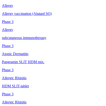
Allergy
Allergy vaccination (Alutard SQ)
Phase 3
Allergy
subcutaneous immunotherapy
Phase 3
Atopic Dermatitis
Pangramin SLIT HDM mix.
Phase 3
Allergic Rhinitis
HDM SLIT-tablet
Phase 3
Allergic Rhinitis