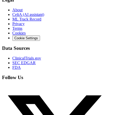
About
CeliA (AI assistant)
ML Track Record
Privacy
Terms
Cookies
Cookie Settings
Data Sources
ClinicalTrials.gov
SEC EDGAR
FDA
Follow Us