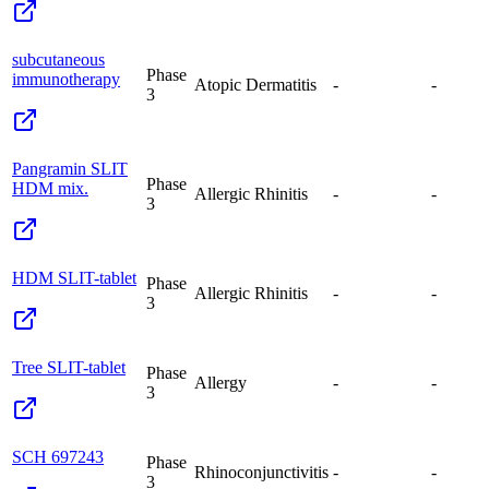
subcutaneous
Phase
immunotherapy
Atopic Dermatitis
-
-
3
Pangramin SLIT
Phase
HDM mix.
Allergic Rhinitis
-
-
3
HDM SLIT-tablet
Phase
Allergic Rhinitis
-
-
3
Tree SLIT-tablet
Phase
Allergy
-
-
3
SCH 697243
Phase
Rhinoconjunctivitis
-
-
3