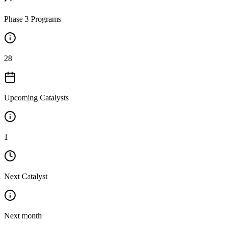
Phase 3 Programs
28
Upcoming Catalysts
1
Next Catalyst
Next month