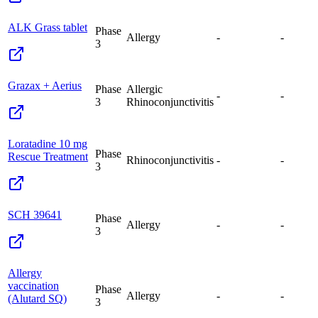
ALK Grass tablet
Phase
Allergy
-
-
3
Grazax + Aerius
Phase
Allergic
-
-
3
Rhinoconjunctivitis
Loratadine 10 mg
Phase
Rescue Treatment
Rhinoconjunctivitis
-
-
3
SCH 39641
Phase
Allergy
-
-
3
Allergy
vaccination
Phase
Allergy
-
-
(Alutard SQ)
3