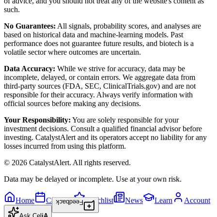
of advice, and you should not treat any of the website's content as
such.
No Guarantees:
All signals, probability scores, and analyses are
based on historical data and machine-learning models. Past
performance does not guarantee future results, and biotech is a
volatile sector where outcomes are uncertain.
Data Accuracy:
While we strive for accuracy, data may be
incomplete, delayed, or contain errors. We aggregate data from
third-party sources (FDA, SEC, ClinicalTrials.gov) and are not
responsible for their accuracy. Always verify information with
official sources before making any decisions.
Your Responsibility:
You are solely responsible for your
investment decisions. Consult a qualified financial advisor before
investing. CatalystAlert and its operators accept no liability for any
losses incurred from using this platform.
©
2026
CatalystAlert
. All rights reserved.
Data may be delayed or incomplete. Use at your own risk.
Home
Calendar
Watchlist
News
Learn
Account
Feedback
Ask
Cel
iA