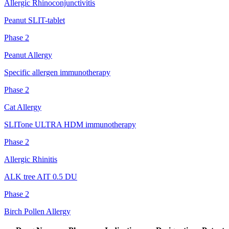
Allergic Rhinoconjunctivitis
Peanut SLIT-tablet
Phase 2
Peanut Allergy
Specific allergen immunotherapy
Phase 2
Cat Allergy
SLITone ULTRA HDM immunotherapy
Phase 2
Allergic Rhinitis
ALK tree AIT 0.5 DU
Phase 2
Birch Pollen Allergy