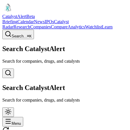
CatalystAlert
Beta
Briefing
Calendar
News
IPOs
Catalyst
Radar
Research
Companies
Compare
Analytics
Watchlist
Learn
Search...
⌘
K
Search CatalystAlert
Search for companies, drugs, and catalysts
Search CatalystAlert
Search for companies, drugs, and catalysts
Menu