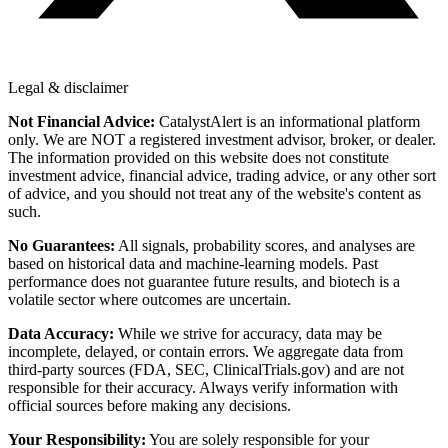
Legal & disclaimer
Not Financial Advice:
CatalystAlert is an informational platform
only. We are NOT a registered investment advisor, broker, or dealer.
The information provided on this website does not constitute
investment advice, financial advice, trading advice, or any other sort
of advice, and you should not treat any of the website's content as
such.
No Guarantees:
All signals, probability scores, and analyses are
based on historical data and machine-learning models. Past
performance does not guarantee future results, and biotech is a
volatile sector where outcomes are uncertain.
Data Accuracy:
While we strive for accuracy, data may be
incomplete, delayed, or contain errors. We aggregate data from
third-party sources (FDA, SEC, ClinicalTrials.gov) and are not
responsible for their accuracy. Always verify information with
official sources before making any decisions.
Your Responsibility:
You are solely responsible for your