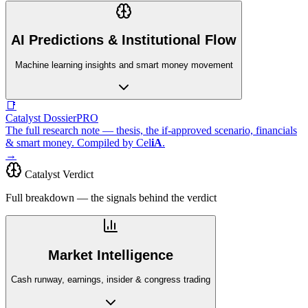
AI Predictions & Institutional Flow
Machine learning insights and smart money movement
📑
Catalyst Dossier
PRO
The full research note — thesis, the if-approved scenario, financials
& smart money. Compiled by
Cel
iA
.
→
Catalyst Verdict
Full breakdown — the signals behind the verdict
Market Intelligence
Cash runway, earnings, insider & congress trading