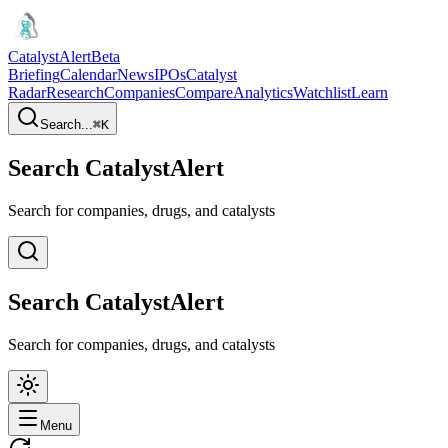
CatalystAlert
Beta
Briefing
Calendar
News
IPOs
Catalyst
Radar
Research
Companies
Compare
Analytics
Watchlist
Learn
Search...
⌘
K
Search CatalystAlert
Search for companies, drugs, and catalysts
Search CatalystAlert
Search for companies, drugs, and catalysts
Menu