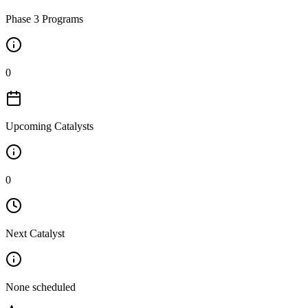
Phase 3 Programs
0
Upcoming Catalysts
0
Next Catalyst
None scheduled