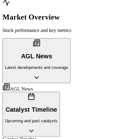
Market Overview
Stock performance and key metrics
AGL News
Latest developments and coverage
AGL News
Catalyst Timeline
Upcoming and past catalysts