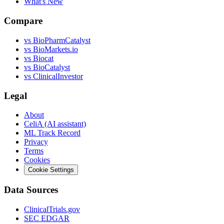
What's New
Compare
vs
BioPharmCatalyst
vs
BioMarkets.io
vs
Biocat
vs
BioCatalyst
vs
ClinicalInvestor
Legal
About
CeliA (AI assistant)
ML Track Record
Privacy
Terms
Cookies
Cookie Settings
Data Sources
ClinicalTrials.gov
SEC EDGAR