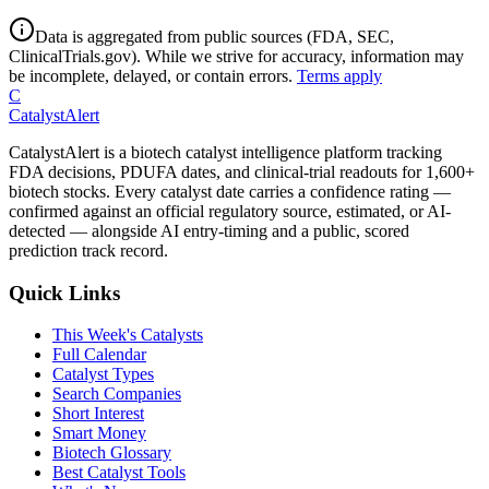
Data is aggregated from public sources (FDA, SEC,
ClinicalTrials.gov). While we strive for accuracy, information may
be incomplete, delayed, or contain errors.
Terms apply
C
CatalystAlert
CatalystAlert is a biotech catalyst intelligence platform tracking
FDA decisions, PDUFA dates, and clinical-trial readouts for 1,600+
biotech stocks. Every catalyst date carries a confidence rating —
confirmed against an official regulatory source, estimated, or AI-
detected — alongside AI entry-timing and a public, scored
prediction track record.
Quick Links
This Week's Catalysts
Full Calendar
Catalyst Types
Search Companies
Short Interest
Smart Money
Biotech Glossary
Best Catalyst Tools