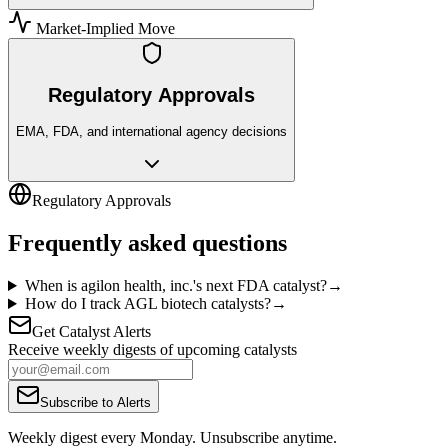
Market-Implied Move
Regulatory Approvals
EMA, FDA, and international agency decisions
Regulatory Approvals
Frequently asked questions
When is agilon health, inc.'s next FDA catalyst?
→
How do I track AGL biotech catalysts?
→
Get Catalyst Alerts
Receive weekly digests of upcoming catalysts
Subscribe to Alerts
Weekly digest every Monday. Unsubscribe anytime.