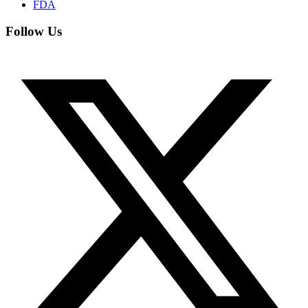
FDA
Follow Us