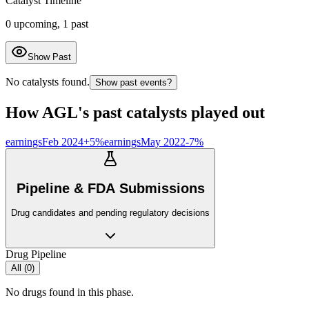
Catalyst Timeline
0
upcoming,
1
past
Show Past
No catalysts found.
Show past events?
How
AGL
's past catalysts played out
earnings
Feb 2024
+
5
%
earnings
May 2022
-7
%
Pipeline & FDA Submissions
Drug candidates and pending regulatory decisions
Drug Pipeline
All (
0
)
No drugs found in this phase.