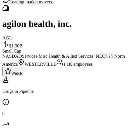
Loading market movers...
agilon health, inc.
AGL
$1.90B
Small Cap
NASDAQ
Services-Misc Health & Allied Services, NEC
🇺🇸
North
America
WESTERVILLE
1.1K
employees
Watch
Drugs in Pipeline
0