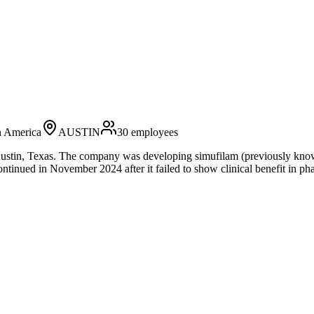
h America
AUSTIN
30
employees
stin, Texas. The company was developing simufilam (previously known 
nued in November 2024 after it failed to show clinical benefit in phase 