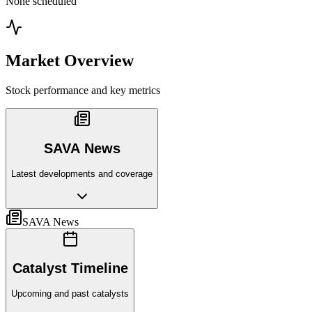
None scheduled
Market Overview
Stock performance and key metrics
SAVA News
Latest developments and coverage
SAVA News
Catalyst Timeline
Upcoming and past catalysts