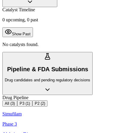
Catalyst Timeline
0
upcoming,
0
past
Show Past
No catalysts found.
Pipeline & FDA Submissions
Drug candidates and pending regulatory decisions
Drug Pipeline
All (
3
)
P3
(
1
)
P2
(
2
)
Simufilam
Phase 3