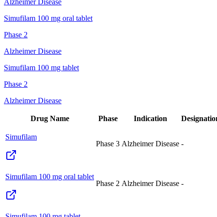
Alzheimer Disease
Simufilam 100 mg oral tablet
Phase 2
Alzheimer Disease
Simufilam 100 mg tablet
Phase 2
Alzheimer Disease
Drug Name
Phase
Indication
Designatio
Simufilam
Phase 3
Alzheimer Disease
-
Simufilam 100 mg oral tablet
Phase 2
Alzheimer Disease
-
Simufilam 100 mg tablet