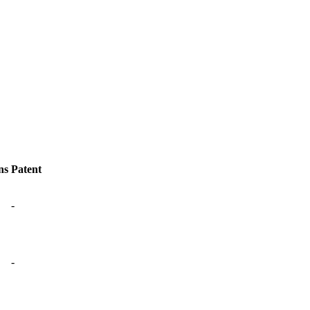
ns
Patent
-
-