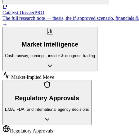
📑
Catalyst Dossier
PRO
The full research note — thesis, the if-approved scenario, financial
→
Market Intelligence
Cash runway, earnings, insider & congress trading
Market-Implied Move
Regulatory Approvals
EMA, FDA, and international agency decisions
Regulatory Approvals