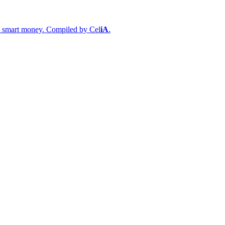
s & smart money. Compiled by
Cel
iA
.