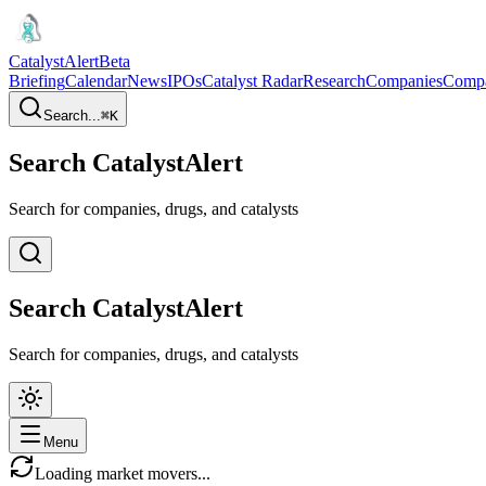
CatalystAlert
Beta
Briefing
Calendar
News
IPOs
Catalyst Radar
Research
Companies
Comp
Search...
⌘
K
Search CatalystAlert
Search for companies, drugs, and catalysts
Search CatalystAlert
Search for companies, drugs, and catalysts
Menu
Loading market movers...