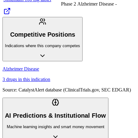
Phase 2
Alzheimer Disease
-
Competitive Positions
Indications where this company competes
Alzheimer Disease
3
drug
s
in this indication
Source: CatalystAlert database (ClinicalTrials.gov, SEC EDGAR)
AI Predictions & Institutional Flow
Machine learning insights and smart money movement