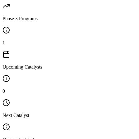
Phase 3 Programs
1
Upcoming Catalysts
0
Next Catalyst