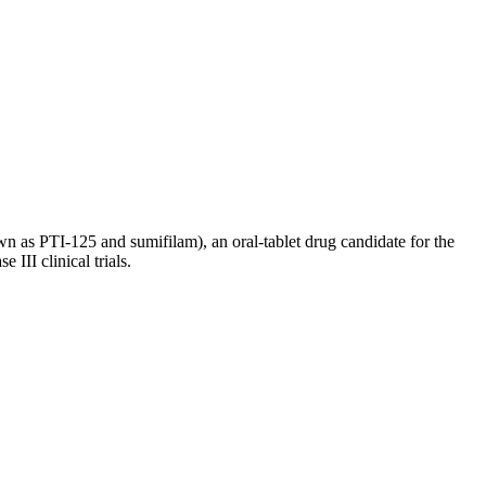
as PTI-125 and sumifilam), an oral-tablet drug candidate for the
III clinical trials.