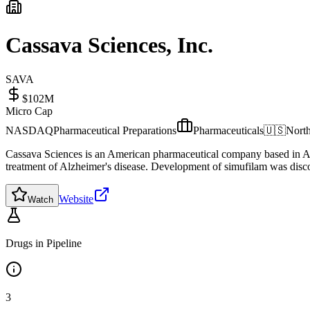
Cassava Sciences, Inc.
SAVA
$102M
Micro Cap
NASDAQ
Pharmaceutical Preparations
Pharmaceuticals
🇺🇸
Nort
Cassava Sciences is an American pharmaceutical company based in Au
treatment of Alzheimer's disease. Development of simufilam was disconti
Website
Watch
Drugs in Pipeline
3