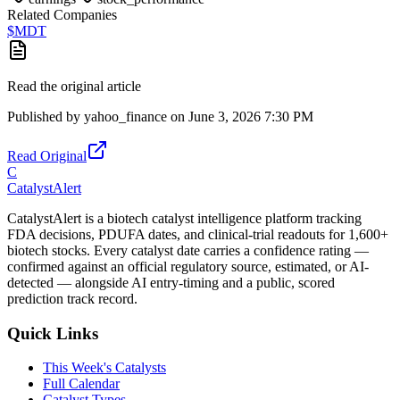
Related Companies
$
MDT
Read the original article
Published by
yahoo_finance
on
June 3, 2026 7:30 PM
Read Original
C
CatalystAlert
CatalystAlert is a biotech catalyst intelligence platform tracking
FDA decisions, PDUFA dates, and clinical-trial readouts for 1,600+
biotech stocks. Every catalyst date carries a confidence rating —
confirmed against an official regulatory source, estimated, or AI-
detected — alongside AI entry-timing and a public, scored
prediction track record.
Quick Links
This Week's Catalysts
Full Calendar
Catalyst Types