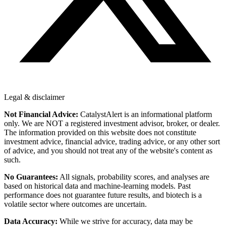
Legal & disclaimer
Not Financial Advice:
CatalystAlert is an informational platform
only. We are NOT a registered investment advisor, broker, or dealer.
The information provided on this website does not constitute
investment advice, financial advice, trading advice, or any other sort
of advice, and you should not treat any of the website's content as
such.
No Guarantees:
All signals, probability scores, and analyses are
based on historical data and machine-learning models. Past
performance does not guarantee future results, and biotech is a
volatile sector where outcomes are uncertain.
Data Accuracy:
While we strive for accuracy, data may be