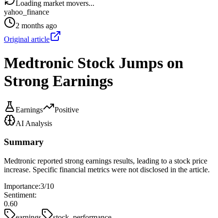
Loading market movers...
yahoo_finance
2 months ago
Original article
Medtronic Stock Jumps on
Strong Earnings
Earnings
Positive
AI Analysis
Summary
Medtronic reported strong earnings results, leading to a stock price
increase. Specific financial metrics were not disclosed in the article.
Importance:
3
/10
Sentiment:
0.60
earnings
stock_performance