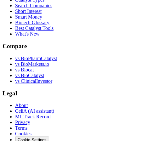
Search Companies
Short Interest
Smart Money
Biotech Glossary
Best Catalyst Tools
What's New
Compare
vs
BioPharmCatalyst
vs
BioMarkets.io
vs
Biocat
vs
BioCatalyst
vs
ClinicalInvestor
Legal
About
CeliA (AI assistant)
ML Track Record
Privacy
Terms
Cookies
Cookie Settings