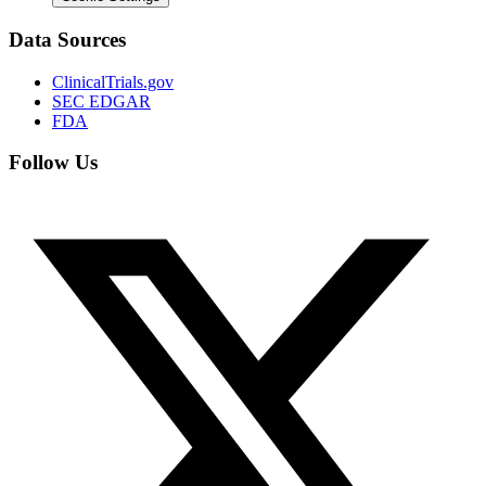
Data Sources
ClinicalTrials.gov
SEC EDGAR
FDA
Follow Us