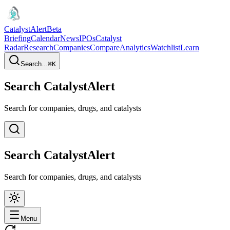
CatalystAlert
Beta
Briefing
Calendar
News
IPOs
Catalyst
Radar
Research
Companies
Compare
Analytics
Watchlist
Learn
Search...
⌘
K
Search CatalystAlert
Search for companies, drugs, and catalysts
Search CatalystAlert
Search for companies, drugs, and catalysts
Menu