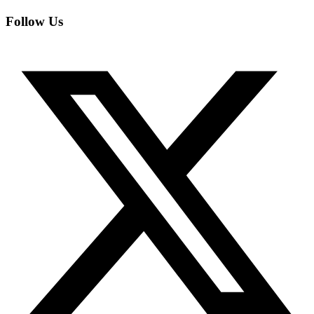
Follow Us