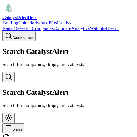
CatalystAlert
Beta
Briefing
Calendar
News
IPOs
Catalyst
Radar
Research
Companies
Compare
Analytics
Watchlist
Learn
Search...
⌘
K
Search CatalystAlert
Search for companies, drugs, and catalysts
Search CatalystAlert
Search for companies, drugs, and catalysts
Menu