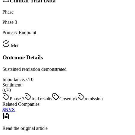
Clinical Trial Data
Phase
Phase 3
Primary Endpoint
Met
Outcome Details
Sustained remission demonstrated
Importance:
7
/10
Sentiment:
0.70
Phase 3
trial results
Cosentyx
remission
Related Companies
$
NVS
Read the original article