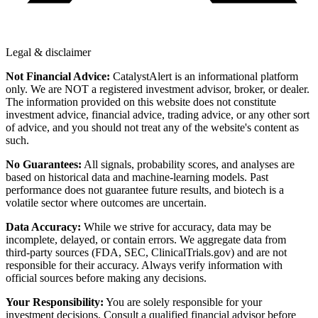
Legal & disclaimer
Not Financial Advice:
CatalystAlert is an informational platform
only. We are NOT a registered investment advisor, broker, or dealer.
The information provided on this website does not constitute
investment advice, financial advice, trading advice, or any other sort
of advice, and you should not treat any of the website's content as
such.
No Guarantees:
All signals, probability scores, and analyses are
based on historical data and machine-learning models. Past
performance does not guarantee future results, and biotech is a
volatile sector where outcomes are uncertain.
Data Accuracy:
While we strive for accuracy, data may be
incomplete, delayed, or contain errors. We aggregate data from
third-party sources (FDA, SEC, ClinicalTrials.gov) and are not
responsible for their accuracy. Always verify information with
official sources before making any decisions.
Your Responsibility:
You are solely responsible for your
investment decisions. Consult a qualified financial advisor before