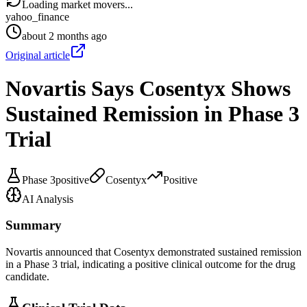
Loading market movers...
yahoo_finance
about 2 months ago
Original article
Novartis Says Cosentyx Shows
Sustained Remission in Phase 3
Trial
Phase 3
positive
Cosentyx
Positive
AI Analysis
Summary
Novartis announced that Cosentyx demonstrated sustained remission
in a Phase 3 trial, indicating a positive clinical outcome for the drug
candidate.