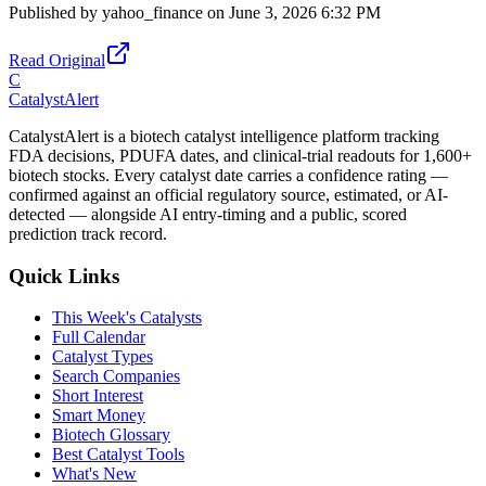
Published by
yahoo_finance
on
June 3, 2026 6:32 PM
Read Original
C
CatalystAlert
CatalystAlert is a biotech catalyst intelligence platform tracking
FDA decisions, PDUFA dates, and clinical-trial readouts for 1,600+
biotech stocks. Every catalyst date carries a confidence rating —
confirmed against an official regulatory source, estimated, or AI-
detected — alongside AI entry-timing and a public, scored
prediction track record.
Quick Links
This Week's Catalysts
Full Calendar
Catalyst Types
Search Companies
Short Interest
Smart Money
Biotech Glossary
Best Catalyst Tools
What's New