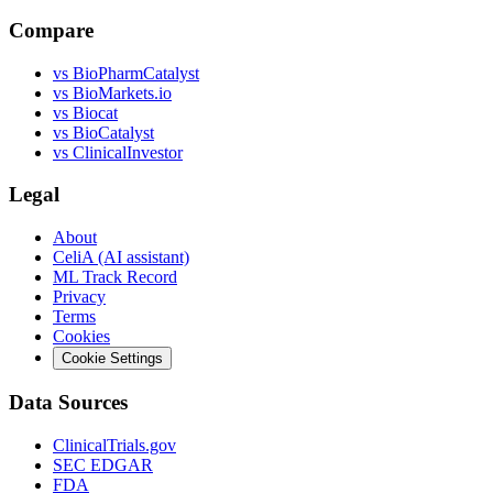
Compare
vs
BioPharmCatalyst
vs
BioMarkets.io
vs
Biocat
vs
BioCatalyst
vs
ClinicalInvestor
Legal
About
CeliA (AI assistant)
ML Track Record
Privacy
Terms
Cookies
Cookie Settings
Data Sources
ClinicalTrials.gov
SEC EDGAR
FDA