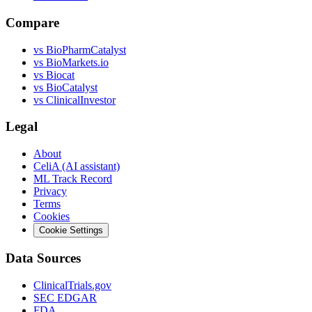
Compare
vs
BioPharmCatalyst
vs
BioMarkets.io
vs
Biocat
vs
BioCatalyst
vs
ClinicalInvestor
Legal
About
CeliA (AI assistant)
ML Track Record
Privacy
Terms
Cookies
Cookie Settings
Data Sources
ClinicalTrials.gov
SEC EDGAR
FDA