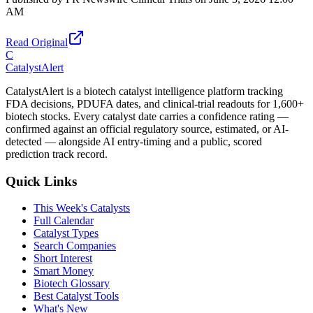
AM
Read Original
C
CatalystAlert
CatalystAlert is a biotech catalyst intelligence platform tracking
FDA decisions, PDUFA dates, and clinical-trial readouts for 1,600+
biotech stocks. Every catalyst date carries a confidence rating —
confirmed against an official regulatory source, estimated, or AI-
detected — alongside AI entry-timing and a public, scored
prediction track record.
Quick Links
This Week's Catalysts
Full Calendar
Catalyst Types
Search Companies
Short Interest
Smart Money
Biotech Glossary
Best Catalyst Tools
What's New