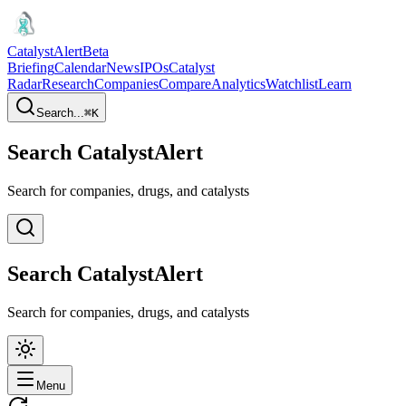
CatalystAlert
Beta
Briefing
Calendar
News
IPOs
Catalyst
Radar
Research
Companies
Compare
Analytics
Watchlist
Learn
Search...
⌘
K
Search CatalystAlert
Search for companies, drugs, and catalysts
Search CatalystAlert
Search for companies, drugs, and catalysts
Menu