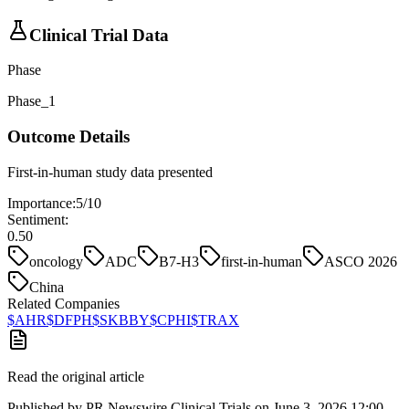
Clinical Trial Data
Phase
Phase_1
Outcome Details
First-in-human study data presented
Importance:
5
/10
Sentiment:
0.50
oncology
ADC
B7-H3
first-in-human
ASCO 2026
China
Related Companies
$
AHR
$
DFPH
$
SKBBY
$
CPHI
$
TRAX
Read the original article
Published by
PR Newswire Clinical Trials
on
June 3, 2026 12:00