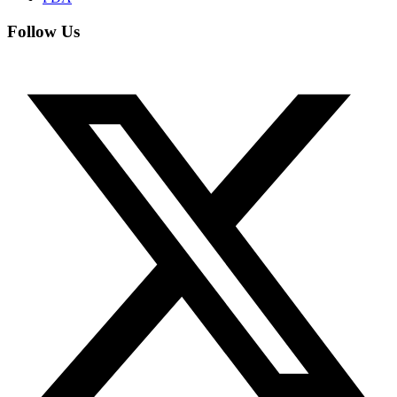
Follow Us