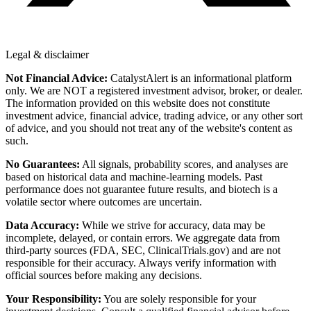
Legal & disclaimer
Not Financial Advice:
CatalystAlert is an informational platform
only. We are NOT a registered investment advisor, broker, or dealer.
The information provided on this website does not constitute
investment advice, financial advice, trading advice, or any other sort
of advice, and you should not treat any of the website's content as
such.
No Guarantees:
All signals, probability scores, and analyses are
based on historical data and machine-learning models. Past
performance does not guarantee future results, and biotech is a
volatile sector where outcomes are uncertain.
Data Accuracy:
While we strive for accuracy, data may be
incomplete, delayed, or contain errors. We aggregate data from
third-party sources (FDA, SEC, ClinicalTrials.gov) and are not
responsible for their accuracy. Always verify information with
official sources before making any decisions.
Your Responsibility:
You are solely responsible for your