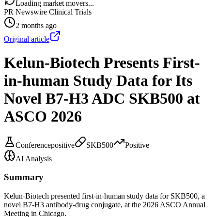
Loading market movers...
PR Newswire Clinical Trials
2 months ago
Original article
Kelun-Biotech Presents First-
in-human Study Data for Its
Novel B7-H3 ADC SKB500 at
ASCO 2026
Conference
positive
SKB500
Positive
AI Analysis
Summary
Kelun-Biotech presented first-in-human study data for SKB500, a
novel B7-H3 antibody-drug conjugate, at the 2026 ASCO Annual
Meeting in Chicago.