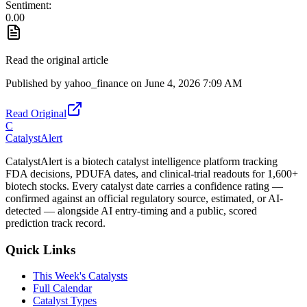
Sentiment:
0.00
Read the original article
Published by
yahoo_finance
on
June 4, 2026 7:09 AM
Read Original
C
CatalystAlert
CatalystAlert is a biotech catalyst intelligence platform tracking
FDA decisions, PDUFA dates, and clinical-trial readouts for 1,600+
biotech stocks. Every catalyst date carries a confidence rating —
confirmed against an official regulatory source, estimated, or AI-
detected — alongside AI entry-timing and a public, scored
prediction track record.
Quick Links
This Week's Catalysts
Full Calendar
Catalyst Types