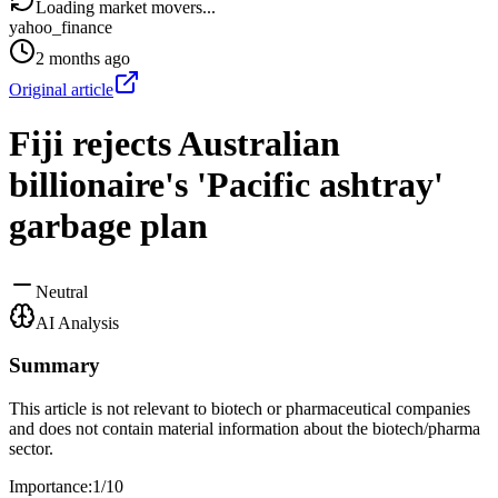
Loading market movers...
yahoo_finance
2 months ago
Original article
Fiji rejects Australian
billionaire's 'Pacific ashtray'
garbage plan
Neutral
AI Analysis
Summary
This article is not relevant to biotech or pharmaceutical companies
and does not contain material information about the biotech/pharma
sector.
Importance:
1
/10