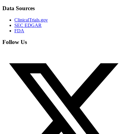
Data Sources
ClinicalTrials.gov
SEC EDGAR
FDA
Follow Us