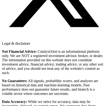
Legal & disclaimer
Not Financial Advice:
CatalystAlert is an informational platform
only. We are NOT a registered investment advisor, broker, or dealer.
The information provided on this website does not constitute
investment advice, financial advice, trading advice, or any other sort
of advice, and you should not treat any of the website's content as
such.
No Guarantees:
All signals, probability scores, and analyses are
based on historical data and machine-learning models. Past
performance does not guarantee future results, and biotech is a
volatile sector where outcomes are uncertain.
Data Accuracy:
While we strive for accuracy, data may be
incomplete, delayed, or contain errors. We aggregate data from