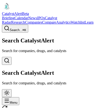
CatalystAlert
Beta
Briefing
Calendar
News
IPOs
Catalyst
Radar
Research
Companies
Compare
Analytics
Watchlist
Learn
Search...
⌘
K
Search CatalystAlert
Search for companies, drugs, and catalysts
Search CatalystAlert
Search for companies, drugs, and catalysts
Menu