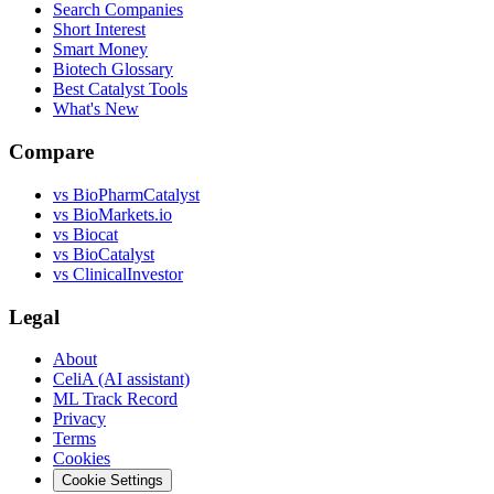
Search Companies
Short Interest
Smart Money
Biotech Glossary
Best Catalyst Tools
What's New
Compare
vs
BioPharmCatalyst
vs
BioMarkets.io
vs
Biocat
vs
BioCatalyst
vs
ClinicalInvestor
Legal
About
CeliA (AI assistant)
ML Track Record
Privacy
Terms
Cookies
Cookie Settings