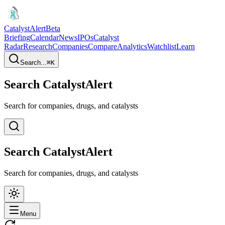
CatalystAlert
Beta
Briefing
Calendar
News
IPOs
Catalyst
Radar
Research
Companies
Compare
Analytics
Watchlist
Learn
Search...
⌘
K
Search CatalystAlert
Search for companies, drugs, and catalysts
Search CatalystAlert
Search for companies, drugs, and catalysts
Menu