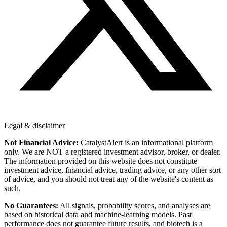
Legal & disclaimer
Not Financial Advice:
CatalystAlert is an informational platform
only. We are NOT a registered investment advisor, broker, or dealer.
The information provided on this website does not constitute
investment advice, financial advice, trading advice, or any other sort
of advice, and you should not treat any of the website's content as
such.
No Guarantees:
All signals, probability scores, and analyses are
based on historical data and machine-learning models. Past
performance does not guarantee future results, and biotech is a