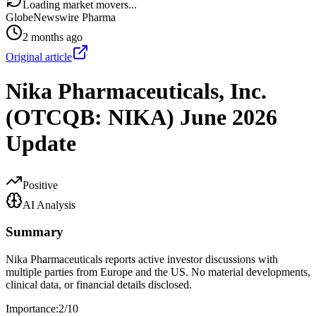
Loading market movers...
GlobeNewswire Pharma
2 months ago
Original article
Nika Pharmaceuticals, Inc.
(OTCQB: NIKA) June 2026
Update
Positive
AI Analysis
Summary
Nika Pharmaceuticals reports active investor discussions with
multiple parties from Europe and the US. No material developments,
clinical data, or financial details disclosed.
Importance:
2
/10