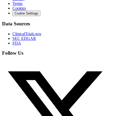
Terms
Cookies
Cookie Settings
Data Sources
ClinicalTrials.gov
SEC EDGAR
FDA
Follow Us