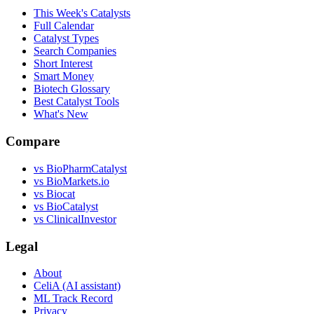
This Week's Catalysts
Full Calendar
Catalyst Types
Search Companies
Short Interest
Smart Money
Biotech Glossary
Best Catalyst Tools
What's New
Compare
vs
BioPharmCatalyst
vs
BioMarkets.io
vs
Biocat
vs
BioCatalyst
vs
ClinicalInvestor
Legal
About
CeliA (AI assistant)
ML Track Record
Privacy