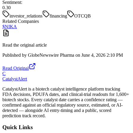
Sentiment:
0.30
investor_relations
financing
OTCQB
Related Companies
$
NIKA
Read the original article
Published by
GlobeNewswire Pharma
on
June 4, 2026 2:10 PM
Read Original
C
CatalystAlert
CatalystAlert is a biotech catalyst intelligence platform tracking
FDA decisions, PDUFA dates, and clinical-trial readouts for 1,600+
biotech stocks. Every catalyst date carries a confidence rating —
confirmed against an official regulatory source, estimated, or AI-
detected — alongside AI entry-timing and a public, scored
prediction track record.
Quick Links