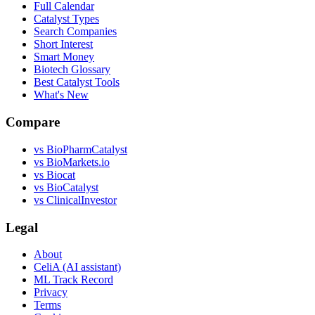
Full Calendar
Catalyst Types
Search Companies
Short Interest
Smart Money
Biotech Glossary
Best Catalyst Tools
What's New
Compare
vs
BioPharmCatalyst
vs
BioMarkets.io
vs
Biocat
vs
BioCatalyst
vs
ClinicalInvestor
Legal
About
CeliA (AI assistant)
ML Track Record
Privacy
Terms