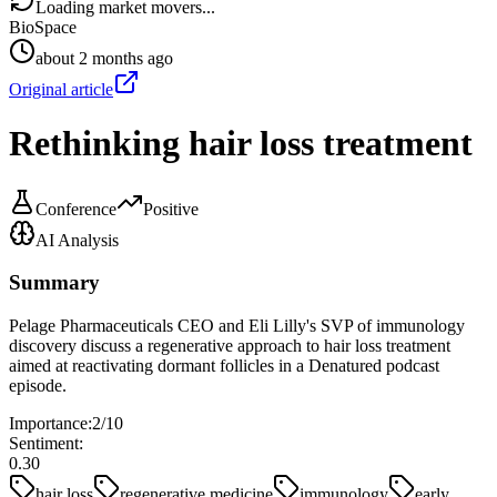
Loading market movers...
BioSpace
about 2 months ago
Original article
Rethinking hair loss treatment
Conference
Positive
AI Analysis
Summary
Pelage Pharmaceuticals CEO and Eli Lilly's SVP of immunology
discovery discuss a regenerative approach to hair loss treatment
aimed at reactivating dormant follicles in a Denatured podcast
episode.
Importance:
2
/10
Sentiment:
0.30
hair loss
regenerative medicine
immunology
early