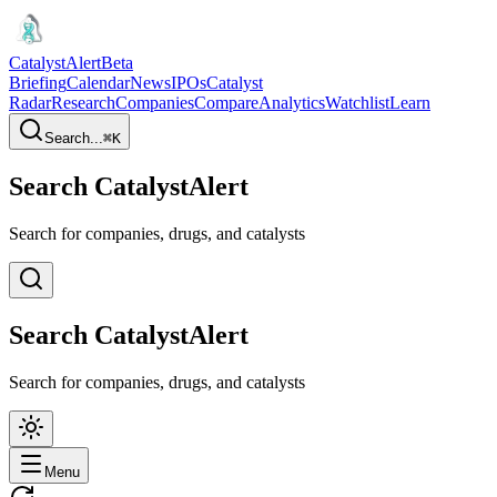
CatalystAlert
Beta
Briefing
Calendar
News
IPOs
Catalyst
Radar
Research
Companies
Compare
Analytics
Watchlist
Learn
Search...
⌘
K
Search CatalystAlert
Search for companies, drugs, and catalysts
Search CatalystAlert
Search for companies, drugs, and catalysts
Menu