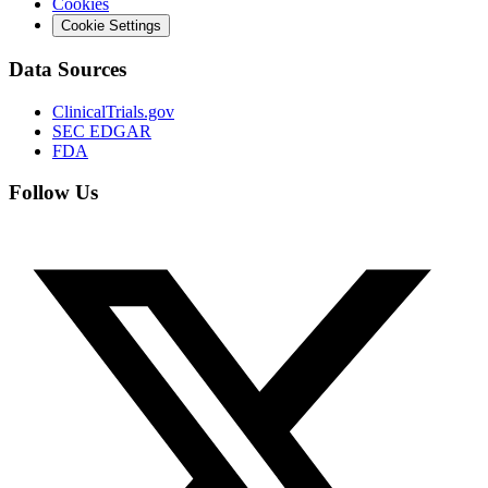
Cookies
Cookie Settings
Data Sources
ClinicalTrials.gov
SEC EDGAR
FDA
Follow Us