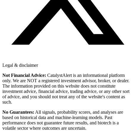
Legal & disclaimer
Not Financial Advice:
CatalystAlert is an informational platform
only. We are NOT a registered investment advisor, broker, or dealer.
The information provided on this website does not constitute
investment advice, financial advice, trading advice, or any other sort
of advice, and you should not treat any of the website's content as
such.
No Guarantees:
All signals, probability scores, and analyses are
based on historical data and machine-learning models. Past
performance does not guarantee future results, and biotech is a
volatile sector where outcomes are uncertain.