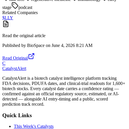
stage
podcast
Related Companies
$
LLY
Read the original article
Published by
BioSpace
on
June 4, 2026 8:21 AM
Read Original
C
CatalystAlert
CatalystAlert is a biotech catalyst intelligence platform tracking
FDA decisions, PDUFA dates, and clinical-trial readouts for 1,600+
biotech stocks. Every catalyst date carries a confidence rating —
confirmed against an official regulatory source, estimated, or AI-
detected — alongside AI entry-timing and a public, scored
prediction track record.
Quick Links
This Week's Catalysts