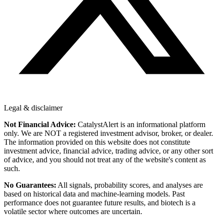
Legal & disclaimer
Not Financial Advice:
CatalystAlert is an informational platform
only. We are NOT a registered investment advisor, broker, or dealer.
The information provided on this website does not constitute
investment advice, financial advice, trading advice, or any other sort
of advice, and you should not treat any of the website's content as
such.
No Guarantees:
All signals, probability scores, and analyses are
based on historical data and machine-learning models. Past
performance does not guarantee future results, and biotech is a
volatile sector where outcomes are uncertain.