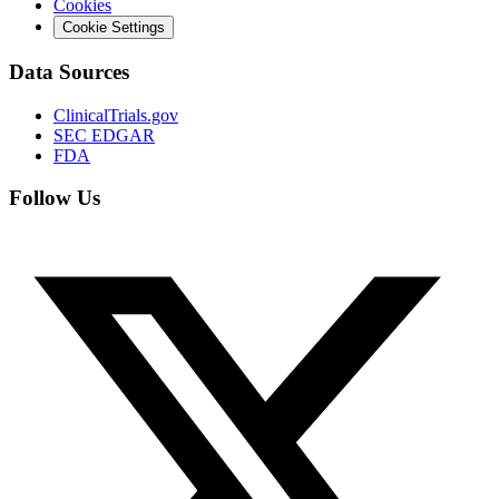
Cookies
Cookie Settings
Data Sources
ClinicalTrials.gov
SEC EDGAR
FDA
Follow Us