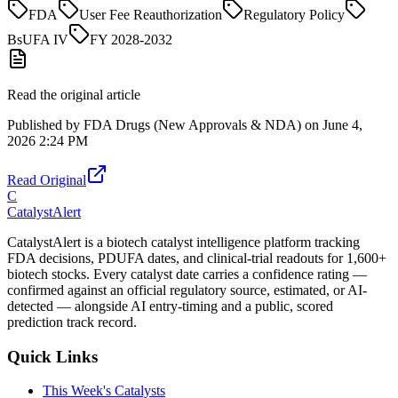
FDA
User Fee Reauthorization
Regulatory Policy
BsUFA IV
FY 2028-2032
Read the original article
Published by
FDA Drugs (New Approvals & NDA)
on
June 4,
2026 2:24 PM
Read Original
C
CatalystAlert
CatalystAlert is a biotech catalyst intelligence platform tracking
FDA decisions, PDUFA dates, and clinical-trial readouts for 1,600+
biotech stocks. Every catalyst date carries a confidence rating —
confirmed against an official regulatory source, estimated, or AI-
detected — alongside AI entry-timing and a public, scored
prediction track record.
Quick Links
This Week's Catalysts