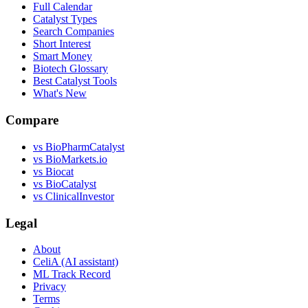
Full Calendar
Catalyst Types
Search Companies
Short Interest
Smart Money
Biotech Glossary
Best Catalyst Tools
What's New
Compare
vs
BioPharmCatalyst
vs
BioMarkets.io
vs
Biocat
vs
BioCatalyst
vs
ClinicalInvestor
Legal
About
CeliA (AI assistant)
ML Track Record
Privacy
Terms