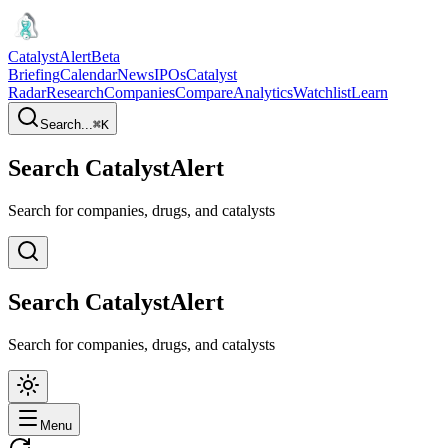
CatalystAlert
Beta
Briefing
Calendar
News
IPOs
Catalyst
Radar
Research
Companies
Compare
Analytics
Watchlist
Learn
Search...
⌘
K
Search CatalystAlert
Search for companies, drugs, and catalysts
Search CatalystAlert
Search for companies, drugs, and catalysts
Menu