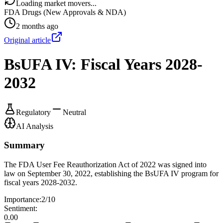
Loading market movers...
FDA Drugs (New Approvals & NDA)
2 months ago
Original article
BsUFA IV: Fiscal Years 2028-
2032
Regulatory
Neutral
AI Analysis
Summary
The FDA User Fee Reauthorization Act of 2022 was signed into
law on September 30, 2022, establishing the BsUFA IV program for
fiscal years 2028-2032.
Importance:
2
/10
Sentiment:
0.00