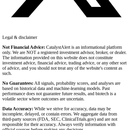
Legal & disclaimer
Not Financial Advice:
CatalystAlert is an informational platform
only. We are NOT a registered investment advisor, broker, or dealer.
The information provided on this website does not constitute
investment advice, financial advice, trading advice, or any other sort
of advice, and you should not treat any of the website's content as
such.
No Guarantees:
All signals, probability scores, and analyses are
based on historical data and machine-learning models. Past
performance does not guarantee future results, and biotech is a
volatile sector where outcomes are uncertain.
Data Accuracy:
While we strive for accuracy, data may be
incomplete, delayed, or contain errors. We aggregate data from
third-party sources (FDA, SEC, ClinicalTrials.gov) and are not
responsible for their accuracy. Always verify information with
official sources before making any decisions.