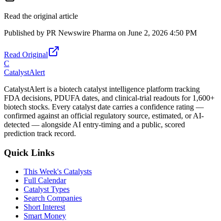
Read the original article
Published by
PR Newswire Pharma
on
June 2, 2026 4:50 PM
Read Original
C
CatalystAlert
CatalystAlert is a biotech catalyst intelligence platform tracking
FDA decisions, PDUFA dates, and clinical-trial readouts for 1,600+
biotech stocks. Every catalyst date carries a confidence rating —
confirmed against an official regulatory source, estimated, or AI-
detected — alongside AI entry-timing and a public, scored
prediction track record.
Quick Links
This Week's Catalysts
Full Calendar
Catalyst Types
Search Companies
Short Interest
Smart Money