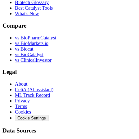
Biotech Glossary
Best Catalyst Tools
What's New
Compare
vs
BioPharmCatalyst
vs
BioMarkets.io
vs
Biocat
vs
BioCatalyst
vs
ClinicalInvestor
Legal
About
CeliA (AI assistant)
ML Track Record
Privacy
Terms
Cookies
Cookie Settings
Data Sources