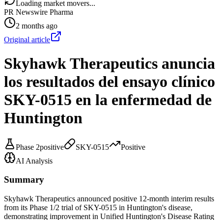
Loading market movers...
PR Newswire Pharma
2 months ago
Original article
Skyhawk Therapeutics anuncia
los resultados del ensayo clínico
SKY-0515 en la enfermedad de
Huntington
Phase 2
positive
SKY-0515
Positive
AI Analysis
Summary
Skyhawk Therapeutics announced positive 12-month interim results
from its Phase 1/2 trial of SKY-0515 in Huntington's disease,
demonstrating improvement in Unified Huntington's Disease Rating