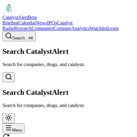
CatalystAlert
Beta
Briefing
Calendar
News
IPOs
Catalyst
Radar
Research
Companies
Compare
Analytics
Watchlist
Learn
Search...
⌘
K
Search CatalystAlert
Search for companies, drugs, and catalysts
Search CatalystAlert
Search for companies, drugs, and catalysts
Menu