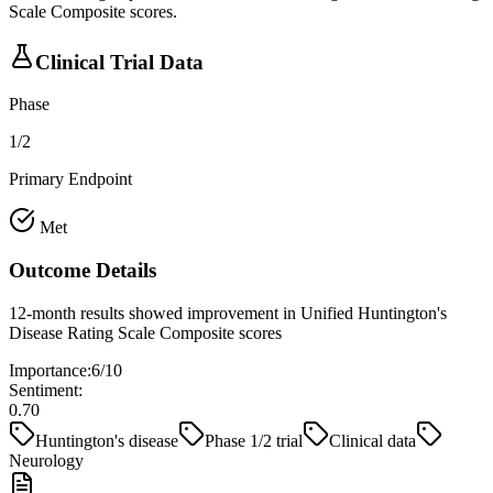
Scale Composite scores.
Clinical Trial Data
Phase
1/2
Primary Endpoint
Met
Outcome Details
12-month results showed improvement in Unified Huntington's
Disease Rating Scale Composite scores
Importance:
6
/10
Sentiment:
0.70
Huntington's disease
Phase 1/2 trial
Clinical data
Neurology