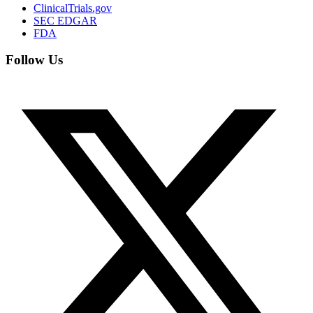
ClinicalTrials.gov
SEC EDGAR
FDA
Follow Us