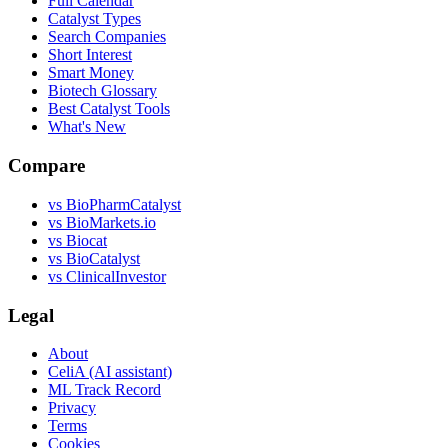
Full Calendar
Catalyst Types
Search Companies
Short Interest
Smart Money
Biotech Glossary
Best Catalyst Tools
What's New
Compare
vs
BioPharmCatalyst
vs
BioMarkets.io
vs
Biocat
vs
BioCatalyst
vs
ClinicalInvestor
Legal
About
CeliA (AI assistant)
ML Track Record
Privacy
Terms
Cookies