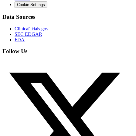
Cookie Settings
Data Sources
ClinicalTrials.gov
SEC EDGAR
FDA
Follow Us