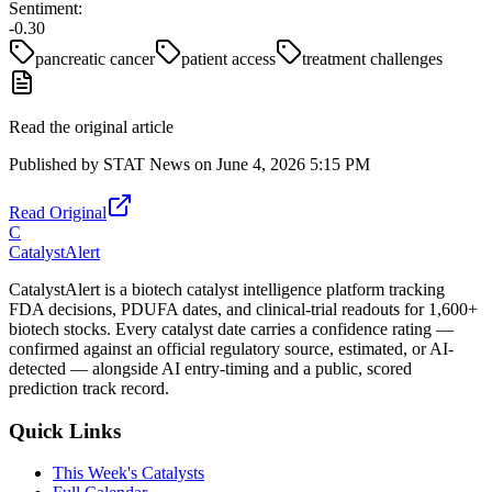
Sentiment:
-0.30
pancreatic cancer
patient access
treatment challenges
Read the original article
Published by
STAT News
on
June 4, 2026 5:15 PM
Read Original
C
CatalystAlert
CatalystAlert is a biotech catalyst intelligence platform tracking
FDA decisions, PDUFA dates, and clinical-trial readouts for 1,600+
biotech stocks. Every catalyst date carries a confidence rating —
confirmed against an official regulatory source, estimated, or AI-
detected — alongside AI entry-timing and a public, scored
prediction track record.
Quick Links
This Week's Catalysts