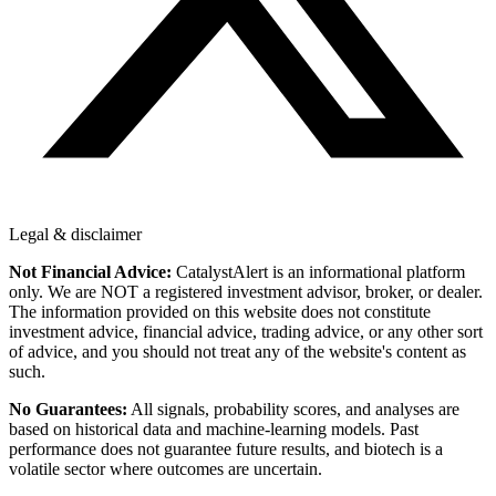
Legal & disclaimer
Not Financial Advice:
CatalystAlert is an informational platform
only. We are NOT a registered investment advisor, broker, or dealer.
The information provided on this website does not constitute
investment advice, financial advice, trading advice, or any other sort
of advice, and you should not treat any of the website's content as
such.
No Guarantees:
All signals, probability scores, and analyses are
based on historical data and machine-learning models. Past
performance does not guarantee future results, and biotech is a
volatile sector where outcomes are uncertain.