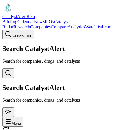
CatalystAlert
Beta
Briefing
Calendar
News
IPOs
Catalyst
Radar
Research
Companies
Compare
Analytics
Watchlist
Learn
Search...
⌘
K
Search CatalystAlert
Search for companies, drugs, and catalysts
Search CatalystAlert
Search for companies, drugs, and catalysts
Menu