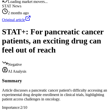
Loading market movers...
STAT News
2 months ago
Original article
STAT+: For pancreatic cancer
patients, an exciting drug can
feel out of reach
Negative
AI Analysis
Summary
Article discusses a pancreatic cancer patient's difficulty accessing an
experimental drug despite enrollment in clinical trials, highlighting
patient access challenges in oncology.
Importance:
2
/10